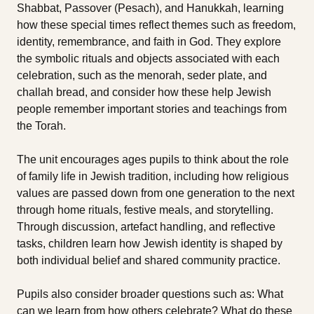
Shabbat, Passover (Pesach), and Hanukkah, learning
how these special times reflect themes such as freedom,
identity, remembrance, and faith in God. They explore
the symbolic rituals and objects associated with each
celebration, such as the menorah, seder plate, and
challah bread, and consider how these help Jewish
people remember important stories and teachings from
the Torah.
The unit encourages ages pupils to think about the role
of family life in Jewish tradition, including how religious
values are passed down from one generation to the next
through home rituals, festive meals, and storytelling.
Through discussion, artefact handling, and reflective
tasks, children learn how Jewish identity is shaped by
both individual belief and shared community practice.
Pupils also consider broader questions such as: What
can we learn from how others celebrate? What do these