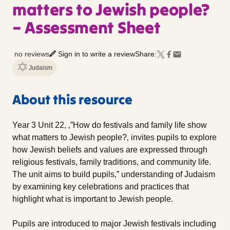
matters to Jewish people?
– Assessment Sheet
no reviews
Sign in to write a review
Share:
Judaism
About this resource
Year 3 Unit 22, ‚”How do festivals and family life show
what matters to Jewish people?‚ invites pupils to explore
how Jewish beliefs and values are expressed through
religious festivals, family traditions, and community life.
The unit aims to build pupils‚” understanding of Judaism
by examining key celebrations and practices that
highlight what is important to Jewish people.
Pupils are introduced to major Jewish festivals including