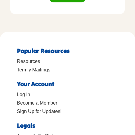
Popular Resources
Resources
Termly Mailings
Your Account
Log In
Become a Member
Sign Up for Updates!
Legals