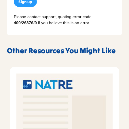
Sign up
Please contact support, quoting error code
400
/
26376
/
0
if you believe this is an error.
Other Resources You Might Like