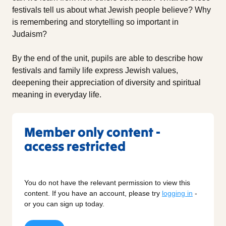
festivals tell us about what Jewish people believe? Why
is remembering and storytelling so important in
Judaism?
By the end of the unit, pupils are able to describe how
festivals and family life express Jewish values,
deepening their appreciation of diversity and spiritual
meaning in everyday life.
Member only content -
access restricted
You do not have the relevant permission to view this
content. If you have an account, please try
logging in
-
or you can sign up today.