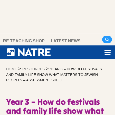
Skip
RE TEACHING SHOP
LATEST NEWS
to
content
>
>
HOME
RESOURCES
YEAR 3 – HOW DO FESTIVALS
AND FAMILY LIFE SHOW WHAT MATTERS TO JEWISH
PEOPLE? – ASSESSMENT SHEET
Year 3 – How do festivals
and family life show what