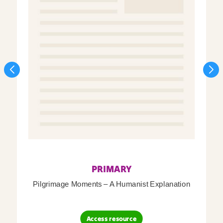
PRIMARY
Pilgrimage Moments – A Humanist Explanation
Access resource