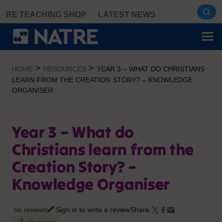
Skip
RE TEACHING SHOP
LATEST NEWS
to
content
>
>
HOME
RESOURCES
YEAR 3 – WHAT DO CHRISTIANS
LEARN FROM THE CREATION STORY? – KNOWLEDGE
ORGANISER
Year 3 – What do
Christians learn from the
Creation Story? –
Knowledge Organiser
no reviews
Sign in to write a review
Share: