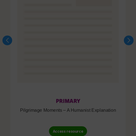
PRIMARY
Pilgrimage Moments – A Humanist Explanation
Access resource