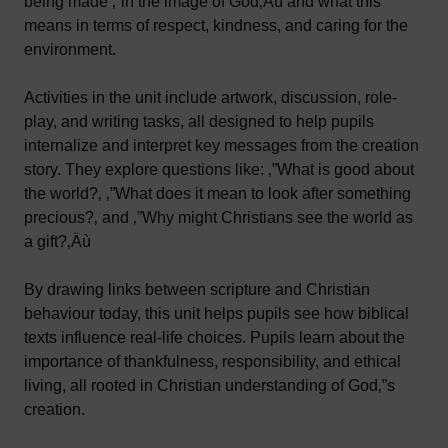
being made ‚”in the image of God‚Äù and what this
means in terms of respect, kindness, and caring for the
environment.
Activities in the unit include artwork, discussion, role-
play, and writing tasks, all designed to help pupils
internalize and interpret key messages from the creation
story. They explore questions like: ‚”What is good about
the world?‚ ‚”What does it mean to look after something
precious?‚ and ‚”Why might Christians see the world as
a gift?‚Äù
By drawing links between scripture and Christian
behaviour today, this unit helps pupils see how biblical
texts influence real-life choices. Pupils learn about the
importance of thankfulness, responsibility, and ethical
living, all rooted in Christian understanding of God‚”s
creation.