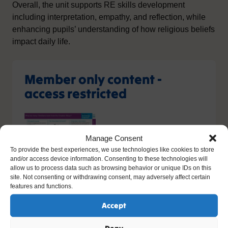
Overall, the unit supports RE skills development
including interpretation, empathy, and reflection, while
enhancing pupils’ understanding of how religious beliefs
impact daily life.
Member only content -
access restricted
Manage Consent
To provide the best experiences, we use technologies like cookies to store
and/or access device information. Consenting to these technologies will
allow us to process data such as browsing behavior or unique IDs on this
site. Not consenting or withdrawing consent, may adversely affect certain
You do not have the relevant permission to view this
features and functions.
content. If you have an account, please try
logging in
-
or you can sign up today.
Accept
Sign up