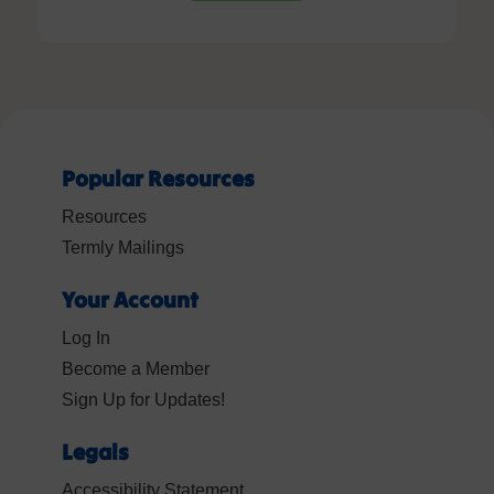
Popular Resources
Resources
Termly Mailings
Your Account
Log In
Become a Member
Sign Up for Updates!
Legals
Accessibility Statement