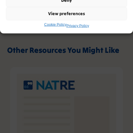
Deny
View preferences
Please contact support, quoting error code
400
/
26398
/
0
if you believe this is an error.
Cookie Policy
Privacy Policy
Other Resources You Might Like