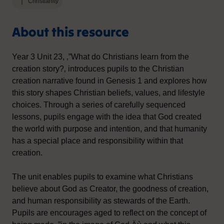
Christianity
About this resource
Year 3 Unit 23, ‚”What do Christians learn from the
creation story?‚ introduces pupils to the Christian
creation narrative found in Genesis 1 and explores how
this story shapes Christian beliefs, values, and lifestyle
choices. Through a series of carefully sequenced
lessons, pupils engage with the idea that God created
the world with purpose and intention, and that humanity
has a special place and responsibility within that
creation.
The unit enables pupils to examine what Christians
believe about God as Creator, the goodness of creation,
and human responsibility as stewards of the Earth.
Pupils are encourages aged to reflect on the concept of