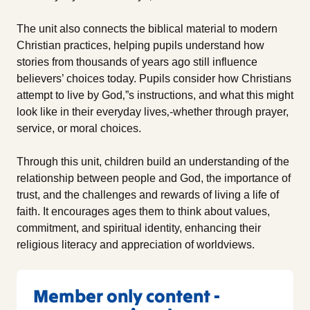
The unit also connects the biblical material to modern
Christian practices, helping pupils understand how
stories from thousands of years ago still influence
believers’ choices today. Pupils consider how Christians
attempt to live by God‚”s instructions, and what this might
look like in their everyday lives‚-whether through prayer,
service, or moral choices.
Through this unit, children build an understanding of the
relationship between people and God, the importance of
trust, and the challenges and rewards of living a life of
faith. It encourages ages them to think about values,
commitment, and spiritual identity, enhancing their
religious literacy and appreciation of worldviews.
Member only content -