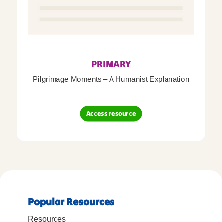
PRIMARY
Pilgrimage Moments – A Humanist Explanation
Access resource
Popular Resources
Resources