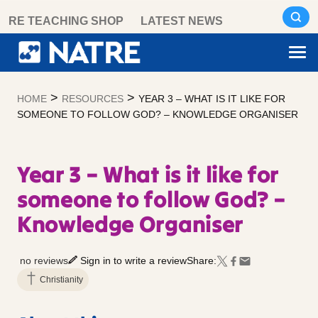
Skip
RE TEACHING SHOP
LATEST NEWS
to
content
>
>
HOME
RESOURCES
YEAR 3 – WHAT IS IT LIKE FOR
SOMEONE TO FOLLOW GOD? – KNOWLEDGE ORGANISER
Year 3 – What is it like for
someone to follow God? –
Knowledge Organiser
no reviews
Sign in to write a review
Share:
Christianity