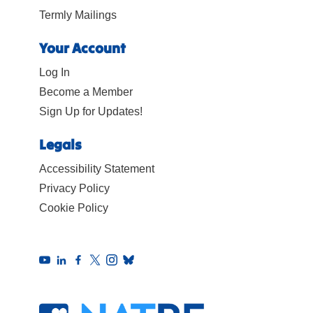
Termly Mailings
Your Account
Log In
Become a Member
Sign Up for Updates!
Legals
Accessibility Statement
Privacy Policy
Cookie Policy