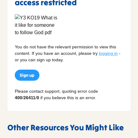
access restricted
You do not have the relevant permission to view this
content. If you have an account, please try
logging in
-
or you can sign up today.
Sign up
Please contact support, quoting error code
400
/
26411
/
0
if you believe this is an error.
Other Resources You Might Like