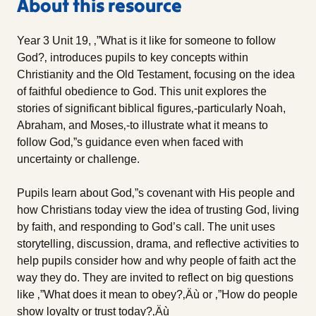
About this resource
Year 3 Unit 19, ‚”What is it like for someone to follow
God?‚ introduces pupils to key concepts within
Christianity and the Old Testament, focusing on the idea
of faithful obedience to God. This unit explores the
stories of significant biblical figures‚-particularly Noah,
Abraham, and Moses‚-to illustrate what it means to
follow God‚”s guidance even when faced with
uncertainty or challenge.
Pupils learn about God‚”s covenant with His people and
how Christians today view the idea of trusting God, living
by faith, and responding to God’s call. The unit uses
storytelling, discussion, drama, and reflective activities to
help pupils consider how and why people of faith act the
way they do. They are invited to reflect on big questions
like ‚”What does it mean to obey?‚Äù or ‚”How do people
show loyalty or trust today?‚Äù