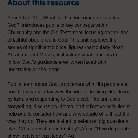
About this resource
Year 3 Unit 19, ‚”What is it like for someone to follow
God?‚ introduces pupils to key concepts within
Christianity and the Old Testament, focusing on the idea
of faithful obedience to God. This unit explores the
stories of significant biblical figures‚-particularly Noah,
Abraham, and Moses‚-to illustrate what it means to
follow God‚”s guidance even when faced with
uncertainty or challenge.
Pupils learn about God‚”s covenant with His people and
how Christians today view the idea of trusting God, living
by faith, and responding to God’s call. The unit uses
storytelling, discussion, drama, and reflective activities to
help pupils consider how and why people of faith act the
way they do. They are invited to reflect on big questions
like ‚”What does it mean to obey?‚Äù or ‚”How do people
show loyalty or trust today?‚Äù