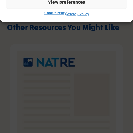
View preferences
Cookie Policy
Privacy Policy
Other Resources You Might Like