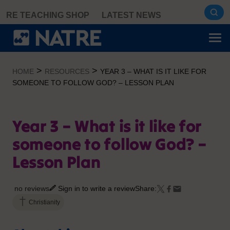
Skip
RE TEACHING SHOP
LATEST NEWS
to
content
>
>
HOME
RESOURCES
YEAR 3 – WHAT IS IT LIKE FOR
SOMEONE TO FOLLOW GOD? – LESSON PLAN
Year 3 – What is it like for
someone to follow God? –
Lesson Plan
no reviews
Sign in to write a review
Share:
Christianity