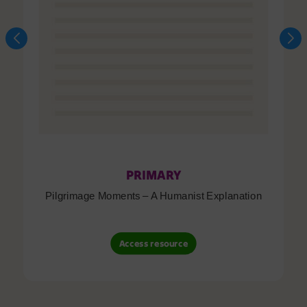
PRIMARY
Pilgrimage Moments – A Humanist Explanation
Access resource