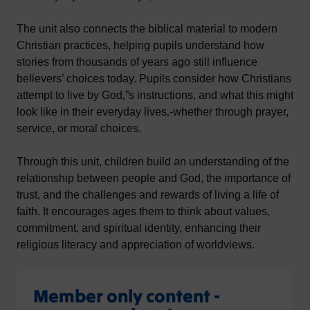
The unit also connects the biblical material to modern
Christian practices, helping pupils understand how
stories from thousands of years ago still influence
believers’ choices today. Pupils consider how Christians
attempt to live by God‚”s instructions, and what this might
look like in their everyday lives‚-whether through prayer,
service, or moral choices.
Through this unit, children build an understanding of the
relationship between people and God, the importance of
trust, and the challenges and rewards of living a life of
faith. It encourages ages them to think about values,
commitment, and spiritual identity, enhancing their
religious literacy and appreciation of worldviews.
Member only content -