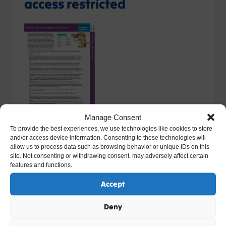
access restricted
Manage Consent
To provide the best experiences, we use technologies like cookies to store
and/or access device information. Consenting to these technologies will
You do not have the relevant permission to view this
allow us to process data such as browsing behavior or unique IDs on this
content. If you have an account, please try
logging in
-
site. Not consenting or withdrawing consent, may adversely affect certain
or you can sign up today.
features and functions.
Accept
Sign up
Deny
Please contact support, quoting error code
400
/
26413
/
0
if you believe this is an error.