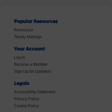
Popular Resources
Resources
Termly Mailings
Your Account
Log In
Become a Member
Sign Up for Updates!
Legals
Accessibility Statement
Privacy Policy
Cookie Policy