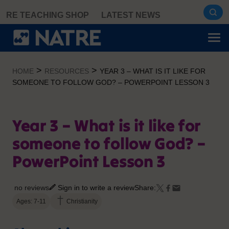
Skip
RE TEACHING SHOP
LATEST NEWS
to
content
>
>
HOME
RESOURCES
YEAR 3 – WHAT IS IT LIKE FOR
SOMEONE TO FOLLOW GOD? – POWERPOINT LESSON 3
Year 3 – What is it like for
someone to follow God? –
PowerPoint Lesson 3
no reviews
Sign in to write a review
Share:
Ages: 7-11
Christianity