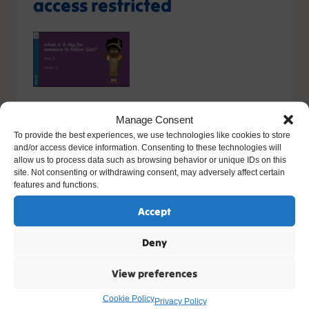
access restricted
You do not have the relevant permission to view this
Manage Consent
content. If you have an account, please try
logging in
-
To provide the best experiences, we use technologies like cookies to store
or you can sign up today.
and/or access device information. Consenting to these technologies will
allow us to process data such as browsing behavior or unique IDs on this
site. Not consenting or withdrawing consent, may adversely affect certain
Sign up
features and functions.
Accept
Please contact support, quoting error code
400
/
26416
/
0
if you believe this is an error.
Deny
View preferences
Other Resources You Might Like
Cookie Policy
Privacy Policy