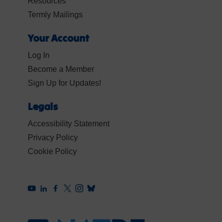
Resources
Termly Mailings
Your Account
Log In
Become a Member
Sign Up for Updates!
Legals
Accessibility Statement
Privacy Policy
Cookie Policy