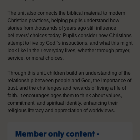
The unit also connects the biblical material to modern
Christian practices, helping pupils understand how
stories from thousands of years ago still influence
believers’ choices today. Pupils consider how Christians
attempt to live by God‚”s instructions, and what this might
look like in their everyday lives‚-whether through prayer,
service, or moral choices.
Through this unit, children build an understanding of the
relationship between people and God, the importance of
trust, and the challenges and rewards of living a life of
faith. It encourages ages them to think about values,
commitment, and spiritual identity, enhancing their
religious literacy and appreciation of worldviews.
Member only content -