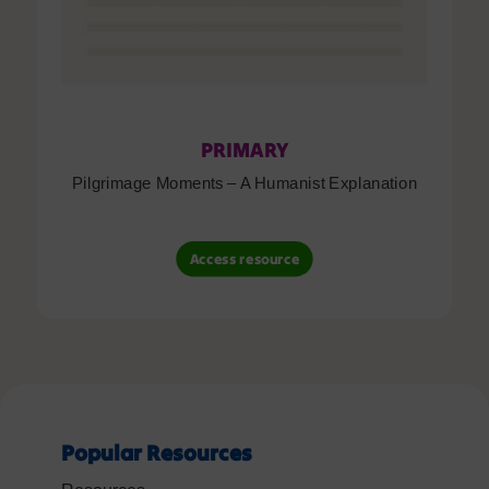
PRIMARY
Pilgrimage Moments – A Humanist Explanation
Access resource
Popular Resources