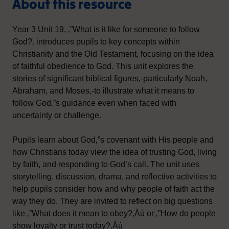
About this resource
Year 3 Unit 19, ‚”What is it like for someone to follow
God?‚ introduces pupils to key concepts within
Christianity and the Old Testament, focusing on the idea
of faithful obedience to God. This unit explores the
stories of significant biblical figures‚-particularly Noah,
Abraham, and Moses‚-to illustrate what it means to
follow God‚”s guidance even when faced with
uncertainty or challenge.
Pupils learn about God‚”s covenant with His people and
how Christians today view the idea of trusting God, living
by faith, and responding to God’s call. The unit uses
storytelling, discussion, drama, and reflective activities to
help pupils consider how and why people of faith act the
way they do. They are invited to reflect on big questions
like ‚”What does it mean to obey?‚Äù or ‚”How do people
show loyalty or trust today?‚Äù