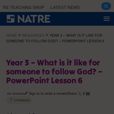
Skip
RE TEACHING SHOP
LATEST NEWS
to
content
>
>
HOME
RESOURCES
YEAR 3 – WHAT IS IT LIKE FOR
SOMEONE TO FOLLOW GOD? – POWERPOINT LESSON 6
Year 3 – What is it like for
someone to follow God? –
PowerPoint Lesson 6
no reviews
Sign in to write a review
Share:
Christianity