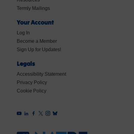
Termly Mailings
Your Account
Log In
Become a Member
Sign Up for Updates!
Legals
Accessibility Statement
Privacy Policy
Cookie Policy