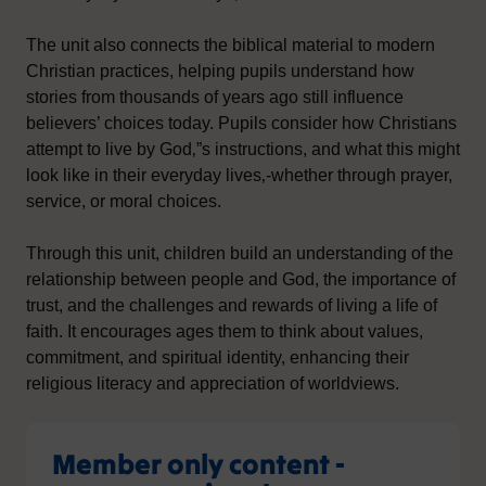
The unit also connects the biblical material to modern
Christian practices, helping pupils understand how
stories from thousands of years ago still influence
believers’ choices today. Pupils consider how Christians
attempt to live by God‚”s instructions, and what this might
look like in their everyday lives‚-whether through prayer,
service, or moral choices.
Through this unit, children build an understanding of the
relationship between people and God, the importance of
trust, and the challenges and rewards of living a life of
faith. It encourages ages them to think about values,
commitment, and spiritual identity, enhancing their
religious literacy and appreciation of worldviews.
Member only content -