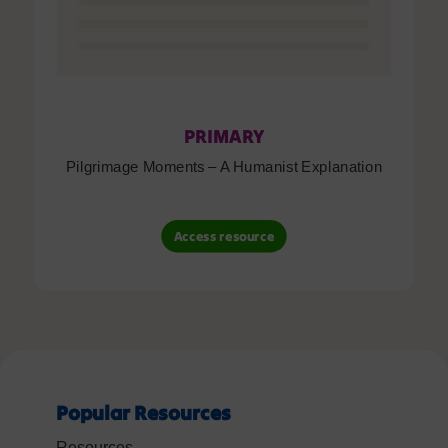
PRIMARY
Pilgrimage Moments – A Humanist Explanation
Access resource
Popular Resources
Resources