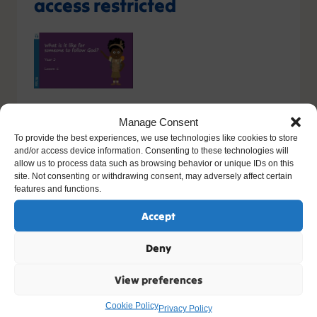
access restricted
You do not have the relevant permission to view this
Manage Consent
content. If you have an account, please try
logging in
-
To provide the best experiences, we use technologies like cookies to store
or you can sign up today.
and/or access device information. Consenting to these technologies will
allow us to process data such as browsing behavior or unique IDs on this
site. Not consenting or withdrawing consent, may adversely affect certain
Sign up
features and functions.
Please contact support, quoting error code
Accept
400
/
26419
/
0
if you believe this is an error.
Deny
View preferences
Other Resources You Might Like
Cookie Policy
Privacy Policy