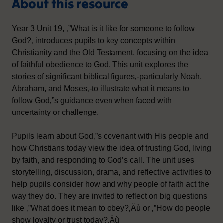
About this resource
Year 3 Unit 19, ‚”What is it like for someone to follow
God?‚ introduces pupils to key concepts within
Christianity and the Old Testament, focusing on the idea
of faithful obedience to God. This unit explores the
stories of significant biblical figures‚-particularly Noah,
Abraham, and Moses‚-to illustrate what it means to
follow God‚”s guidance even when faced with
uncertainty or challenge.
Pupils learn about God‚”s covenant with His people and
how Christians today view the idea of trusting God, living
by faith, and responding to God’s call. The unit uses
storytelling, discussion, drama, and reflective activities to
help pupils consider how and why people of faith act the
way they do. They are invited to reflect on big questions
like ‚”What does it mean to obey?‚Äù or ‚”How do people
show loyalty or trust today?‚Äù