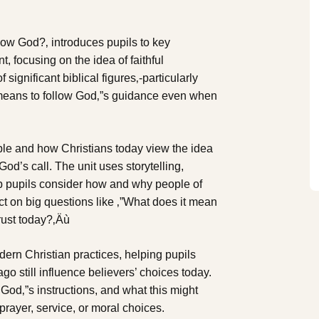
ollow God?‚ introduces pupils to key
, focusing on the idea of faithful
significant biblical figures‚-particularly
 means to follow God‚”s guidance even when
ple and how Christians today view the idea
God’s call. The unit uses storytelling,
elp pupils consider how and why people of
ect on big questions like ‚”What does it mean
rust today?‚Äù
dern Christian practices, helping pupils
o still influence believers’ choices today.
 God‚”s instructions, and what this might
 prayer, service, or moral choices.