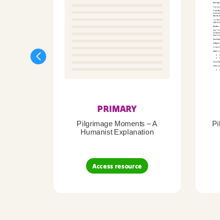
PRIMARY
Pilgrimage Moments – A
Pi
Humanist Explanation
Access resource