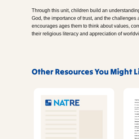
Through this unit, children build an understandi
God, the importance of trust, and the challenges and
encourages ages them to think about values, comm
their religious literacy and appreciation of worldv
Other Resources You Might L