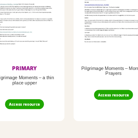
PRIMARY
Pilgrimage Moments – Mor
Prayers
lgrimage Moments – a thin
place upper
Access resource
Access resource