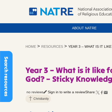
ABOUT NATRE
Skip
to
>
>
HOME
RESOURCES
YEAR 3 – WHAT IS IT L
content
Search resources
Year 3 – What is it like
God? – Sticky Knowled
no reviews
Sign in to write a review
Share:
Christianity