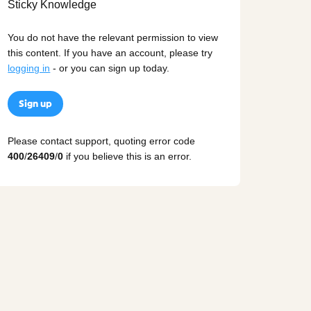
You do not have the relevant permission to view
this content. If you have an account, please try
logging in
- or you can sign up today.
Sign up
Please contact support, quoting error code
400
/
26409
/
0
if you believe this is an error.