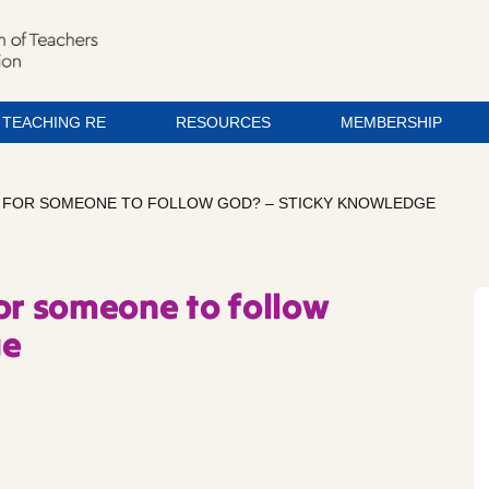
TEACHING RE
RESOURCES
MEMBERSHIP
IKE FOR SOMEONE TO FOLLOW GOD? – STICKY KNOWLEDGE
 for someone to follow
ge