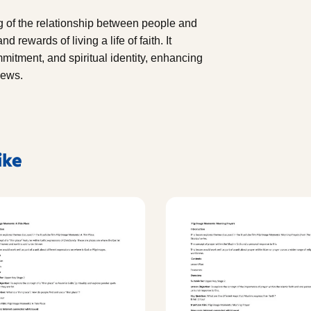
ng of the relationship between people and
 rewards of living a life of faith. It
itment, and spiritual identity, enhancing
iews.
ike