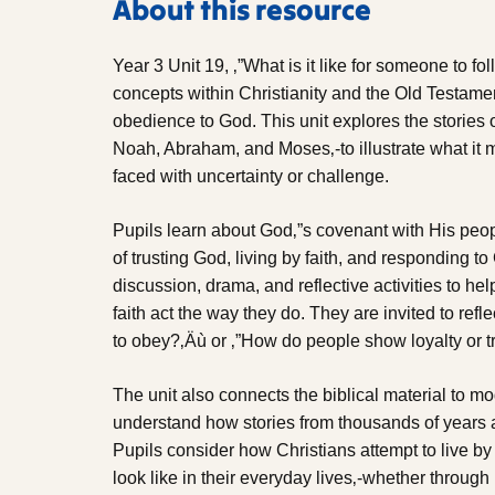
About this resource
Year 3 Unit 19, ‚”What is it like for someone to f
concepts within Christianity and the Old Testament
obedience to God. This unit explores the stories of 
Noah, Abraham, and Moses‚-to illustrate what it
faced with uncertainty or challenge.
Pupils learn about God‚”s covenant with His peo
of trusting God, living by faith, and responding to 
discussion, drama, and reflective activities to h
faith act the way they do. They are invited to refl
to obey?‚Äù or ‚”How do people show loyalty or t
The unit also connects the biblical material to mo
understand how stories from thousands of years ag
Pupils consider how Christians attempt to live by
look like in their everyday lives‚-whether through