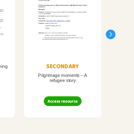
SECONDARY
ning
Pilgrimage moments – A
Pil
refugee story
B
Access resource