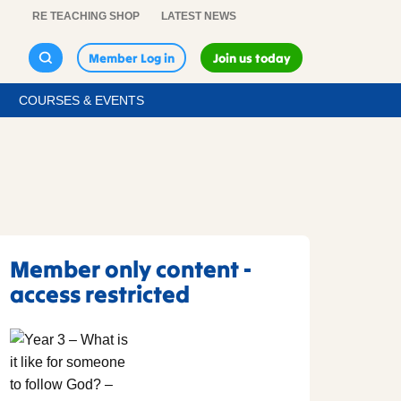
RE TEACHING SHOP
LATEST NEWS
Member Log in
Join us today
COURSES & EVENTS
Member only content -
access restricted