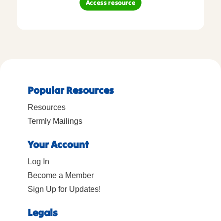
Access resource
Popular Resources
Resources
Termly Mailings
Your Account
Log In
Become a Member
Sign Up for Updates!
Legals