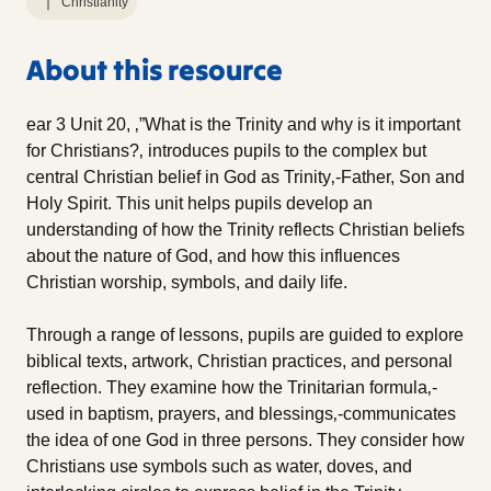
Christianity
About this resource
ear 3 Unit 20, ‚”What is the Trinity and why is it important
for Christians?‚ introduces pupils to the complex but
central Christian belief in God as Trinity‚-Father, Son and
Holy Spirit. This unit helps pupils develop an
understanding of how the Trinity reflects Christian beliefs
about the nature of God, and how this influences
Christian worship, symbols, and daily life.
Through a range of lessons, pupils are guided to explore
biblical texts, artwork, Christian practices, and personal
reflection. They examine how the Trinitarian formula‚-
used in baptism, prayers, and blessings‚-communicates
the idea of one God in three persons. They consider how
Christians use symbols such as water, doves, and