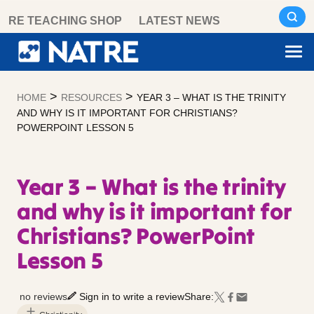
Skip
RE TEACHING SHOP
LATEST NEWS
to
content
>
>
HOME
RESOURCES
YEAR 3 – WHAT IS THE TRINITY
AND WHY IS IT IMPORTANT FOR CHRISTIANS?
POWERPOINT LESSON 5
Year 3 – What is the trinity
and why is it important for
Christians? PowerPoint
Lesson 5
no reviews
Sign in to write a review
Share: