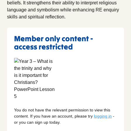
beliefs. It strengthens their ability to interpret religious
language and symbolism while enhancing RE enquiry
skills and spiritual reflection.
Member only content -
access restricted
You do not have the relevant permission to view this
content. If you have an account, please try
logging in
-
or you can sign up today.