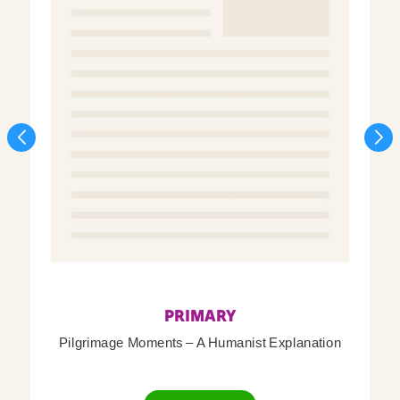
PRIMARY
Pilgrimage Moments – A Humanist Explanation