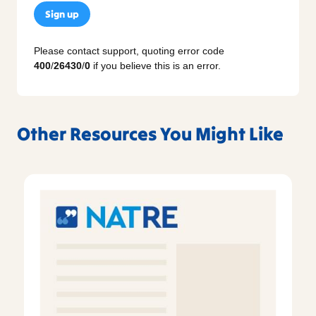
Sign up
Please contact support, quoting error code
400
/
26430
/
0
if you believe this is an error.
Other Resources You Might Like