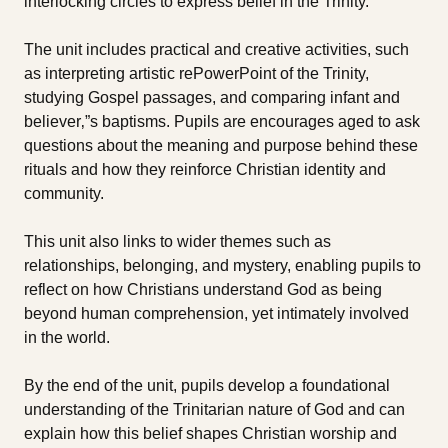
interlocking circles to express belief in the Trinity.
The unit includes practical and creative activities, such
as interpreting artistic rePowerPoint of the Trinity,
studying Gospel passages, and comparing infant and
believer‚”s baptisms. Pupils are encourages aged to ask
questions about the meaning and purpose behind these
rituals and how they reinforce Christian identity and
community.
This unit also links to wider themes such as
relationships, belonging, and mystery, enabling pupils to
reflect on how Christians understand God as being
beyond human comprehension, yet intimately involved
in the world.
By the end of the unit, pupils develop a foundational
understanding of the Trinitarian nature of God and can
explain how this belief shapes Christian worship and