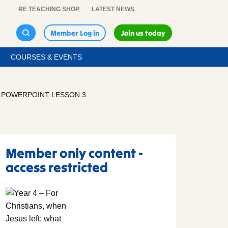
RE TEACHING SHOP
LATEST NEWS
Member Log in
Join us today
COURSES & EVENTS
– POWERPOINT LESSON 3
Member only content -
access restricted