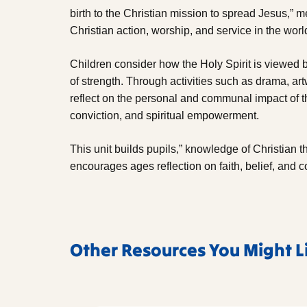
birth to the Christian mission to spread Jesus‚” 
Christian action, worship, and service in the worl
Children consider how the Holy Spirit is viewed b
of strength. Through activities such as drama, artw
reflect on the personal and communal impact of t
conviction, and spiritual empowerment.
This unit builds pupils‚” knowledge of Christian t
encourages ages reflection on faith, belief, and 
Other Resources You Might L