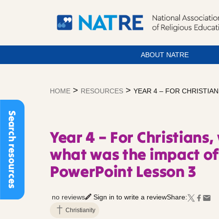
ABOUT NATRE
Skip
to
>
>
HOME
RESOURCES
YEAR 4 – FOR CHRISTIA
content
Search resources
Year 4 – For Christians,
what was the impact of
PowerPoint Lesson 3
no reviews
Sign in to write a review
Share:
Christianity