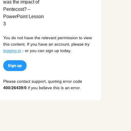
You do not have the relevant permission to view
this content. If you have an account, please try
logging in
- or you can sign up today.
Sign up
Please contact support, quoting error code
400
/
26439
/
0
if you believe this is an error.