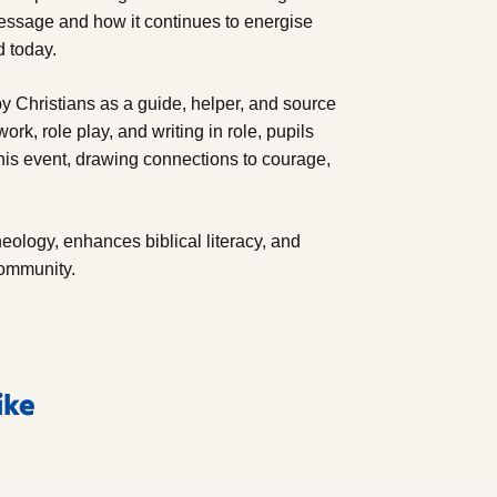
message and how it continues to energise
d today.
y Christians as a guide, helper, and source
ork, role play, and writing in role, pupils
his event, drawing connections to courage,
heology, enhances biblical literacy, and
community.
ike