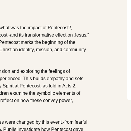
, what was the impact of Pentecost?‚
ost‚-and its transformative effect on Jesus‚”
Pentecost marks the beginning of the
Christian identity, mission, and community
ension and exploring the feelings of
experienced. This builds empathy and sets
 Spirit at Pentecost, as told in Acts 2.
ildren examine the symbolic elements of
 reflect on how these convey power,
es were changed by this event‚-from fearful
th. Pupils investigate how Pentecost gave