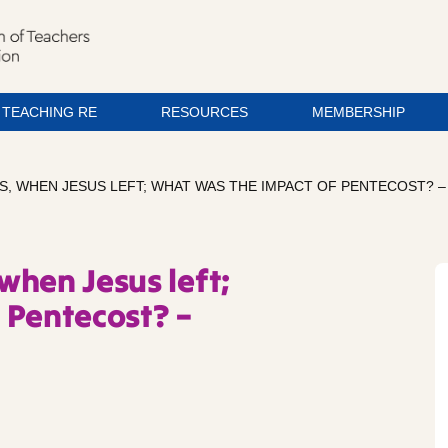
TEACHING RE
RESOURCES
MEMBERSHIP
NS, WHEN JESUS LEFT; WHAT WAS THE IMPACT OF PENTECOST? 
 when Jesus left;
 Pentecost? –