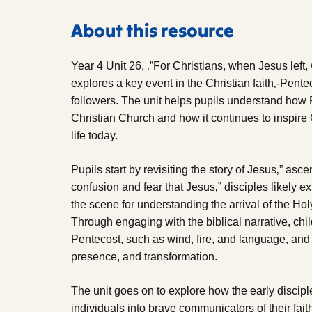
About this resource
Year 4 Unit 26, ‚”For Christians, when Jesus left
explores a key event in the Christian faith‚-Pentec
followers. The unit helps pupils understand how 
Christian Church and how it continues to inspire 
life today.
Pupils start by revisiting the story of Jesus‚” asc
confusion and fear that Jesus‚” disciples likely 
the scene for understanding the arrival of the Holy
Through engaging with the biblical narrative, ch
Pentecost, such as wind, fire, and language, and
presence, and transformation.
The unit goes on to explore how the early discipl
individuals into brave communicators of their fai