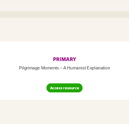
PRIMARY
Pilgrimage Moments – A Humanist Explanation
Access resource