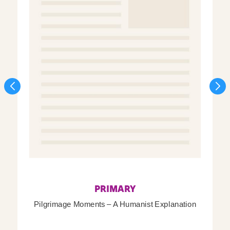
PRIMARY
Pilgrimage Moments – A Humanist Explanation