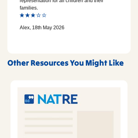
representation for all children and their
families.
Alex, 18th May 2026
Other Resources You Might Like