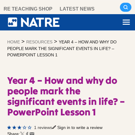
Skip
RE TEACHING SHOP
LATEST NEWS
to
content
>
>
HOME
RESOURCES
YEAR 4 – HOW AND WHY DO
PEOPLE MARK THE SIGNIFICANT EVENTS IN LIFE? –
POWERPOINT LESSON 1
Year 4 – How and why do
people mark the
significant events in life? –
PowerPoint Lesson 1
1 reviews
Sign in to write a review
Share: