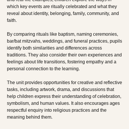
which key events are ritually celebrated and what they
reveal about identity, belonging, family, community, and
faith.
By comparing rituals like baptism, naming ceremonies,
bar/bat mitzvahs, weddings, and funeral practices, pupils
identify both similarities and differences across
traditions. They also consider their own experiences and
feelings about life transitions, fostering empathy and a
personal connection to the learning.
The unit provides opportunities for creative and reflective
tasks, including artwork, drama, and discussions that
help children express their understanding of celebration,
symbolism, and human values. It also encourages ages
respectful enquiry into religious practices and the
meaning behind them.