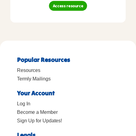
Access resource
Popular Resources
Resources
Termly Mailings
Your Account
Log In
Become a Member
Sign Up for Updates!
Legals