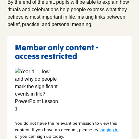
By the end of the unit, pupils will be able to explain how
rituals and celebrations help people express what they
believe is most important in life, making links between
belief, practice, and personal meaning.
Member only content -
access restricted
You do not have the relevant permission to view this
content. If you have an account, please try
logging in
-
or you can sign up today.