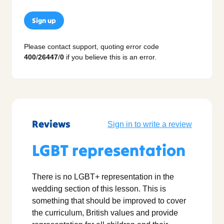
Sign up
Please contact support, quoting error code
400
/
26447
/
0
if you believe this is an error.
Reviews
Sign in to write a review
LGBT representation
There is no LGBT+ representation in the
wedding section of this lesson. This is
something that should be improved to cover
the curriculum, British values and provide