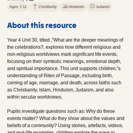
Ages: 7-11
Christianity
Hinduism
Judaism
About this resource
Year 4 Unit 30, titled ‚”What are the deeper meanings of
the celebrations?‚ explores how different religious and
non-religious worldviews mark significant life events,
focusing on their symbolic meanings, emotional depth,
and spiritual importance. This unit supports children‚”s
understanding of Rites of Passage, including birth,
coming of age, marriage, and death, across faiths such
as Christianity, Islam, Hinduism, Judaism, and also
within secular worldviews.
Pupils investigate questions such as: Why do these
events matter? What do they show about the values and
beliefs of a community? Using stories, artefacts, videos,
and real-life examples, children explore the ways in