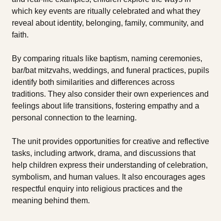
which key events are ritually celebrated and what they
reveal about identity, belonging, family, community, and
faith.
By comparing rituals like baptism, naming ceremonies,
bar/bat mitzvahs, weddings, and funeral practices, pupils
identify both similarities and differences across
traditions. They also consider their own experiences and
feelings about life transitions, fostering empathy and a
personal connection to the learning.
The unit provides opportunities for creative and reflective
tasks, including artwork, drama, and discussions that
help children express their understanding of celebration,
symbolism, and human values. It also encourages ages
respectful enquiry into religious practices and the
meaning behind them.