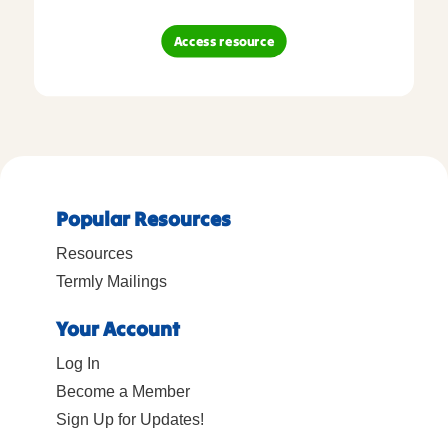
Access resource
Popular Resources
Resources
Termly Mailings
Your Account
Log In
Become a Member
Sign Up for Updates!