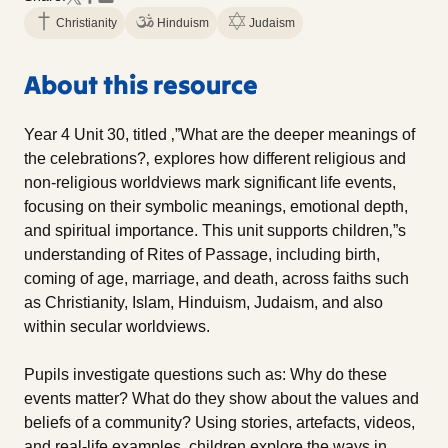
Christianity
Hinduism
Judaism
About this resource
Year 4 Unit 30, titled ‚”What are the deeper meanings of
the celebrations?‚ explores how different religious and
non-religious worldviews mark significant life events,
focusing on their symbolic meanings, emotional depth,
and spiritual importance. This unit supports children‚”s
understanding of Rites of Passage, including birth,
coming of age, marriage, and death, across faiths such
as Christianity, Islam, Hinduism, Judaism, and also
within secular worldviews.
Pupils investigate questions such as: Why do these
events matter? What do they show about the values and
beliefs of a community? Using stories, artefacts, videos,
and real-life examples, children explore the ways in