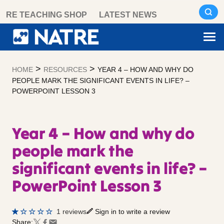
Skip
RE TEACHING SHOP
LATEST NEWS
to
content
>
>
HOME
RESOURCES
YEAR 4 – HOW AND WHY DO
PEOPLE MARK THE SIGNIFICANT EVENTS IN LIFE? –
POWERPOINT LESSON 3
Year 4 – How and why do
people mark the
significant events in life? –
PowerPoint Lesson 3
1 reviews
Sign in to write a review
Share: