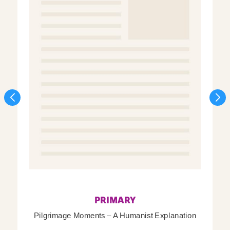
PRIMARY
Pilgrimage Moments – A Humanist Explanation