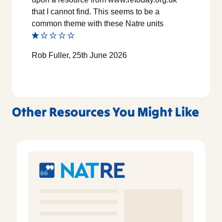
that I cannot find. This seems to be a
common theme with these Natre units
Rob Fuller, 25th June 2026
Other Resources You Might Like