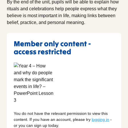
By the end of the unit, pupils will be able to explain how
rituals and celebrations help people express what they
believe is most important in life, making links between
belief, practice, and personal meaning.
Member only content -
access restricted
You do not have the relevant permission to view this
content. If you have an account, please try
logging in
-
or you can sign up today.