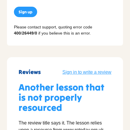
Sign up
Please contact support, quoting error code
400
/
26449
/
0
if you believe this is an error.
Reviews
Sign in to write a review
Another lesson that
is not properly
resourced
The review title says it. The lesson relies
upon a resource from www.retoday.org.uk