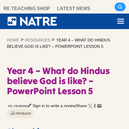
Skip
RE TEACHING SHOP
LATEST NEWS
to
content
>
>
HOME
RESOURCES
YEAR 4 – WHAT DO HINDUS
BELIEVE GOD IS LIKE? – POWERPOINT LESSON 5
Year 4 – What do Hindus
believe God is like? –
PowerPoint Lesson 5
no reviews
Sign in to write a review
Share:
Hinduism