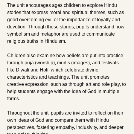
The unit encourages ages children to explore Hindu
stories that express moral and spiritual themes, such as
good overcoming evil or the importance of loyalty and
devotion. Through these stories, pupils understand how
symbolism and metaphor are used to communicate
religious truths in Hinduism.
Children also examine how beliefs are put into practice
through puja (worship), murtis (images), and festivals
like Diwali and Holi, which celebrate divine
characteristics and teachings. The unit promotes
creative expression, such as through art and role play, to
help students engage with the idea of God in multiple
forms.
Throughout the unit, pupils are invited to reflect on their
own ideas of God and compare them with Hindu
perspectives, fostering empathy, inclusivity, and deeper