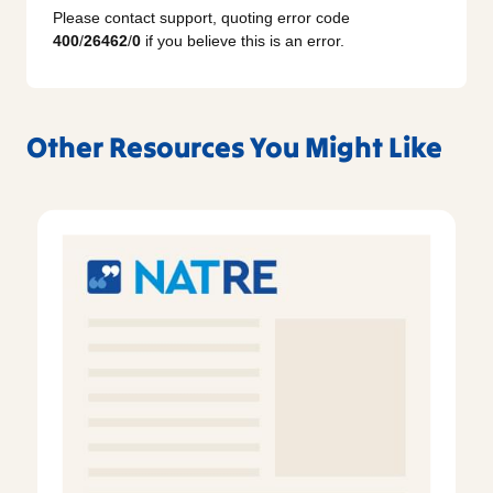
Please contact support, quoting error code
400
/
26462
/
0
if you believe this is an error.
Other Resources You Might Like