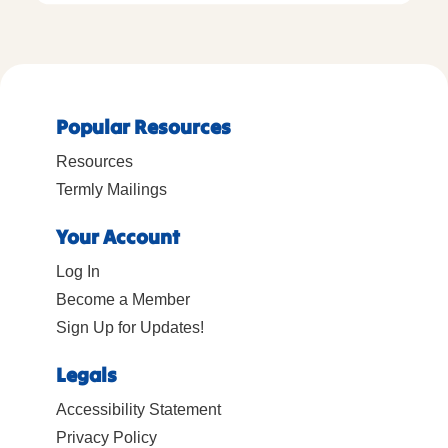
Popular Resources
Resources
Termly Mailings
Your Account
Log In
Become a Member
Sign Up for Updates!
Legals
Accessibility Statement
Privacy Policy