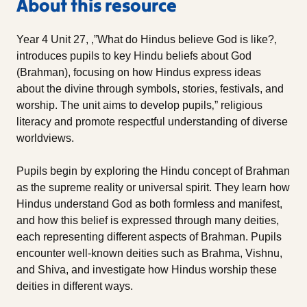
About this resource
Year 4 Unit 27, ‚”What do Hindus believe God is like?‚
introduces pupils to key Hindu beliefs about God
(Brahman), focusing on how Hindus express ideas
about the divine through symbols, stories, festivals, and
worship. The unit aims to develop pupils‚” religious
literacy and promote respectful understanding of diverse
worldviews.
Pupils begin by exploring the Hindu concept of Brahman
as the supreme reality or universal spirit. They learn how
Hindus understand God as both formless and manifest,
and how this belief is expressed through many deities,
each representing different aspects of Brahman. Pupils
encounter well-known deities such as Brahma, Vishnu,
and Shiva, and investigate how Hindus worship these
deities in different ways.