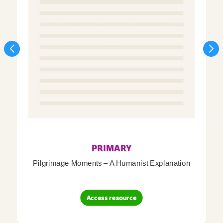
PRIMARY
Pilgrimage Moments – A Humanist Explanation
Access resource