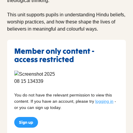
theological thinking.
This unit supports pupils in understanding Hindu beliefs,
worship practices, and how these shape the lives of
believers in meaningful and colourful ways.
Member only content -
access restricted
You do not have the relevant permission to view this
content. If you have an account, please try
logging in
-
or you can sign up today.
Sign up