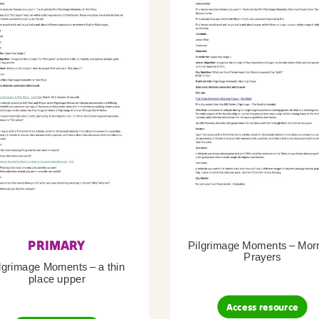
PRIMARY
Pilgrimage Moments – Mor
Prayers
lgrimage Moments – a thin
place upper
Access resource