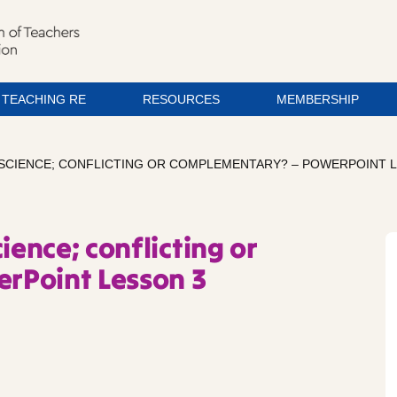
TEACHING RE
RESOURCES
MEMBERSHIP
 SCIENCE; CONFLICTING OR COMPLEMENTARY? – POWERPOINT 
ience; conflicting or
rPoint Lesson 3