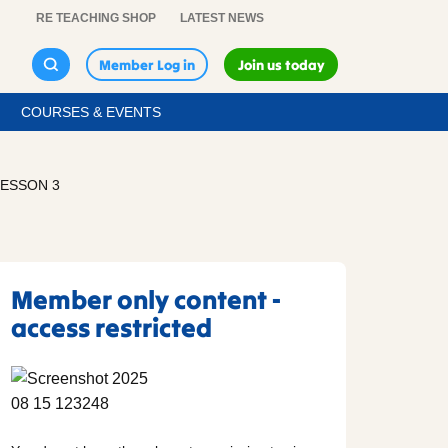
RE TEACHING SHOP
LATEST NEWS
Member Log in
Join us today
COURSES & EVENTS
LESSON 3
Member only content -
access restricted