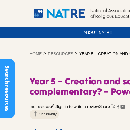
ABOUT NATRE
Skip
to
>
>
HOME
RESOURCES
YEAR 5 – CREATION AND
content
Search resources
Year 5 – Creation and sc
complementary? – Powe
no reviews
Sign in to write a review
Share:
Christianity