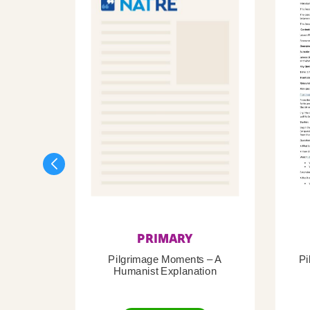
PRIMARY
Pilgrimage Moments – A
Pi
Humanist Explanation