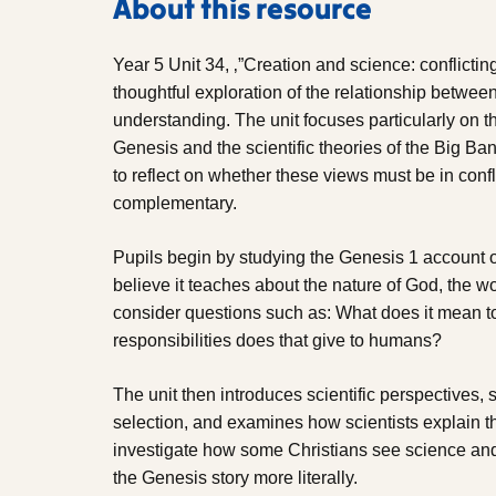
About this resource
Year 5 Unit 34, ‚”Creation and science: conflict
thoughtful exploration of the relationship between 
understanding. The unit focuses particularly on th
Genesis and the scientific theories of the Big B
to reflect on whether these views must be in conf
complementary.
Pupils begin by studying the Genesis 1 account o
believe it teaches about the nature of God, the w
consider questions such as: What does it mean 
responsibilities does that give to humans?
The unit then introduces scientific perspectives,
selection, and examines how scientists explain the
investigate how some Christians see science and 
the Genesis story more literally.