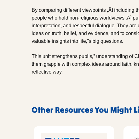
By comparing different viewpoints ‚Äì including th
people who hold non-religious worldviews ‚Äì pupil
interpretation, and respectful dialogue. They ar
ideas on truth, belief, and evidence, and to consi
valuable insights into life‚”s big questions.
This unit strengthens pupils‚” understanding of Ch
them grapple with complex ideas around faith, 
reflective way.
Other Resources You Might L