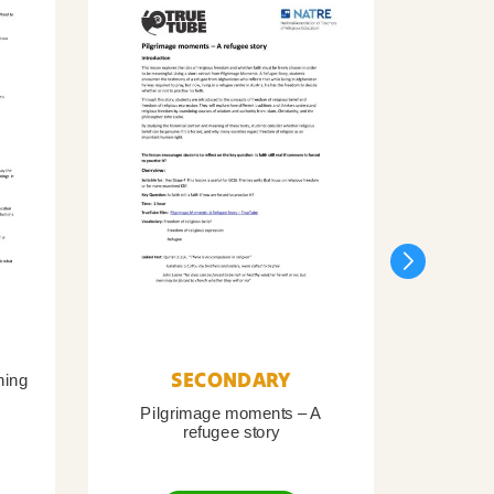
SECONDARY
ning
Pilgrimage moments – A
Pil
refugee story
B