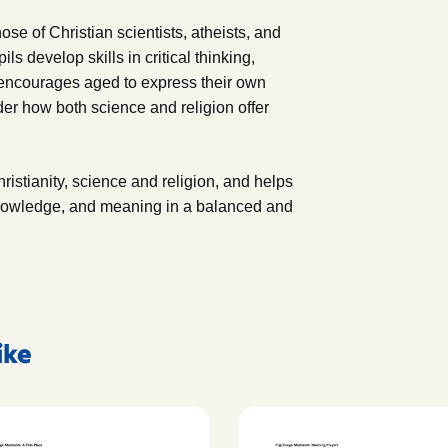
ose of Christian scientists, atheists, and
s develop skills in critical thinking,
e encourages aged to express their own
der how both science and religion offer
ristianity, science and religion, and helps
knowledge, and meaning in a balanced and
ike