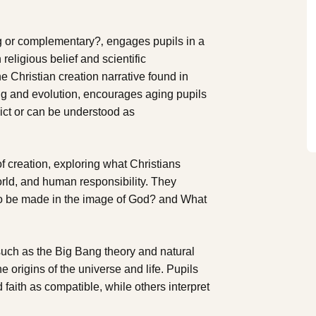
ing or complementary?‚ engages pupils in a
religious belief and scientific
e Christian creation narrative found in
ang and evolution, encourages aging pupils
lict or can be understood as
f creation, exploring what Christians
orld, and human responsibility. They
to be made in the image of God? and What
 such as the Big Bang theory and natural
 origins of the universe and life. Pupils
faith as compatible, while others interpret