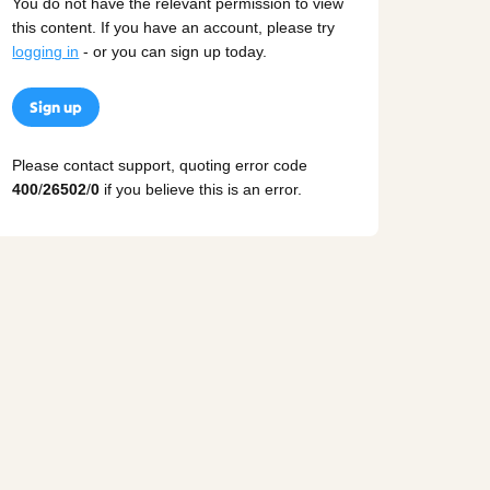
You do not have the relevant permission to view
this content. If you have an account, please try
logging in
- or you can sign up today.
Sign up
Please contact support, quoting error code
400
/
26502
/
0
if you believe this is an error.