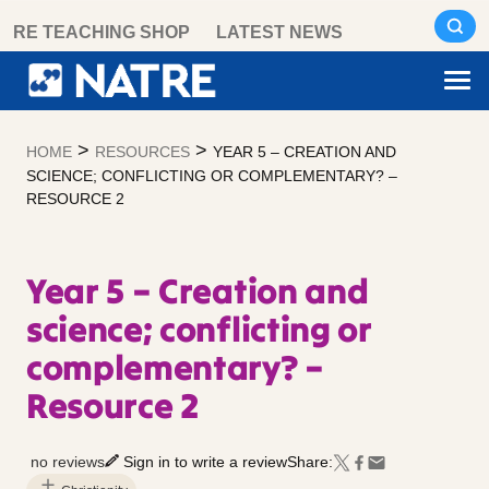
Skip
RE TEACHING SHOP
LATEST NEWS
to
content
>
>
HOME
RESOURCES
YEAR 5 – CREATION AND
SCIENCE; CONFLICTING OR COMPLEMENTARY? –
RESOURCE 2
Year 5 – Creation and
science; conflicting or
complementary? –
Resource 2
no reviews
Sign in to write a review
Share: