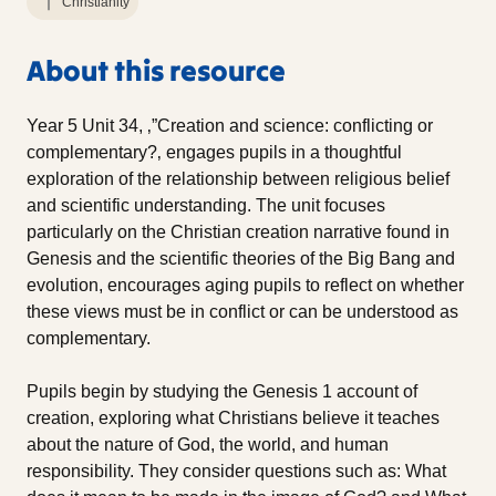
Christianity
About this resource
Year 5 Unit 34, ‚”Creation and science: conflicting or
complementary?‚ engages pupils in a thoughtful
exploration of the relationship between religious belief
and scientific understanding. The unit focuses
particularly on the Christian creation narrative found in
Genesis and the scientific theories of the Big Bang and
evolution, encourages aging pupils to reflect on whether
these views must be in conflict or can be understood as
complementary.
Pupils begin by studying the Genesis 1 account of
creation, exploring what Christians believe it teaches
about the nature of God, the world, and human
responsibility. They consider questions such as: What