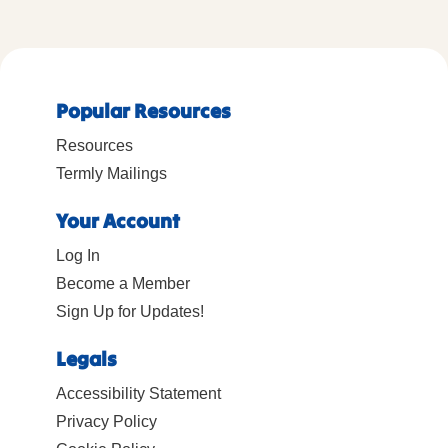
Popular Resources
Resources
Termly Mailings
Your Account
Log In
Become a Member
Sign Up for Updates!
Legals
Accessibility Statement
Privacy Policy