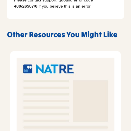
Please contact support, quoting error code
400
/
26507
/
0
if you believe this is an error.
Other Resources You Might Like