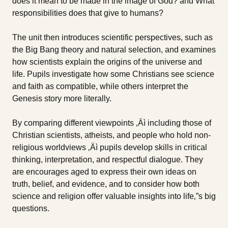
does it mean to be made in the image of God? and What
responsibilities does that give to humans?
The unit then introduces scientific perspectives, such as
the Big Bang theory and natural selection, and examines
how scientists explain the origins of the universe and
life. Pupils investigate how some Christians see science
and faith as compatible, while others interpret the
Genesis story more literally.
By comparing different viewpoints ‚Äì including those of
Christian scientists, atheists, and people who hold non-
religious worldviews ‚Äì pupils develop skills in critical
thinking, interpretation, and respectful dialogue. They
are encourages aged to express their own ideas on
truth, belief, and evidence, and to consider how both
science and religion offer valuable insights into life‚”s big
questions.