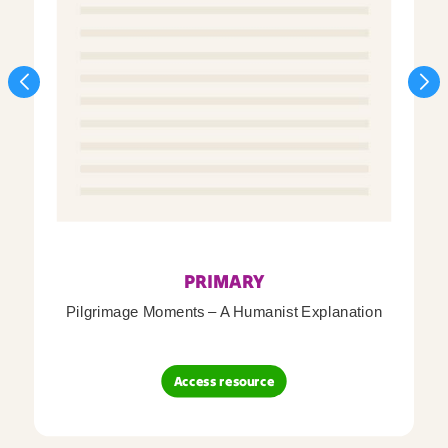
PRIMARY
Pilgrimage Moments – A Humanist Explanation
Access resource