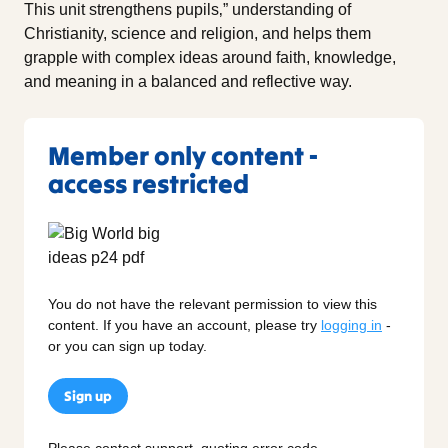
This unit strengthens pupils‚” understanding of
Christianity, science and religion, and helps them
grapple with complex ideas around faith, knowledge,
and meaning in a balanced and reflective way.
Member only content -
access restricted
You do not have the relevant permission to view this
content. If you have an account, please try
logging in
-
or you can sign up today.
Sign up