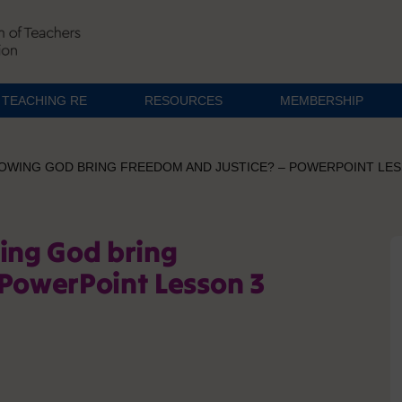
TEACHING RE
RESOURCES
MEMBERSHIP
LOWING GOD BRING FREEDOM AND JUSTICE? – POWERPOINT LES
wing God bring
 PowerPoint Lesson 3