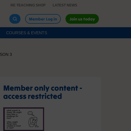
RE TEACHING SHOP
LATEST NEWS
Member Log in
Join us today
COURSES & EVENTS
SON 3
Member only content -
access restricted