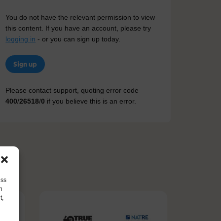
You do not have the relevant permission to view
this content. If you have an account, please try
logging in
- or you can sign up today.
Sign up
Please contact support, quoting error code
400
/
26518
/
0
if you believe this is an error.
ess
h
t,