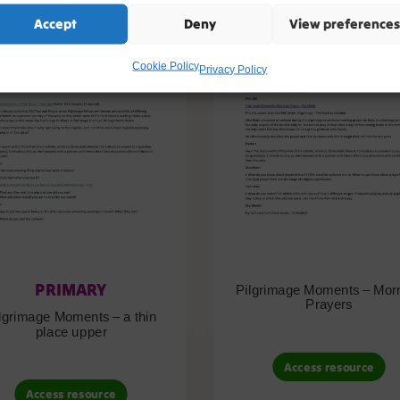
Accept
Deny
View preferences
Cookie Policy
Privacy Policy
PRIMARY
Pilgrimage Moments – Mor
Prayers
lgrimage Moments – a thin
place upper
Access resource
Access resource