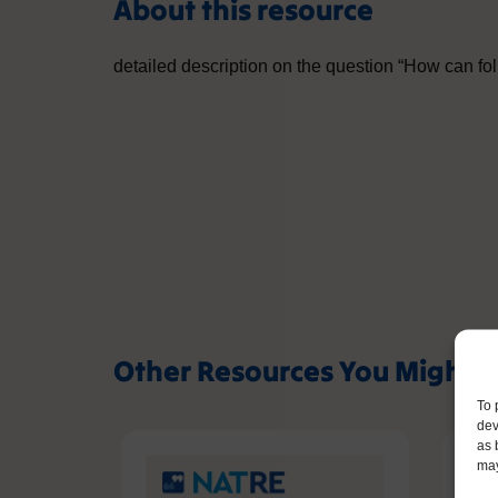
About this resource
detailed description on the question “How can fo
Other Resources You Might L
To 
dev
as 
may