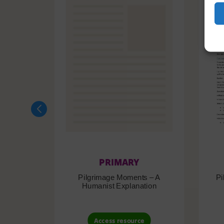
PRIMARY
Pilgrimage Moments – A
Pi
Humanist Explanation
Access resource