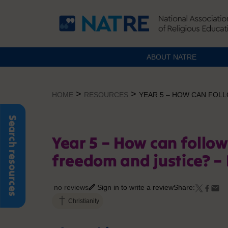
ABOUT NATRE
Skip
to
>
>
HOME
RESOURCES
YEAR 5 – HOW CAN FOL
content
Search resources
Year 5 – How can follo
freedom and justice? –
no reviews
Sign in to write a review
Share:
Christianity