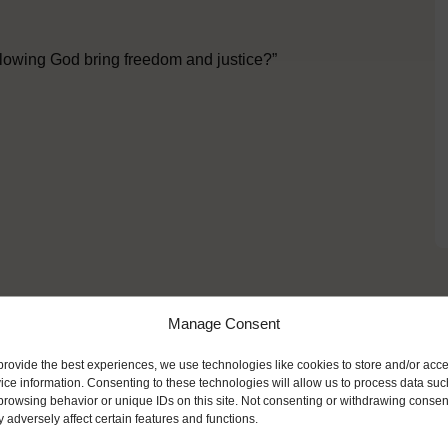
llowing God bring freedom and justice?”
Manage Consent
ike
provide the best experiences, we use technologies like cookies to store and/or acc
ice information. Consenting to these technologies will allow us to process data suc
browsing behavior or unique IDs on this site. Not consenting or withdrawing consen
 adversely affect certain features and functions.