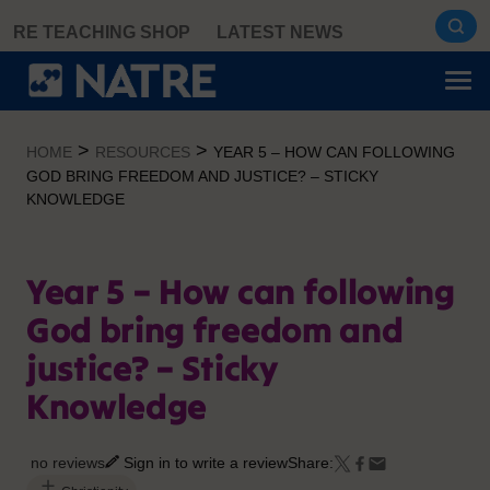
Skip
RE TEACHING SHOP
LATEST NEWS
to
content
>
>
HOME
RESOURCES
YEAR 5 – HOW CAN FOLLOWING
GOD BRING FREEDOM AND JUSTICE? – STICKY
KNOWLEDGE
Year 5 – How can following
God bring freedom and
justice? – Sticky
Knowledge
no reviews
Sign in to write a review
Share: