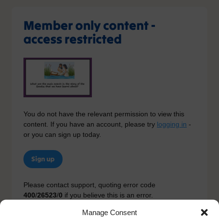
Member only content -
access restricted
You do not have the relevant permission to view this
content. If you have an account, please try
logging in
-
or you can sign up today.
Sign up
Please contact support, quoting error code
400
/
26523
/
0
if you believe this is an error.
Manage Consent