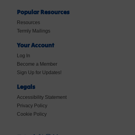
Popular Resources
Resources
Termly Mailings
Your Account
Log In
Become a Member
Sign Up for Updates!
Legals
Accessibility Statement
Privacy Policy
Cookie Policy