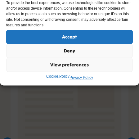
To provide the best experiences, we use technologies like cookies to store
and/or access device information. Consenting to these technologies will
Other Resources You Might Like
allow us to process data such as browsing behavior or unique IDs on this
site. Not consenting or withdrawing consent, may adversely affect certain
features and functions.
Accept
Deny
View preferences
Cookie Policy
Privacy Policy