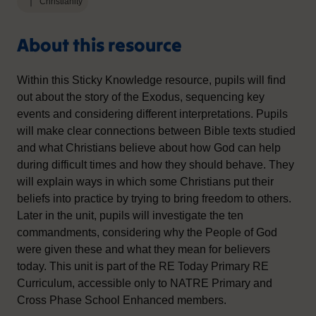
Christianity
About this resource
Within this Sticky Knowledge resource, pupils will find
out about the story of the Exodus, sequencing key
events and considering different interpretations. Pupils
will make clear connections between Bible texts studied
and what Christians believe about how God can help
during difficult times and how they should behave. They
will explain ways in which some Christians put their
beliefs into practice by trying to bring freedom to others.
Later in the unit, pupils will investigate the ten
commandments, considering why the People of God
were given these and what they mean for believers
today. This unit is part of the RE Today Primary RE
Curriculum, accessible only to NATRE Primary and
Cross Phase School Enhanced members.