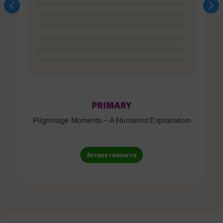
PRIMARY
Pilgrimage Moments – A Humanist Explanation
Access resource