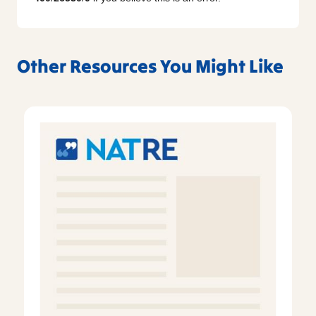
Other Resources You Might Like