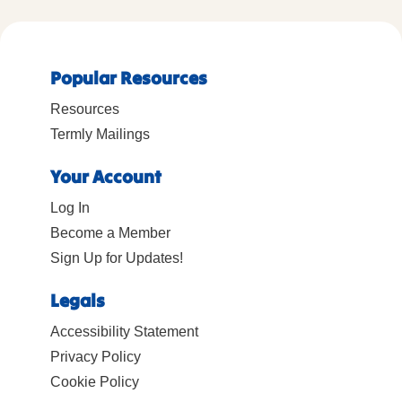
Popular Resources
Resources
Termly Mailings
Your Account
Log In
Become a Member
Sign Up for Updates!
Legals
Accessibility Statement
Privacy Policy
Cookie Policy