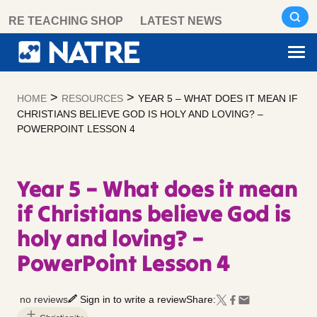
Skip
RE TEACHING SHOP
LATEST NEWS
to
content
>
>
HOME
RESOURCES
YEAR 5 – WHAT DOES IT MEAN IF
CHRISTIANS BELIEVE GOD IS HOLY AND LOVING? –
POWERPOINT LESSON 4
Year 5 – What does it mean
if Christians believe God is
holy and loving? –
PowerPoint Lesson 4
no reviews
Sign in to write a review
Share: