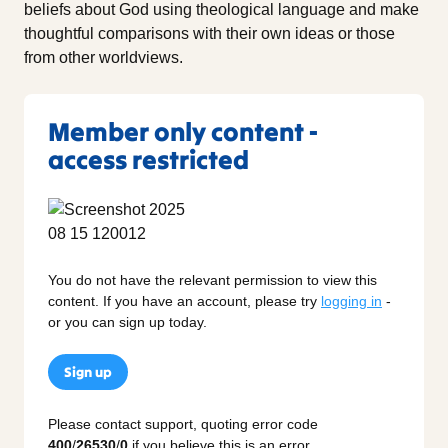
beliefs about God using theological language and make
thoughtful comparisons with their own ideas or those
from other worldviews.
Member only content -
access restricted
You do not have the relevant permission to view this
content. If you have an account, please try
logging in
-
or you can sign up today.
Sign up
Please contact support, quoting error code
400
/
26530
/
0
if you believe this is an error.