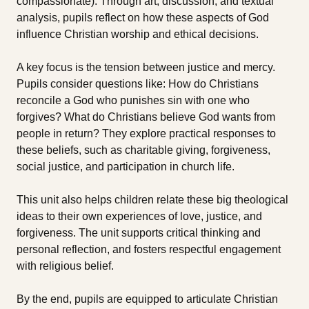
compassionate). Through art, discussion, and textual
analysis, pupils reflect on how these aspects of God
influence Christian worship and ethical decisions.
A key focus is the tension between justice and mercy.
Pupils consider questions like: How do Christians
reconcile a God who punishes sin with one who
forgives? What do Christians believe God wants from
people in return? They explore practical responses to
these beliefs, such as charitable giving, forgiveness,
social justice, and participation in church life.
This unit also helps children relate these big theological
ideas to their own experiences of love, justice, and
forgiveness. The unit supports critical thinking and
personal reflection, and fosters respectful engagement
with religious belief.
By the end, pupils are equipped to articulate Christian