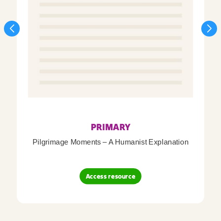
PRIMARY
Pilgrimage Moments – A Humanist Explanation
Access resource