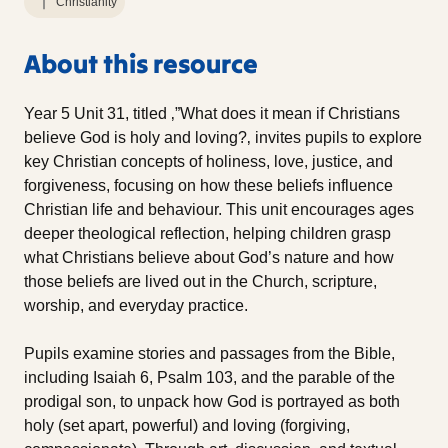
Christianity
About this resource
Year 5 Unit 31, titled ‚”What does it mean if Christians
believe God is holy and loving?‚ invites pupils to explore
key Christian concepts of holiness, love, justice, and
forgiveness, focusing on how these beliefs influence
Christian life and behaviour. This unit encourages ages
deeper theological reflection, helping children grasp
what Christians believe about God’s nature and how
those beliefs are lived out in the Church, scripture,
worship, and everyday practice.
Pupils examine stories and passages from the Bible,
including Isaiah 6, Psalm 103, and the parable of the
prodigal son, to unpack how God is portrayed as both
holy (set apart, powerful) and loving (forgiving,