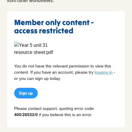
from other worldviews.
Member only content -
access restricted
You do not have the relevant permission to view this
content. If you have an account, please try
logging in
-
or you can sign up today.
Sign up
Please contact support, quoting error code
400
/
26533
/
0
if you believe this is an error.