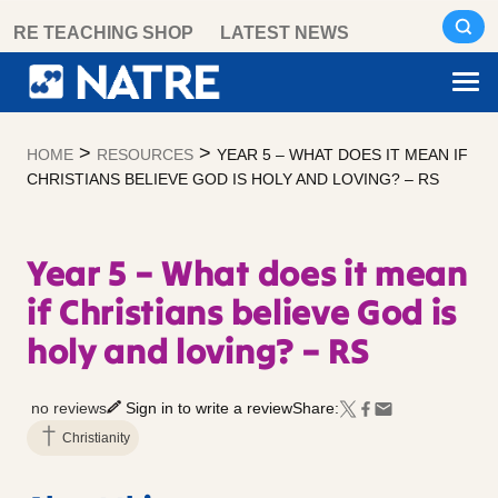
Skip
RE TEACHING SHOP
LATEST NEWS
to
content
>
>
HOME
RESOURCES
YEAR 5 – WHAT DOES IT MEAN IF
CHRISTIANS BELIEVE GOD IS HOLY AND LOVING? – RS
Year 5 – What does it mean
if Christians believe God is
holy and loving? – RS
no reviews
Sign in to write a review
Share:
Christianity