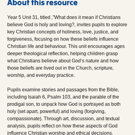
About this resource
Year 5 Unit 31, titled ‚”What does it mean if Christians
believe God is holy and loving?‚ invites pupils to explore
key Christian concepts of holiness, love, justice, and
forgiveness, focusing on how these beliefs influence
Christian life and behaviour. This unit encourages ages
deeper theological reflection, helping children grasp
what Christians believe about God’s nature and how
those beliefs are lived out in the Church, scripture,
worship, and everyday practice.
Pupils examine stories and passages from the Bible,
including Isaiah 6, Psalm 103, and the parable of the
prodigal son, to unpack how God is portrayed as both
holy (set apart, powerful) and loving (forgiving,
compassionate). Through art, discussion, and textual
analysis, pupils reflect on how these aspects of God
influence Christian worship and ethical decisions.