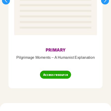
PRIMARY
Pilgrimage Moments – A Humanist Explanation
Access resource