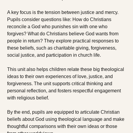
A key focus is the tension between justice and mercy.
Pupils consider questions like: How do Christians
reconcile a God who punishes sin with one who
forgives? What do Christians believe God wants from
people in return? They explore practical responses to
these beliefs, such as charitable giving, forgiveness,
social justice, and participation in church life.
This unit also helps children relate these big theological
ideas to their own experiences of love, justice, and
forgiveness. The unit supports critical thinking and
personal reflection, and fosters respectful engagement
with religious belief.
By the end, pupils are equipped to articulate Christian
beliefs about God using theological language and make
thoughtful comparisons with their own ideas or those