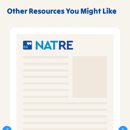
Other Resources You Might Like