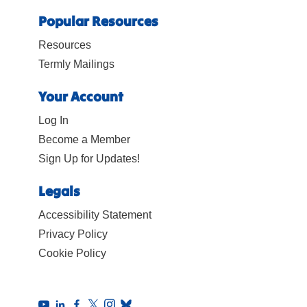
Popular Resources
Resources
Termly Mailings
Your Account
Log In
Become a Member
Sign Up for Updates!
Legals
Accessibility Statement
Privacy Policy
Cookie Policy