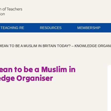
TEACHING RE
RESOURCES
MEMBERSHIP
 MEAN TO BE A MUSLIM IN BRITAIN TODAY? – KNOWLEDGE ORGAN
ean to be a Muslim in
edge Organiser