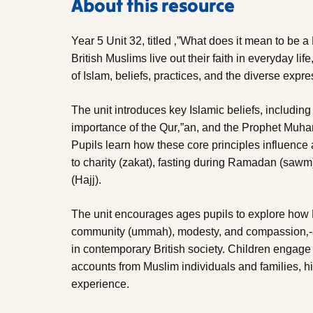
About this resource
Year 5 Unit 32, titled ‚”What does it mean to be 
British Muslims live out their faith in everyday life
of Islam, beliefs, practices, and the diverse expr
The unit introduces key Islamic beliefs, includin
importance of the Qur‚”an, and the Prophet Muh
Pupils learn how these core principles influence 
to charity (zakat), fasting during Ramadan (saw
(Hajj).
The unit encourages ages pupils to explore how M
community (ummah), modesty, and compassion‚-are
in contemporary British society. Children engage w
accounts from Muslim individuals and families, hig
experience.