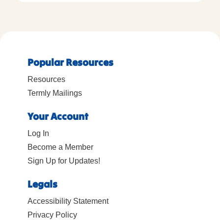
Popular Resources
Resources
Termly Mailings
Your Account
Log In
Become a Member
Sign Up for Updates!
Legals
Accessibility Statement
Privacy Policy