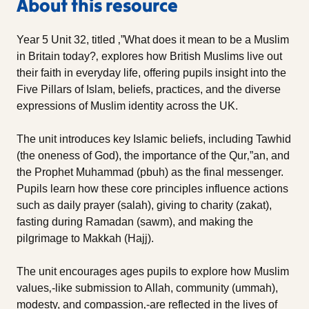
About this resource
Year 5 Unit 32, titled ‚”What does it mean to be a Muslim
in Britain today?‚ explores how British Muslims live out
their faith in everyday life, offering pupils insight into the
Five Pillars of Islam, beliefs, practices, and the diverse
expressions of Muslim identity across the UK.
The unit introduces key Islamic beliefs, including Tawhid
(the oneness of God), the importance of the Qur‚”an, and
the Prophet Muhammad (pbuh) as the final messenger.
Pupils learn how these core principles influence actions
such as daily prayer (salah), giving to charity (zakat),
fasting during Ramadan (sawm), and making the
pilgrimage to Makkah (Hajj).
The unit encourages ages pupils to explore how Muslim
values‚-like submission to Allah, community (ummah),
modesty, and compassion‚-are reflected in the lives of