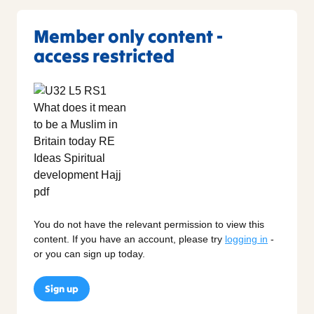
Member only content -
access restricted
You do not have the relevant permission to view this
content. If you have an account, please try
logging in
-
or you can sign up today.
Sign up