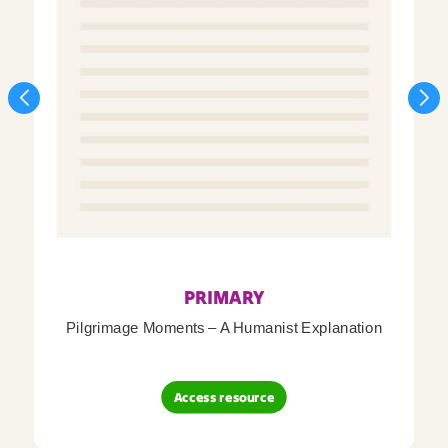
PRIMARY
Pilgrimage Moments – A Humanist Explanation
Access resource