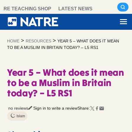
Skip
RE TEACHING SHOP
LATEST NEWS
to
content
>
>
HOME
RESOURCES
YEAR 5 – WHAT DOES IT MEAN
TO BE A MUSLIM IN BRITAIN TODAY? – L5 RS1
Year 5 – What does it mean
to be a Muslim in Britain
today? – L5 RS1
no reviews
Sign in to write a review
Share:
Islam