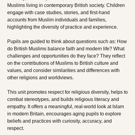
Muslims living in contemporary British society. Children
engage with case studies, stories, and first-hand
accounts from Muslim individuals and families,
highlighting the diversity of practice and experience.
Pupils are guided to think about questions such as: How
do British Muslims balance faith and modern life? What
challenges and opportunities do they face? They reflect
on the contributions of Muslims to British culture and
values, and consider similarities and differences with
other religions and worldviews.
This unit promotes respect for religious diversity, helps to
combat stereotypes, and builds religious literacy and
empathy. It offers a meaningful, real-world look at Islam
in modern Britain, encourages aging pupils to explore
beliefs and practices with curiosity, accuracy, and
respect.