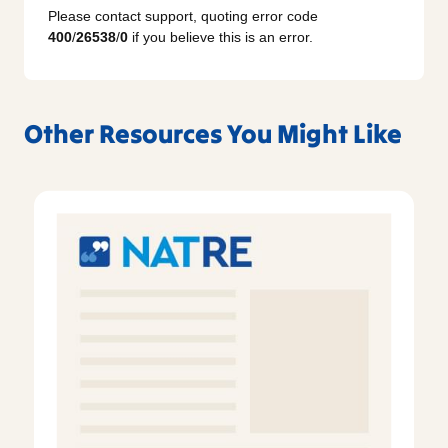
Please contact support, quoting error code
400
/
26538
/
0
if you believe this is an error.
Other Resources You Might Like