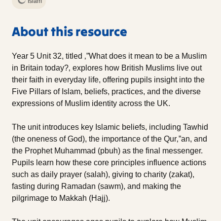
Islam
About this resource
Year 5 Unit 32, titled ‚”What does it mean to be a Muslim
in Britain today?‚ explores how British Muslims live out
their faith in everyday life, offering pupils insight into the
Five Pillars of Islam, beliefs, practices, and the diverse
expressions of Muslim identity across the UK.
The unit introduces key Islamic beliefs, including Tawhid
(the oneness of God), the importance of the Qur‚”an, and
the Prophet Muhammad (pbuh) as the final messenger.
Pupils learn how these core principles influence actions
such as daily prayer (salah), giving to charity (zakat),
fasting during Ramadan (sawm), and making the
pilgrimage to Makkah (Hajj).