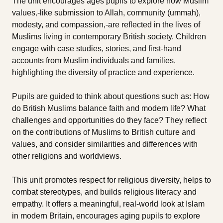
The unit encourages ages pupils to explore how Muslim
values‚-like submission to Allah, community (ummah),
modesty, and compassion‚-are reflected in the lives of
Muslims living in contemporary British society. Children
engage with case studies, stories, and first-hand
accounts from Muslim individuals and families,
highlighting the diversity of practice and experience.
Pupils are guided to think about questions such as: How
do British Muslims balance faith and modern life? What
challenges and opportunities do they face? They reflect
on the contributions of Muslims to British culture and
values, and consider similarities and differences with
other religions and worldviews.
This unit promotes respect for religious diversity, helps to
combat stereotypes, and builds religious literacy and
empathy. It offers a meaningful, real-world look at Islam
in modern Britain, encourages aging pupils to explore