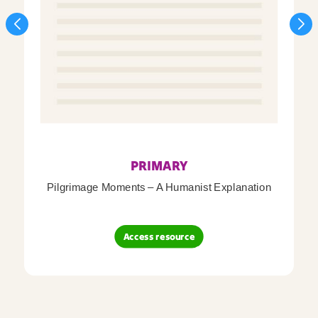
PRIMARY
Pilgrimage Moments – A Humanist Explanation
Access resource