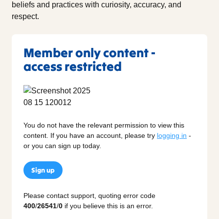
beliefs and practices with curiosity, accuracy, and
respect.
Member only content -
access restricted
You do not have the relevant permission to view this
content. If you have an account, please try
logging in
-
or you can sign up today.
Sign up
Please contact support, quoting error code
400
/
26541
/
0
if you believe this is an error.