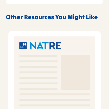
Other Resources You Might Like