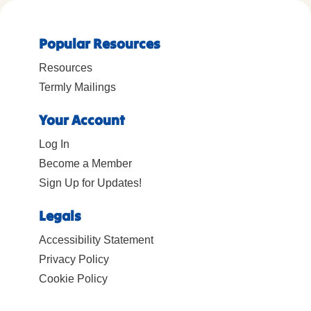
Popular Resources
Resources
Termly Mailings
Your Account
Log In
Become a Member
Sign Up for Updates!
Legals
Accessibility Statement
Privacy Policy
Cookie Policy