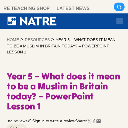
Skip
RE TEACHING SHOP
LATEST NEWS
to
content
>
>
HOME
RESOURCES
YEAR 5 – WHAT DOES IT MEAN
TO BE A MUSLIM IN BRITAIN TODAY? – POWERPOINT
LESSON 1
Year 5 – What does it mean
to be a Muslim in Britain
today? – PowerPoint
Lesson 1
no reviews
Sign in to write a review
Share: