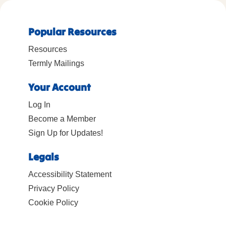
Popular Resources
Resources
Termly Mailings
Your Account
Log In
Become a Member
Sign Up for Updates!
Legals
Accessibility Statement
Privacy Policy
Cookie Policy