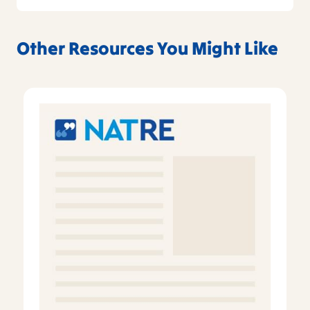
Other Resources You Might Like