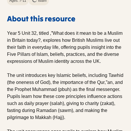
Ages: 7-11
Islam
About this resource
Year 5 Unit 32, titled ‚”What does it mean to be a Muslim
in Britain today?‚ explores how British Muslims live out
their faith in everyday life, offering pupils insight into the
Five Pillars of Islam, beliefs, practices, and the diverse
expressions of Muslim identity across the UK.
The unit introduces key Islamic beliefs, including Tawhid
(the oneness of God), the importance of the Qur‚”an, and
the Prophet Muhammad (pbuh) as the final messenger.
Pupils learn how these core principles influence actions
such as daily prayer (salah), giving to charity (zakat),
fasting during Ramadan (sawm), and making the
pilgrimage to Makkah (Hajj).