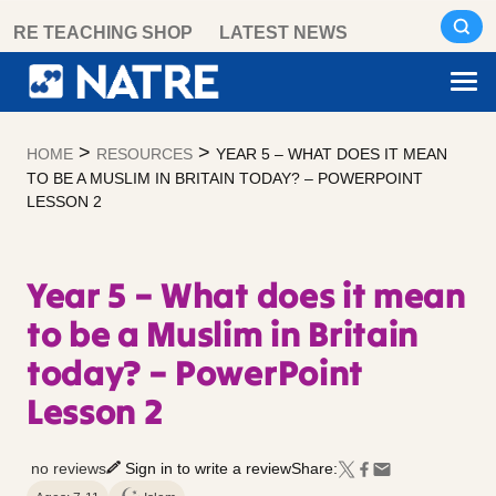
Skip
RE TEACHING SHOP
LATEST NEWS
to
content
>
>
HOME
RESOURCES
YEAR 5 – WHAT DOES IT MEAN
TO BE A MUSLIM IN BRITAIN TODAY? – POWERPOINT
LESSON 2
Year 5 – What does it mean
to be a Muslim in Britain
today? – PowerPoint
Lesson 2
no reviews
Sign in to write a review
Share: