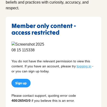
beliefs and practices with curiosity, accuracy, and
respect.
Member only content -
access restricted
You do not have the relevant permission to view this
content. If you have an account, please try
logging in
-
or you can sign up today.
Sign up
Please contact support, quoting error code
400
/
26543
/
0
if you believe this is an error.