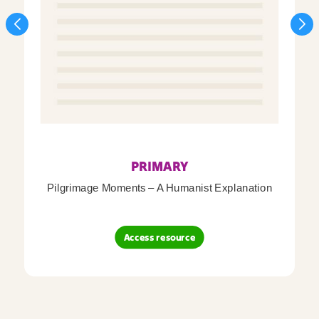
PRIMARY
Pilgrimage Moments – A Humanist Explanation
Access resource