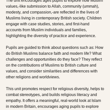
The unit encourages ages pupils to explore how Muslim
values‚-like submission to Allah, community (ummah),
modesty, and compassion‚-are reflected in the lives of
Muslims living in contemporary British society. Children
engage with case studies, stories, and first-hand
accounts from Muslim individuals and families,
highlighting the diversity of practice and experience.
Pupils are guided to think about questions such as: How
do British Muslims balance faith and modern life? What
challenges and opportunities do they face? They reflect
on the contributions of Muslims to British culture and
values, and consider similarities and differences with
other religions and worldviews.
This unit promotes respect for religious diversity, helps to
combat stereotypes, and builds religious literacy and
empathy. It offers a meaningful, real-world look at Islam
in modern Britain, encourages aging pupils to explore