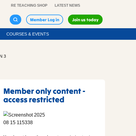
RE TEACHING SHOP
LATEST NEWS
Member Log in
Join us today
COURSES & EVENTS
N 3
Member only content -
access restricted