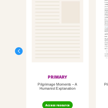
PRIMARY
Pilgrimage Moments – A
Pi
Humanist Explanation
Access resource