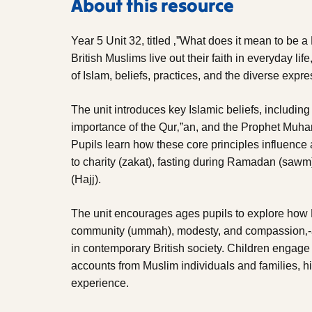
About this resource
Year 5 Unit 32, titled ‚”What does it mean to be 
British Muslims live out their faith in everyday life
of Islam, beliefs, practices, and the diverse expr
The unit introduces key Islamic beliefs, includin
importance of the Qur‚”an, and the Prophet Muh
Pupils learn how these core principles influence 
to charity (zakat), fasting during Ramadan (saw
(Hajj).
The unit encourages ages pupils to explore how M
community (ummah), modesty, and compassion‚-are
in contemporary British society. Children engage w
accounts from Muslim individuals and families, hig
experience.