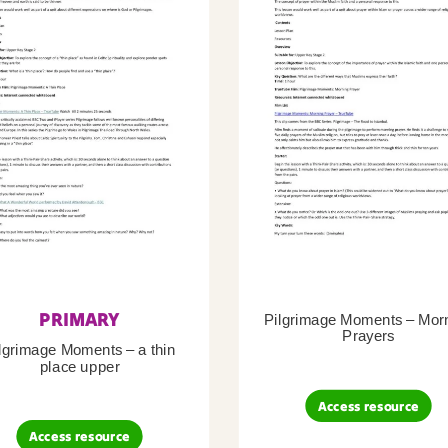
PRIMARY
Pilgrimage Moments – Mor
Prayers
lgrimage Moments – a thin
place upper
Access resource
Access resource