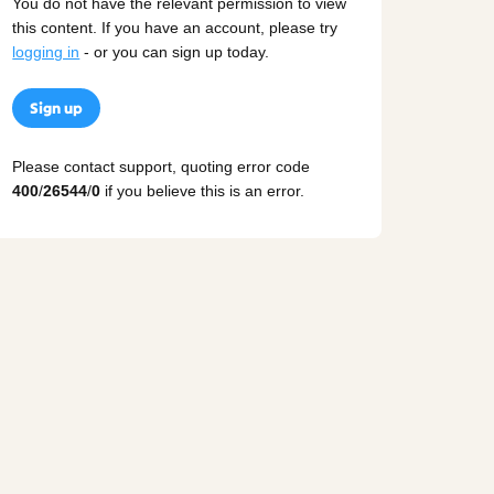
You do not have the relevant permission to view
this content. If you have an account, please try
logging in
- or you can sign up today.
Sign up
Please contact support, quoting error code
400
/
26544
/
0
if you believe this is an error.