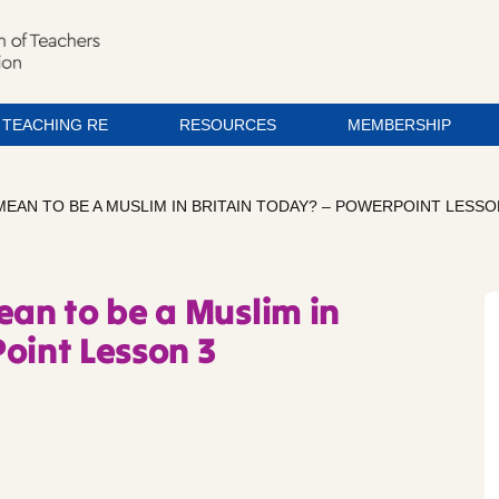
TEACHING RE
RESOURCES
MEMBERSHIP
MEAN TO BE A MUSLIM IN BRITAIN TODAY? – POWERPOINT LESSO
ean to be a Muslim in
oint Lesson 3