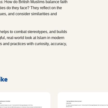
as: How do British Muslims balance faith
es do they face? They reflect on the
lues, and consider similarities and
, helps to combat stereotypes, and builds
gful, real-world look at Islam in modern
s and practices with curiosity, accuracy,
ike