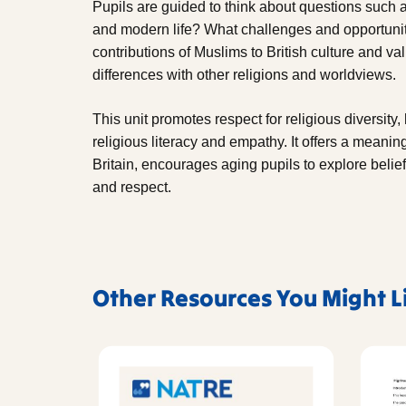
Pupils are guided to think about questions such 
and modern life? What challenges and opportuniti
contributions of Muslims to British culture and va
differences with other religions and worldviews.
This unit promotes respect for religious diversity
religious literacy and empathy. It offers a meanin
Britain, encourages aging pupils to explore belief
and respect.
Other Resources You Might L