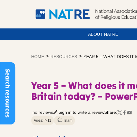
ABOUT NATRE
Skip
to
>
>
HOME
RESOURCES
YEAR 5 – WHAT DOES IT 
content
Search resources
Year 5 – What does it m
Britain today? – PowerP
no reviews
Sign in to write a review
Share:
Ages: 7-11
Islam