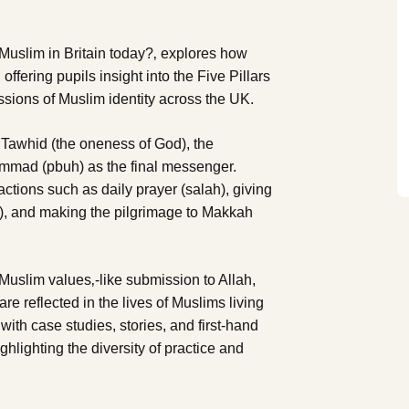
a Muslim in Britain today?‚ explores how
, offering pupils insight into the Five Pillars
essions of Muslim identity across the UK.
g Tawhid (the oneness of God), the
ammad (pbuh) as the final messenger.
actions such as daily prayer (salah), giving
m), and making the pilgrimage to Makkah
uslim values‚-like submission to Allah,
 reflected in the lives of Muslims living
ith case studies, stories, and first-hand
hlighting the diversity of practice and