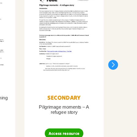
SECONDARY
ning
Pilgrimage moments – A
Pil
refugee story
B
Access resource