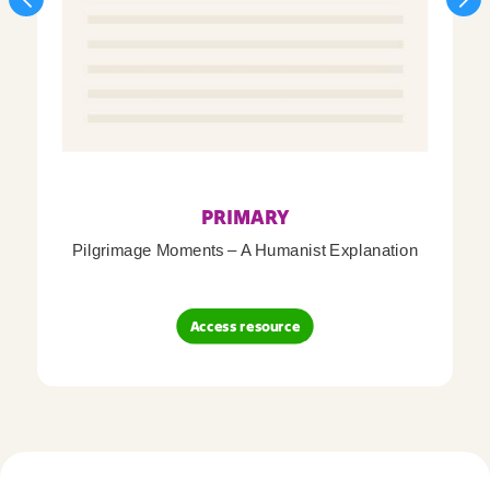
PRIMARY
Pilgrimage Moments – A Humanist Explanation
Access resource