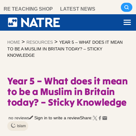
Skip
RE TEACHING SHOP
LATEST NEWS
to
content
>
>
HOME
RESOURCES
YEAR 5 – WHAT DOES IT MEAN
TO BE A MUSLIM IN BRITAIN TODAY? – STICKY
KNOWLEDGE
Year 5 – What does it mean
to be a Muslim in Britain
today? – Sticky Knowledge
no reviews
Sign in to write a review
Share:
Islam