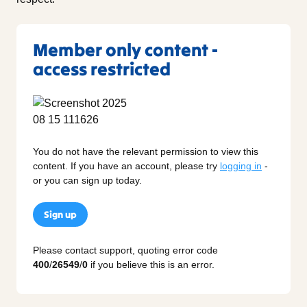
Member only content -
access restricted
You do not have the relevant permission to view this
content. If you have an account, please try
logging in
-
or you can sign up today.
Sign up
Please contact support, quoting error code
400
/
26549
/
0
if you believe this is an error.