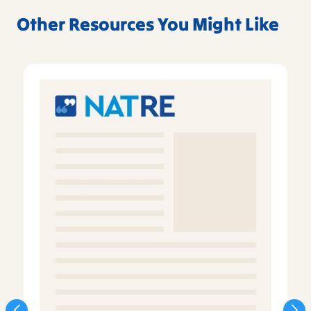
Other Resources You Might Like