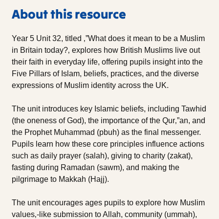
About this resource
Year 5 Unit 32, titled ‚”What does it mean to be a Muslim
in Britain today?‚ explores how British Muslims live out
their faith in everyday life, offering pupils insight into the
Five Pillars of Islam, beliefs, practices, and the diverse
expressions of Muslim identity across the UK.
The unit introduces key Islamic beliefs, including Tawhid
(the oneness of God), the importance of the Qur‚”an, and
the Prophet Muhammad (pbuh) as the final messenger.
Pupils learn how these core principles influence actions
such as daily prayer (salah), giving to charity (zakat),
fasting during Ramadan (sawm), and making the
pilgrimage to Makkah (Hajj).
The unit encourages ages pupils to explore how Muslim
values‚-like submission to Allah, community (ummah),