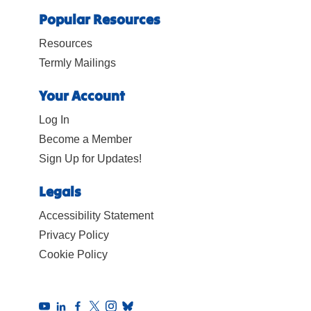
Popular Resources
Resources
Termly Mailings
Your Account
Log In
Become a Member
Sign Up for Updates!
Legals
Accessibility Statement
Privacy Policy
Cookie Policy