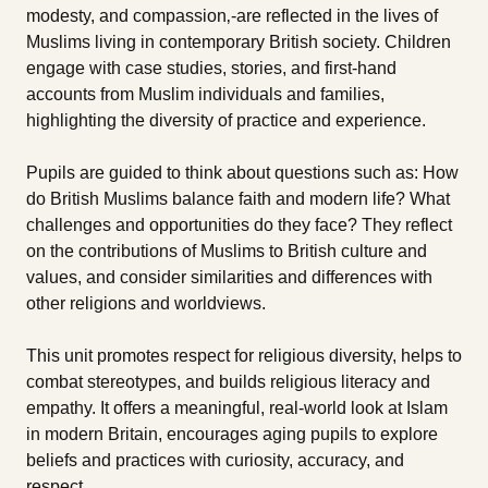
modesty, and compassion‚-are reflected in the lives of
Muslims living in contemporary British society. Children
engage with case studies, stories, and first-hand
accounts from Muslim individuals and families,
highlighting the diversity of practice and experience.
Pupils are guided to think about questions such as: How
do British Muslims balance faith and modern life? What
challenges and opportunities do they face? They reflect
on the contributions of Muslims to British culture and
values, and consider similarities and differences with
other religions and worldviews.
This unit promotes respect for religious diversity, helps to
combat stereotypes, and builds religious literacy and
empathy. It offers a meaningful, real-world look at Islam
in modern Britain, encourages aging pupils to explore
beliefs and practices with curiosity, accuracy, and
respect.