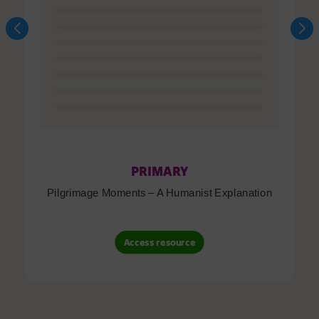
PRIMARY
Pilgrimage Moments – A Humanist Explanation
Access resource