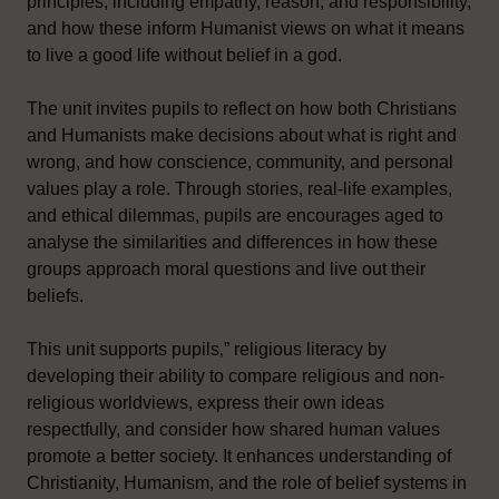
principles, including empathy, reason, and responsibility,
and how these inform Humanist views on what it means
to live a good life without belief in a god.
The unit invites pupils to reflect on how both Christians
and Humanists make decisions about what is right and
wrong, and how conscience, community, and personal
values play a role. Through stories, real-life examples,
and ethical dilemmas, pupils are encourages aged to
analyse the similarities and differences in how these
groups approach moral questions and live out their
beliefs.
This unit supports pupils‚” religious literacy by
developing their ability to compare religious and non-
religious worldviews, express their own ideas
respectfully, and consider how shared human values
promote a better society. It enhances understanding of
Christianity, Humanism, and the role of belief systems in