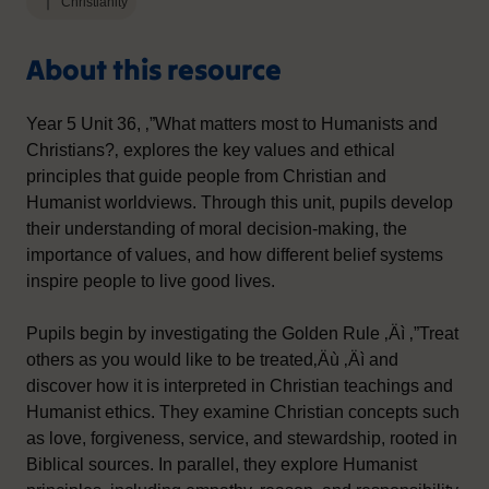
Christianity
About this resource
Year 5 Unit 36, ‚”What matters most to Humanists and
Christians?‚ explores the key values and ethical
principles that guide people from Christian and
Humanist worldviews. Through this unit, pupils develop
their understanding of moral decision-making, the
importance of values, and how different belief systems
inspire people to live good lives.
Pupils begin by investigating the Golden Rule ‚Äì ‚”Treat
others as you would like to be treated‚Äù ‚Äì and
discover how it is interpreted in Christian teachings and
Humanist ethics. They examine Christian concepts such
as love, forgiveness, service, and stewardship, rooted in
Biblical sources. In parallel, they explore Humanist