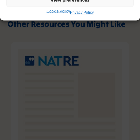
Cookie Policy
Privacy Policy
Other Resources You Might Like