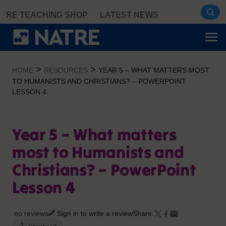
Skip
RE TEACHING SHOP
LATEST NEWS
to
content
>
>
HOME
RESOURCES
YEAR 5 – WHAT MATTERS MOST
TO HUMANISTS AND CHRISTIANS? – POWERPOINT
LESSON 4
Year 5 – What matters
most to Humanists and
Christians? – PowerPoint
Lesson 4
no reviews
Sign in to write a review
Share: