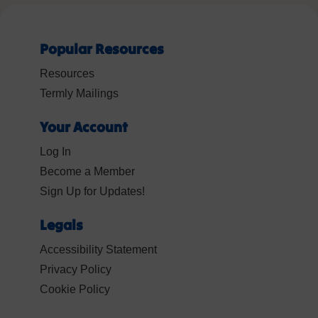
Popular Resources
Resources
Termly Mailings
Your Account
Log In
Become a Member
Sign Up for Updates!
Legals
Accessibility Statement
Privacy Policy
Cookie Policy