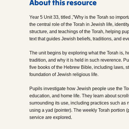
About this resource
Year 5 Unit 33, titled ‚”Why is the Torah so impor
the central role of the Torah in Jewish life, identit
structure, and teachings of the Torah, helping pup
text that guides Jewish beliefs, traditions, and ev
The unit begins by exploring what the Torah is, 
tradition, and why it is held in such reverence. Pup
five books of the Hebrew Bible, including laws, st
foundation of Jewish religious life.
Pupils investigate how Jewish people use the To
education, and home life. They learn about scrol
surrounding its use, including practices such as 
using a yad (pointer). The weekly Torah portion (
service are explored.