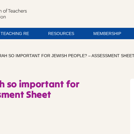
TEACHING RE
RESOURCES
MEMBERSHIP
ORAH SO IMPORTANT FOR JEWISH PEOPLE? – ASSESSMENT SHEE
ah so important for
sment Sheet