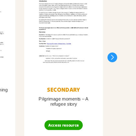
SECONDARY
ning
Pilgrimage moments – A
Pil
refugee story
B
Access resource