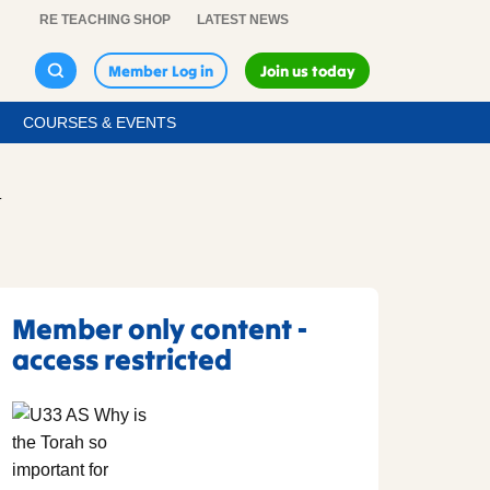
RE TEACHING SHOP
LATEST NEWS
Member Log in
Join us today
COURSES & EVENTS
T
Member only content -
access restricted