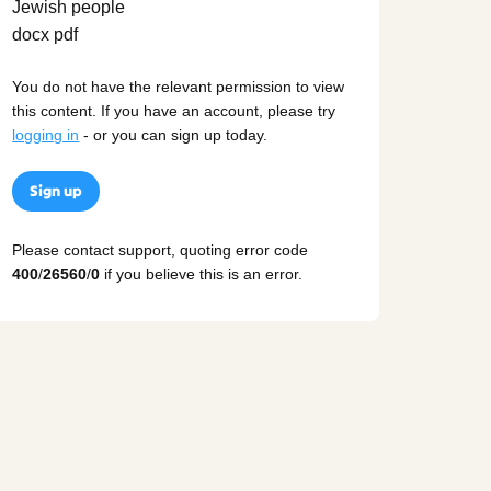
You do not have the relevant permission to view
this content. If you have an account, please try
logging in
- or you can sign up today.
Sign up
Please contact support, quoting error code
400
/
26560
/
0
if you believe this is an error.