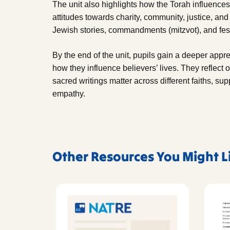
The unit also highlights how the Torah influence
attitudes towards charity, community, justice, and
Jewish stories, commandments (mitzvot), and fest
By the end of the unit, pupils gain a deeper appre
how they influence believers’ lives. They reflect
sacred writings matter across different faiths, su
empathy.
Other Resources You Might L