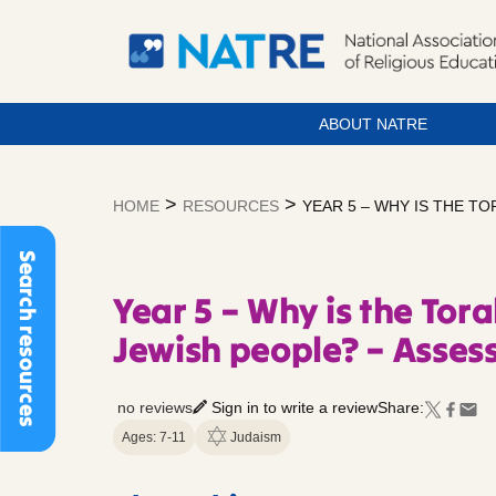
ABOUT NATRE
Skip
to
>
>
HOME
RESOURCES
YEAR 5 – WHY IS THE T
content
Search resources
Year 5 – Why is the Tor
Jewish people? – Asses
no reviews
Sign in to write a review
Share:
Ages: 7-11
Judaism