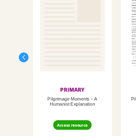
PRIMARY
Pilgrimage Moments – A
Pi
Humanist Explanation
Access resource