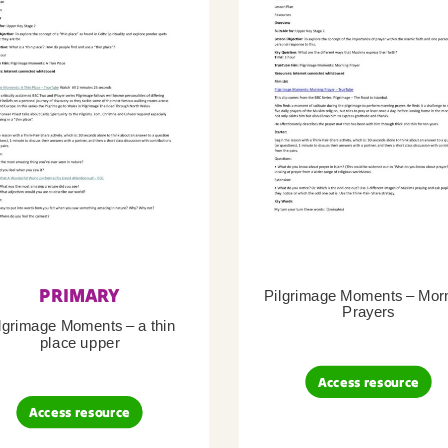
PRIMARY
Pilgrimage Moments – Mor
Prayers
lgrimage Moments – a thin
place upper
Access resource
Access resource