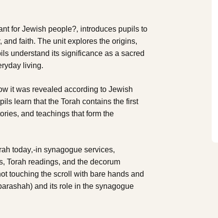
tant for Jewish people?‚ introduces pupils to
y, and faith. The unit explores the origins,
ils understand its significance as a sacred
eryday living.
how it was revealed according to Jewish
ils learn that the Torah contains the first
ories, and teachings that form the
rah today‚-in synagogue services,
ls, Torah readings, and the decorum
not touching the scroll with bare hands and
parashah) and its role in the synagogue