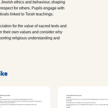
s Jewish ethics and behaviour, shaping
 respect for others. Pupils engage with
ivals linked to Torah teachings.
ciation for the value of sacred texts and
 on their own values and consider why
pporting religious understanding and
ike