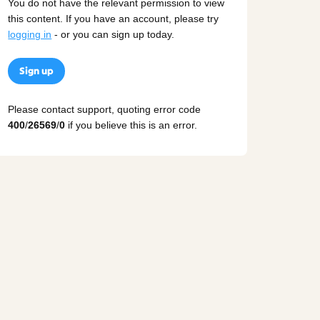
You do not have the relevant permission to view
this content. If you have an account, please try
logging in
- or you can sign up today.
Sign up
Please contact support, quoting error code
400
/
26569
/
0
if you believe this is an error.