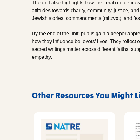
The unit also highlights how the Torah influence
attitudes towards charity, community, justice, and
Jewish stories, commandments (mitzvot), and fest
By the end of the unit, pupils gain a deeper appre
how they influence believers’ lives. They reflect
sacred writings matter across different faiths, su
empathy.
Other Resources You Might L