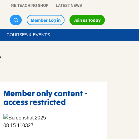
RE TEACHING SHOP
LATEST NEWS
Member Log in
Join us today
COURSES & EVENTS
E
Member only content -
access restricted