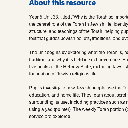
About this resource
Year 5 Unit 33, titled ‚”Why is the Torah so impor
the central role of the Torah in Jewish life, identit
structure, and teachings of the Torah, helping pup
text that guides Jewish beliefs, traditions, and ev
The unit begins by exploring what the Torah is, 
tradition, and why it is held in such reverence. Pup
five books of the Hebrew Bible, including laws, st
foundation of Jewish religious life.
Pupils investigate how Jewish people use the To
education, and home life. They learn about scrol
surrounding its use, including practices such as 
using a yad (pointer). The weekly Torah portion (
service are explored.