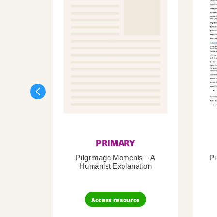
PRIMARY
Pilgrimage Moments – A
Pi
Humanist Explanation
Access resource