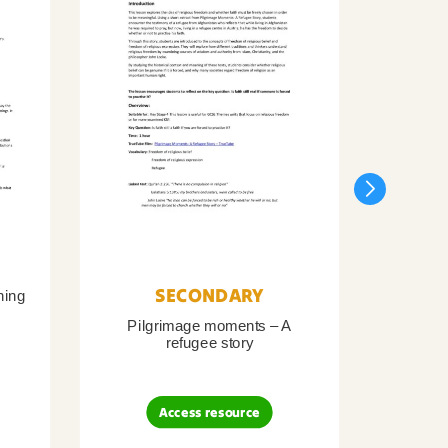
SECONDARY
ning
Pilgrimage moments – A
Pil
refugee story
B
Access resource