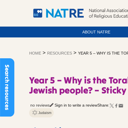
ABOUT NATRE
Skip
to
>
>
HOME
RESOURCES
YEAR 5 – WHY IS THE T
content
Search resources
Year 5 – Why is the Tor
Jewish people? – Stick
no reviews
Sign in to write a review
Share:
Judaism