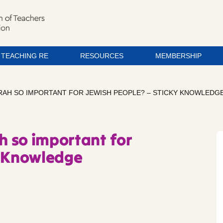
TEACHING RE
RESOURCES
MEMBERSHIP
ORAH SO IMPORTANT FOR JEWISH PEOPLE? – STICKY KNOWLEDG
ah so important for
y Knowledge