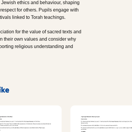
s Jewish ethics and behaviour, shaping
 respect for others. Pupils engage with
ivals linked to Torah teachings.
ciation for the value of sacred texts and
 on their own values and consider why
pporting religious understanding and
ike