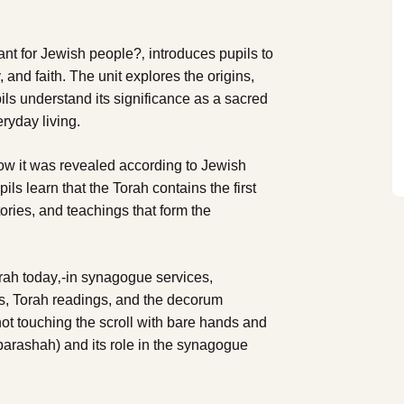
tant for Jewish people?‚ introduces pupils to
y, and faith. The unit explores the origins,
ils understand its significance as a sacred
eryday living.
how it was revealed according to Jewish
ils learn that the Torah contains the first
ories, and teachings that form the
rah today‚-in synagogue services,
ls, Torah readings, and the decorum
not touching the scroll with bare hands and
parashah) and its role in the synagogue