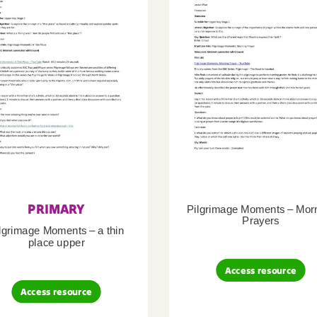
PRIMARY
Pilgrimage Moments – Mor
Prayers
lgrimage Moments – a thin
place upper
Access resource
Access resource