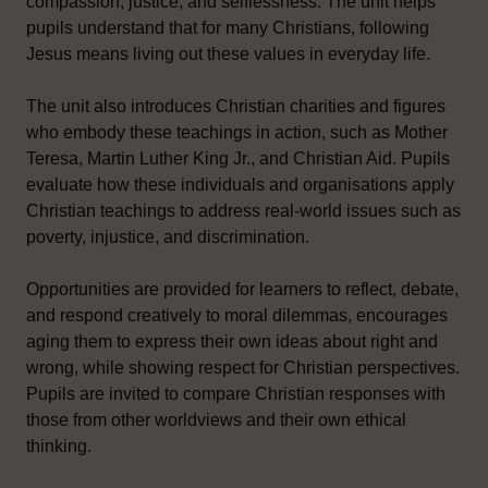
compassion, justice, and selflessness. The unit helps
pupils understand that for many Christians, following
Jesus means living out these values in everyday life.
The unit also introduces Christian charities and figures
who embody these teachings in action, such as Mother
Teresa, Martin Luther King Jr., and Christian Aid. Pupils
evaluate how these individuals and organisations apply
Christian teachings to address real-world issues such as
poverty, injustice, and discrimination.
Opportunities are provided for learners to reflect, debate,
and respond creatively to moral dilemmas, encourages
aging them to express their own ideas about right and
wrong, while showing respect for Christian perspectives.
Pupils are invited to compare Christian responses with
those from other worldviews and their own ethical
thinking.