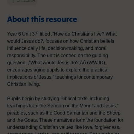
Christianity
About this resource
Year 6 Unit 37, titled ‚”How do Christians live? What
would Jesus do?‚ focuses on how Christian beliefs
influence daily life, decision-making, and moral
responsibility. The unit is centred on the guiding
question, ‚”What would Jesus do?‚Äù (WWJD),
encourages aging pupils to explore the practical
implications of Jesus‚” teachings for contemporary
Christian living.
Pupils begin by studying Biblical texts, including
teachings from the Sermon on the Mount and Jesus‚”
parables, such as the Good Samaritan and the Sheep
and the Goats. These narratives form the foundation for
understanding Christian values like love, forgiveness,