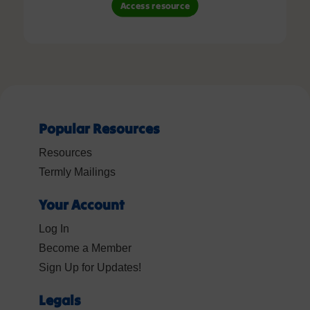
Access resource
Popular Resources
Resources
Termly Mailings
Your Account
Log In
Become a Member
Sign Up for Updates!
Legals