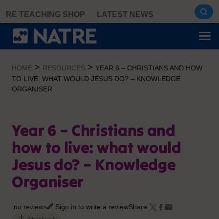
Skip
RE TEACHING SHOP
LATEST NEWS
to
content
>
>
HOME
RESOURCES
YEAR 6 – CHRISTIANS AND HOW
TO LIVE: WHAT WOULD JESUS DO? – KNOWLEDGE
ORGANISER
Year 6 – Christians and
how to live: what would
Jesus do? – Knowledge
Organiser
no reviews
Sign in to write a review
Share: