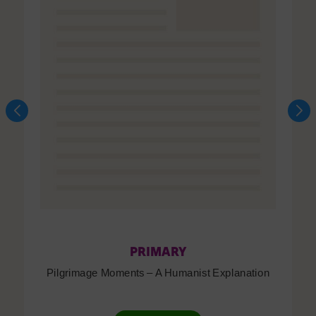
PRIMARY
Pilgrimage Moments – A Humanist Explanation