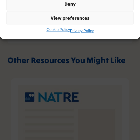
Deny
Sign up
View preferences
Please contact support, quoting error code
Cookie Policy
400
/
26571
/
0
if you believe this is an error.
Privacy Policy
Other Resources You Might Like