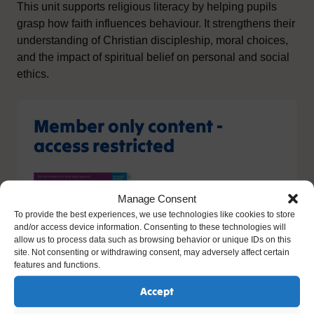
This unit supports religious literacy by helping pupils
grasp how faith influences behaviour. It strengthens their
understanding of Christian discipleship, moral choices,
and the impact of spiritual belief on personal and social
ethics.
Member only content -
access restricted
Manage Consent
To provide the best experiences, we use technologies like cookies to store
and/or access device information. Consenting to these technologies will
allow us to process data such as browsing behavior or unique IDs on this
site. Not consenting or withdrawing consent, may adversely affect certain
features and functions.
You do not have the relevant permission to view this
content. If you have an account, please try
logging in
-
Accept
or you can sign up today.