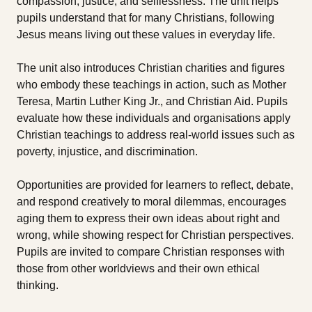
compassion, justice, and selflessness. The unit helps
pupils understand that for many Christians, following
Jesus means living out these values in everyday life.
The unit also introduces Christian charities and figures
who embody these teachings in action, such as Mother
Teresa, Martin Luther King Jr., and Christian Aid. Pupils
evaluate how these individuals and organisations apply
Christian teachings to address real-world issues such as
poverty, injustice, and discrimination.
Opportunities are provided for learners to reflect, debate,
and respond creatively to moral dilemmas, encourages
aging them to express their own ideas about right and
wrong, while showing respect for Christian perspectives.
Pupils are invited to compare Christian responses with
those from other worldviews and their own ethical
thinking.