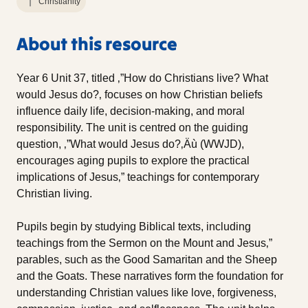
Christianity
About this resource
Year 6 Unit 37, titled ‚”How do Christians live? What
would Jesus do?‚ focuses on how Christian beliefs
influence daily life, decision-making, and moral
responsibility. The unit is centred on the guiding
question, ‚”What would Jesus do?‚Äù (WWJD),
encourages aging pupils to explore the practical
implications of Jesus‚” teachings for contemporary
Christian living.
Pupils begin by studying Biblical texts, including
teachings from the Sermon on the Mount and Jesus‚”
parables, such as the Good Samaritan and the Sheep
and the Goats. These narratives form the foundation for
understanding Christian values like love, forgiveness,