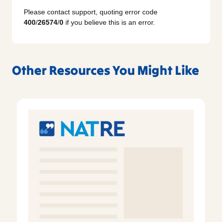
Please contact support, quoting error code
400
/
26574
/
0
if you believe this is an error.
Other Resources You Might Like