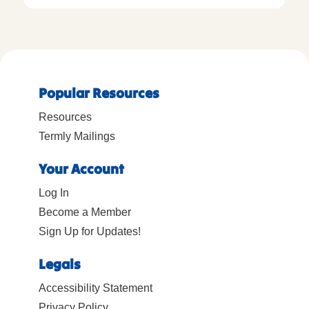
Popular Resources
Resources
Termly Mailings
Your Account
Log In
Become a Member
Sign Up for Updates!
Legals
Accessibility Statement
Privacy Policy