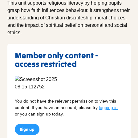
This unit supports religious literacy by helping pupils
grasp how faith influences behaviour. It strengthens their
understanding of Christian discipleship, moral choices,
and the impact of spiritual belief on personal and social
ethics.
Member only content -
access restricted
You do not have the relevant permission to view this
content. If you have an account, please try
logging in
-
or you can sign up today.
Sign up