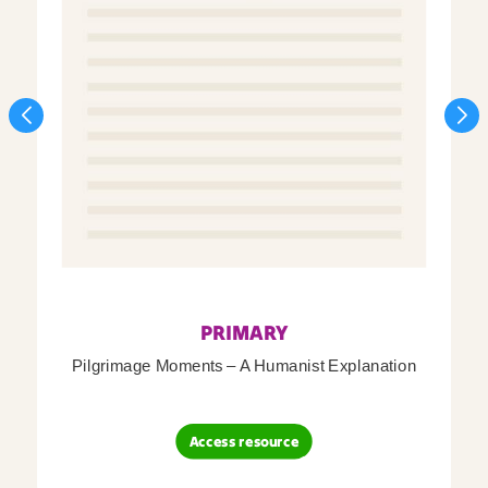
PRIMARY
Pilgrimage Moments – A Humanist Explanation
Access resource