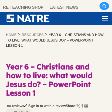
Skip
RE TEACHING SHOP
LATEST NEWS
to
content
>
>
HOME
RESOURCES
YEAR 6 – CHRISTIANS AND HOW
TO LIVE: WHAT WOULD JESUS DO? – POWERPOINT
LESSON 1
Year 6 – Christians and
how to live: what would
Jesus do? – PowerPoint
Lesson 1
no reviews
Sign in to write a review
Share: