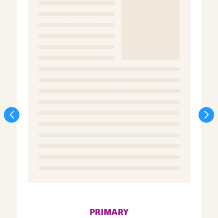
PRIMARY