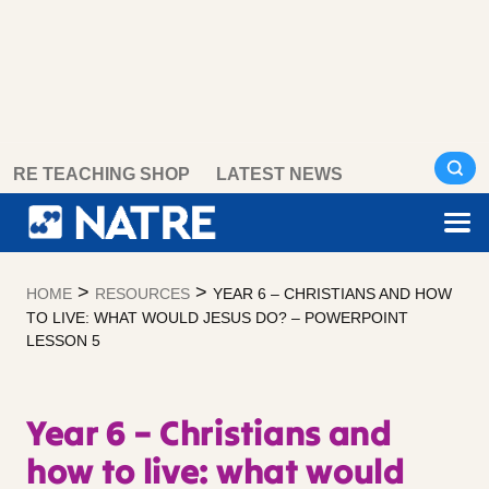
Skip
RE TEACHING SHOP
LATEST NEWS
to
content
>
>
HOME
RESOURCES
YEAR 6 – CHRISTIANS AND HOW
TO LIVE: WHAT WOULD JESUS DO? – POWERPOINT
LESSON 5
Year 6 – Christians and
how to live: what would