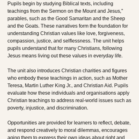
Pupils begin by studying Biblical texts, including
teachings from the Sermon on the Mount and Jesus‚”
parables, such as the Good Samaritan and the Sheep
and the Goats. These narratives form the foundation for
understanding Christian values like love, forgiveness,
compassion, justice, and selflessness. The unit helps
pupils understand that for many Christians, following
Jesus means living out these values in everyday life.
The unit also introduces Christian charities and figures
who embody these teachings in action, such as Mother
Teresa, Martin Luther King Jr., and Christian Aid. Pupils
evaluate how these individuals and organisations apply
Christian teachings to address real-world issues such as
poverty, injustice, and discrimination.
Opportunities are provided for learners to reflect, debate,
and respond creatively to moral dilemmas, encourages
aging them to express their own ideas about right and