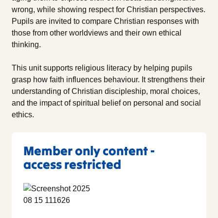
wrong, while showing respect for Christian perspectives.
Pupils are invited to compare Christian responses with
those from other worldviews and their own ethical
thinking.
This unit supports religious literacy by helping pupils
grasp how faith influences behaviour. It strengthens their
understanding of Christian discipleship, moral choices,
and the impact of spiritual belief on personal and social
ethics.
Member only content -
access restricted