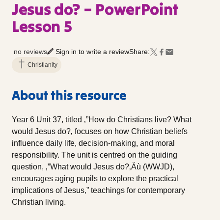
Jesus do? – PowerPoint
Lesson 5
no reviews
Sign in to write a review
Share:
Christianity
About this resource
Year 6 Unit 37, titled ‚”How do Christians live? What
would Jesus do?‚ focuses on how Christian beliefs
influence daily life, decision-making, and moral
responsibility. The unit is centred on the guiding
question, ‚”What would Jesus do?‚Äù (WWJD),
encourages aging pupils to explore the practical
implications of Jesus‚” teachings for contemporary
Christian living.