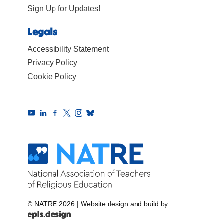
Sign Up for Updates!
Legals
Accessibility Statement
Privacy Policy
Cookie Policy
© NATRE 2026
|
Website design and build by