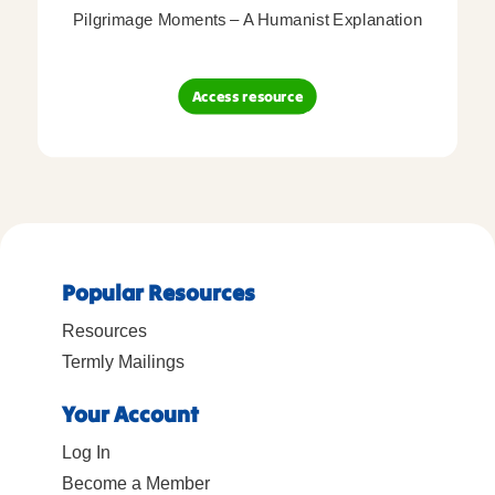
Pilgrimage Moments – A Humanist Explanation
Access resource
Popular Resources
Resources
Termly Mailings
Your Account
Log In
Become a Member