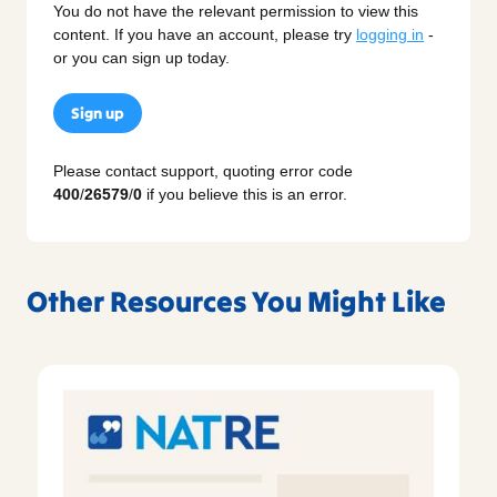
You do not have the relevant permission to view this
content. If you have an account, please try
logging in
-
or you can sign up today.
Sign up
Please contact support, quoting error code
400
/
26579
/
0
if you believe this is an error.
Other Resources You Might Like