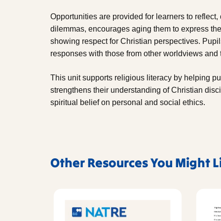
Opportunities are provided for learners to reflect
dilemmas, encourages aging them to express thei
showing respect for Christian perspectives. Pupil
responses with those from other worldviews and t
This unit supports religious literacy by helping pu
strengthens their understanding of Christian disc
spiritual belief on personal and social ethics.
Other Resources You Might L