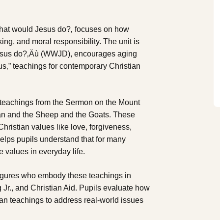
 What would Jesus do?‚ focuses on how
king, and moral responsibility. The unit is
 Jesus do?‚Äù (WWJD), encourages aging
sus‚” teachings for contemporary Christian
ng teachings from the Sermon on the Mount
an and the Sheep and the Goats. These
hristian values like love, forgiveness,
helps pupils understand that for many
 values in everyday life.
 figures who embody these teachings in
 Jr., and Christian Aid. Pupils evaluate how
ian teachings to address real-world issues