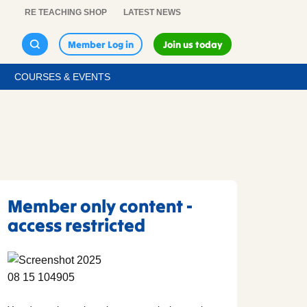
RE TEACHING SHOP
LATEST NEWS
Member Log in
Join us today
COURSES & EVENTS
Member only content -
access restricted