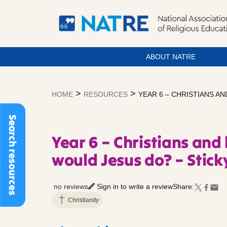
ABOUT NATRE
Skip
to
>
>
HOME
RESOURCES
YEAR 6 – CHRISTIANS A
content
Search resources
Year 6 – Christians and 
would Jesus do? – Stic
no reviews
Sign in to write a review
Share:
Christianity