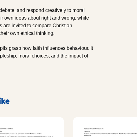
, debate, and respond creatively to moral
r own ideas about right and wrong, while
s are invited to compare Christian
heir own ethical thinking.
pils grasp how faith influences behaviour. It
ipleship, moral choices, and the impact of
ike