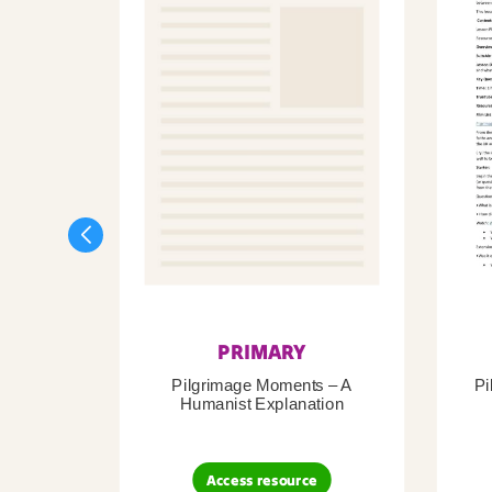
PRIMARY
Pilgrimage Moments – A
Pi
Humanist Explanation
Access resource