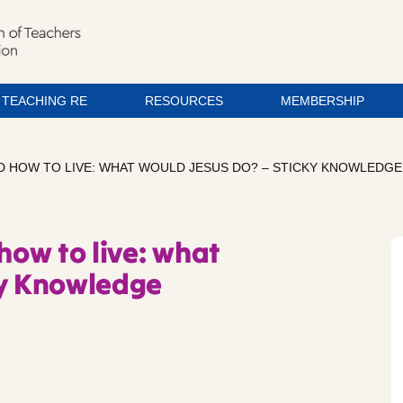
TEACHING RE
RESOURCES
MEMBERSHIP
ND HOW TO LIVE: WHAT WOULD JESUS DO? – STICKY KNOWLEDGE
how to live: what
ky Knowledge