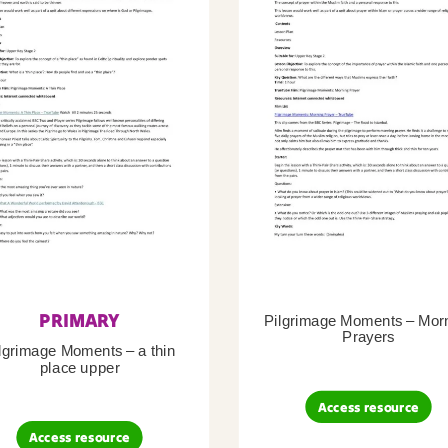
PRIMARY
Pilgrimage Moments – Mor
Prayers
lgrimage Moments – a thin
place upper
Access resource
Access resource