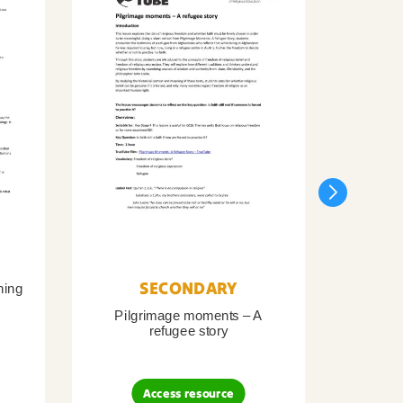
SECONDARY
ning
Pilgrimage moments – A
Pil
refugee story
B
Access resource