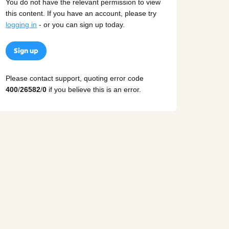
You do not have the relevant permission to view
this content. If you have an account, please try
logging in
- or you can sign up today.
Sign up
Please contact support, quoting error code
400
/
26582
/
0
if you believe this is an error.