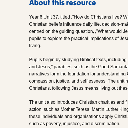
About this resource
Year 6 Unit 37, titled ‚”How do Christians live?
Christian beliefs influence daily life, decision-ma
centred on the guiding question, ‚”What would
pupils to explore the practical implications of Je
living.
Pupils begin by studying Biblical texts, includi
and Jesus‚” parables, such as the Good Samarit
narratives form the foundation for understanding C
compassion, justice, and selflessness. The unit 
Christians, following Jesus means living out these
The unit also introduces Christian charities and
action, such as Mother Teresa, Martin Luther King
these individuals and organisations apply Christ
such as poverty, injustice, and discrimination.