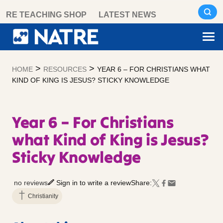
Skip
RE TEACHING SHOP
LATEST NEWS
to
content
>
>
HOME
RESOURCES
YEAR 6 – FOR CHRISTIANS WHAT
KIND OF KING IS JESUS? STICKY KNOWLEDGE
Year 6 – For Christians
what Kind of King is Jesus?
Sticky Knowledge
no reviews
Sign in to write a review
Share:
Christianity