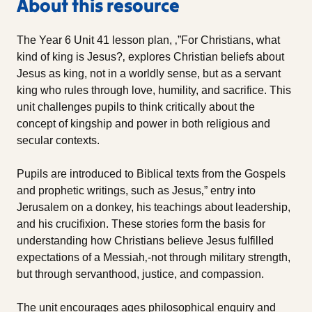
About this resource
The Year 6 Unit 41 lesson plan, ‚”For Christians, what
kind of king is Jesus?‚ explores Christian beliefs about
Jesus as king, not in a worldly sense, but as a servant
king who rules through love, humility, and sacrifice. This
unit challenges pupils to think critically about the
concept of kingship and power in both religious and
secular contexts.
Pupils are introduced to Biblical texts from the Gospels
and prophetic writings, such as Jesus‚” entry into
Jerusalem on a donkey, his teachings about leadership,
and his crucifixion. These stories form the basis for
understanding how Christians believe Jesus fulfilled
expectations of a Messiah‚-not through military strength,
but through servanthood, justice, and compassion.
The unit encourages ages philosophical enquiry and