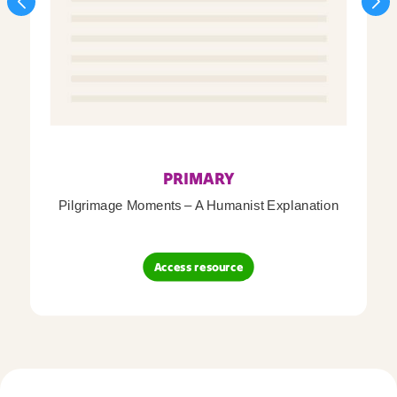
PRIMARY
Pilgrimage Moments – A Humanist Explanation
Access resource