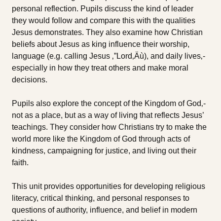
personal reflection. Pupils discuss the kind of leader
they would follow and compare this with the qualities
Jesus demonstrates. They also examine how Christian
beliefs about Jesus as king influence their worship,
language (e.g. calling Jesus ‚”Lord‚Äù), and daily lives‚-
especially in how they treat others and make moral
decisions.
Pupils also explore the concept of the Kingdom of God‚-
not as a place, but as a way of living that reflects Jesus’
teachings. They consider how Christians try to make the
world more like the Kingdom of God through acts of
kindness, campaigning for justice, and living out their
faith.
This unit provides opportunities for developing religious
literacy, critical thinking, and personal responses to
questions of authority, influence, and belief in modern