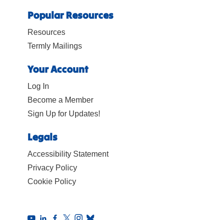
Popular Resources
Resources
Termly Mailings
Your Account
Log In
Become a Member
Sign Up for Updates!
Legals
Accessibility Statement
Privacy Policy
Cookie Policy