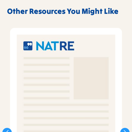
Other Resources You Might Like