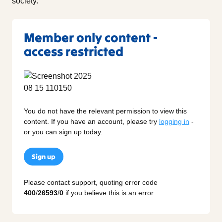
society.
Member only content -
access restricted
You do not have the relevant permission to view this
content. If you have an account, please try
logging in
-
or you can sign up today.
Sign up
Please contact support, quoting error code
400
/
26593
/
0
if you believe this is an error.