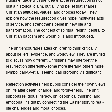
Pupils engage with the idea that the resurrection is not
just a historical claim, but a living belief that shapes
Christian attitudes, values, and choices today. They
explore how the resurrection gives hope, motivates acts
of service, and strengthens belief in new life and
transformation. The concept of spiritual rebirth, central to
Christian baptism and worship, is also introduced.
The unit encourages ages children to think critically
about beliefs, evidence, and worldview. They are invited
to discuss how different Christians may interpret the
resurrection differently‚-some more literally, others more
symbolically‚-yet all seeing it as profoundly significant.
Reflection activities help pupils consider their own views
on life after death, change, and forgiveness. The unit
supports religious literacy, philosophical thinking, and
emotional insight by connecting the Easter story to real-
life challenges and moral choices.