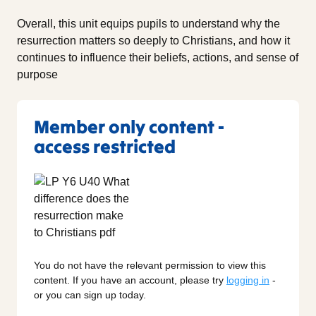
Overall, this unit equips pupils to understand why the
resurrection matters so deeply to Christians, and how it
continues to influence their beliefs, actions, and sense of
purpose
Member only content -
access restricted
You do not have the relevant permission to view this
content. If you have an account, please try
logging in
-
or you can sign up today.