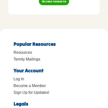
Access resource
Popular Resources
Resources
Termly Mailings
Your Account
Log In
Become a Member
Sign Up for Updates!
Legals