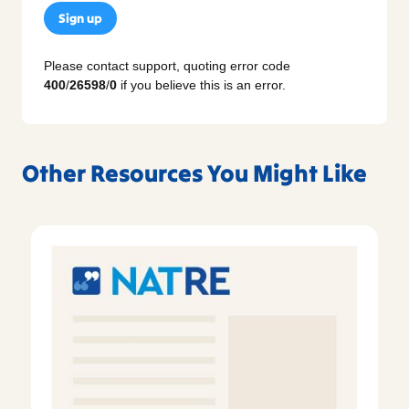
Sign up
Please contact support, quoting error code
400
/
26598
/
0
if you believe this is an error.
Other Resources You Might Like