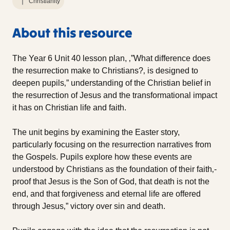
Christianity
About this resource
The Year 6 Unit 40 lesson plan, ‚”What difference does
the resurrection make to Christians?‚ is designed to
deepen pupils‚” understanding of the Christian belief in
the resurrection of Jesus and the transformational impact
it has on Christian life and faith.
The unit begins by examining the Easter story,
particularly focusing on the resurrection narratives from
the Gospels. Pupils explore how these events are
understood by Christians as the foundation of their faith‚-
proof that Jesus is the Son of God, that death is not the
end, and that forgiveness and eternal life are offered
through Jesus‚” victory over sin and death.