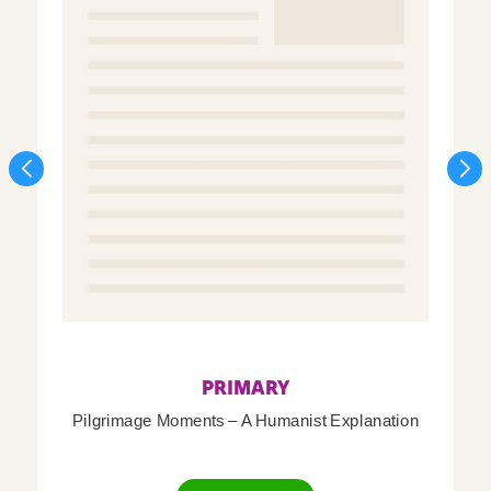
PRIMARY
Pilgrimage Moments – A Humanist Explanation