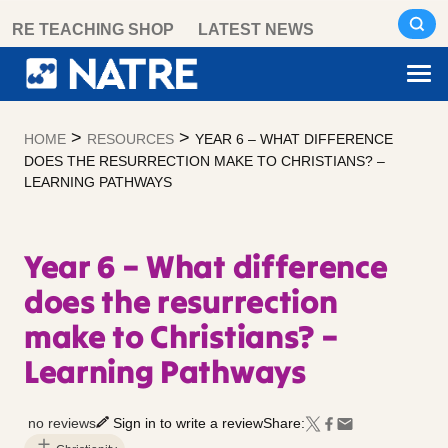
Skip
RE TEACHING SHOP
LATEST NEWS
to
content
>
>
HOME
RESOURCES
YEAR 6 – WHAT DIFFERENCE
DOES THE RESURRECTION MAKE TO CHRISTIANS? –
LEARNING PATHWAYS
Year 6 – What difference
does the resurrection
make to Christians? –
Learning Pathways
no reviews
Sign in to write a review
Share: