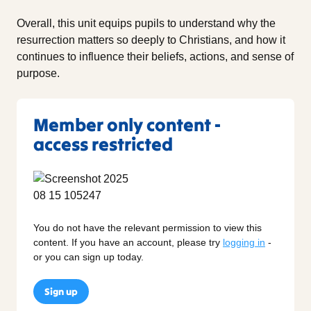
Overall, this unit equips pupils to understand why the
resurrection matters so deeply to Christians, and how it
continues to influence their beliefs, actions, and sense of
purpose.
Member only content -
access restricted
You do not have the relevant permission to view this
content. If you have an account, please try
logging in
-
or you can sign up today.
Sign up