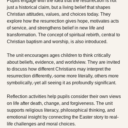
Pupils engage with the idea that the resurrection is not
just a historical claim, but a living belief that shapes
Christian attitudes, values, and choices today. They
explore how the resurrection gives hope, motivates acts
of service, and strengthens belief in new life and
transformation. The concept of spiritual rebirth, central to
Christian baptism and worship, is also introduced.
The unit encourages ages children to think critically
about beliefs, evidence, and worldview. They are invited
to discuss how different Christians may interpret the
resurrection differently‚-some more literally, others more
symbolically‚-yet all seeing it as profoundly significant.
Reflection activities help pupils consider their own views
on life after death, change, and forgiveness. The unit
supports religious literacy, philosophical thinking, and
emotional insight by connecting the Easter story to real-
life challenges and moral choices.