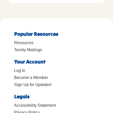
Popular Resources
Resources
Termly Mailings
Your Account
Log In
Become a Member
Sign Up for Updates!
Legals
Accessibility Statement
Privacy Policy