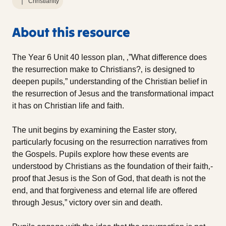
Christianity
About this resource
The Year 6 Unit 40 lesson plan, ‚”What difference does
the resurrection make to Christians?‚ is designed to
deepen pupils‚” understanding of the Christian belief in
the resurrection of Jesus and the transformational impact
it has on Christian life and faith.
The unit begins by examining the Easter story,
particularly focusing on the resurrection narratives from
the Gospels. Pupils explore how these events are
understood by Christians as the foundation of their faith‚-
proof that Jesus is the Son of God, that death is not the
end, and that forgiveness and eternal life are offered
through Jesus‚” victory over sin and death.