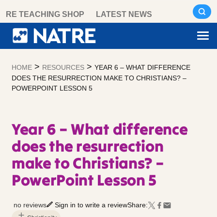
Skip
RE TEACHING SHOP
LATEST NEWS
to
content
>
>
HOME
RESOURCES
YEAR 6 – WHAT DIFFERENCE
DOES THE RESURRECTION MAKE TO CHRISTIANS? –
POWERPOINT LESSON 5
Year 6 – What difference
does the resurrection
make to Christians? –
PowerPoint Lesson 5
no reviews
Sign in to write a review
Share: