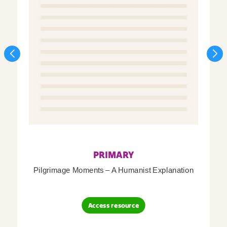
PRIMARY
Pilgrimage Moments – A Humanist Explanation
Access resource