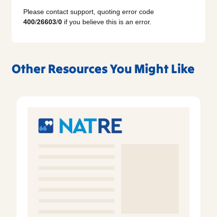
Please contact support, quoting error code
400
/
26603
/
0
if you believe this is an error.
Other Resources You Might Like