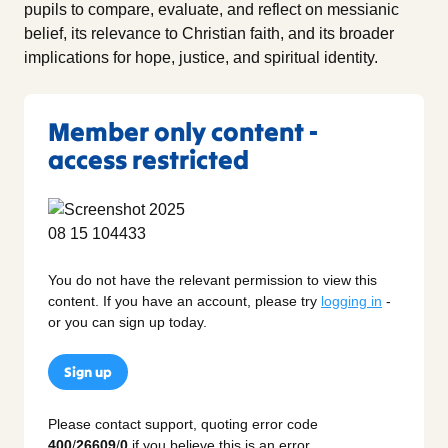
pupils to compare, evaluate, and reflect on messianic
belief, its relevance to Christian faith, and its broader
implications for hope, justice, and spiritual identity.
Member only content -
access restricted
You do not have the relevant permission to view this
content. If you have an account, please try
logging in
-
or you can sign up today.
Sign up
Please contact support, quoting error code
400
/
26609
/
0
if you believe this is an error.