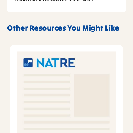
Other Resources You Might Like