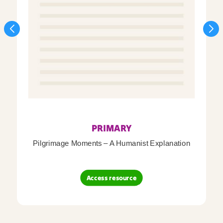
PRIMARY
Pilgrimage Moments – A Humanist Explanation
Access resource