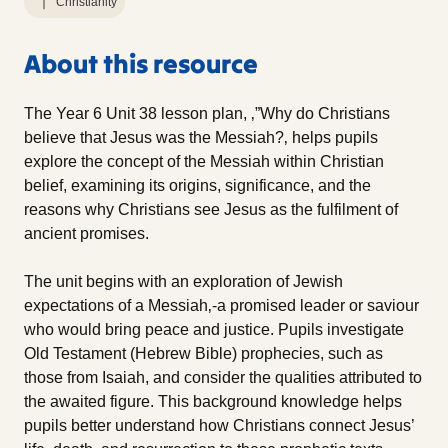
Christianity
About this resource
The Year 6 Unit 38 lesson plan, ‚”Why do Christians
believe that Jesus was the Messiah?‚ helps pupils
explore the concept of the Messiah within Christian
belief, examining its origins, significance, and the
reasons why Christians see Jesus as the fulfilment of
ancient promises.
The unit begins with an exploration of Jewish
expectations of a Messiah‚-a promised leader or saviour
who would bring peace and justice. Pupils investigate
Old Testament (Hebrew Bible) prophecies, such as
those from Isaiah, and consider the qualities attributed to
the awaited figure. This background knowledge helps
pupils better understand how Christians connect Jesus’