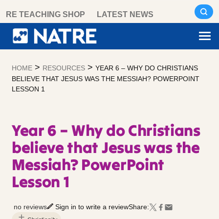
Skip
RE TEACHING SHOP
LATEST NEWS
to
content
>
>
HOME
RESOURCES
YEAR 6 – WHY DO CHRISTIANS
BELIEVE THAT JESUS WAS THE MESSIAH? POWERPOINT
LESSON 1
Year 6 – Why do Christians
believe that Jesus was the
Messiah? PowerPoint
Lesson 1
no reviews
Sign in to write a review
Share: