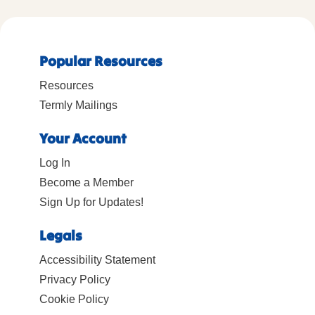
Popular Resources
Resources
Termly Mailings
Your Account
Log In
Become a Member
Sign Up for Updates!
Legals
Accessibility Statement
Privacy Policy
Cookie Policy