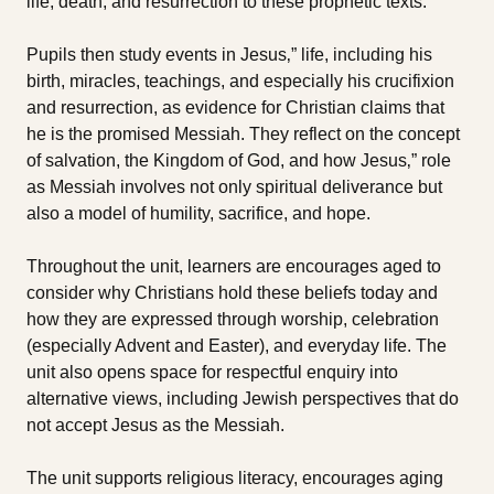
life, death, and resurrection to these prophetic texts.
Pupils then study events in Jesus‚” life, including his
birth, miracles, teachings, and especially his crucifixion
and resurrection, as evidence for Christian claims that
he is the promised Messiah. They reflect on the concept
of salvation, the Kingdom of God, and how Jesus‚” role
as Messiah involves not only spiritual deliverance but
also a model of humility, sacrifice, and hope.
Throughout the unit, learners are encourages aged to
consider why Christians hold these beliefs today and
how they are expressed through worship, celebration
(especially Advent and Easter), and everyday life. The
unit also opens space for respectful enquiry into
alternative views, including Jewish perspectives that do
not accept Jesus as the Messiah.
The unit supports religious literacy, encourages aging