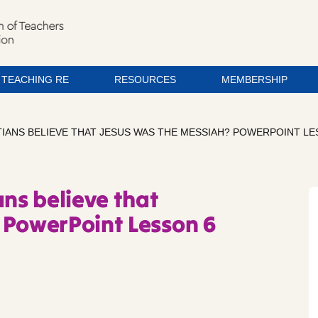
TEACHING RE
RESOURCES
MEMBERSHIP
TIANS BELIEVE THAT JESUS WAS THE MESSIAH? POWERPOINT LE
ans believe that
 PowerPoint Lesson 6