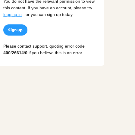
You do not have the relevant permission to view
this content. If you have an account, please try
logging in
- or you can sign up today.
Sign up
Please contact support, quoting error code
400
/
26614
/
0
if you believe this is an error.