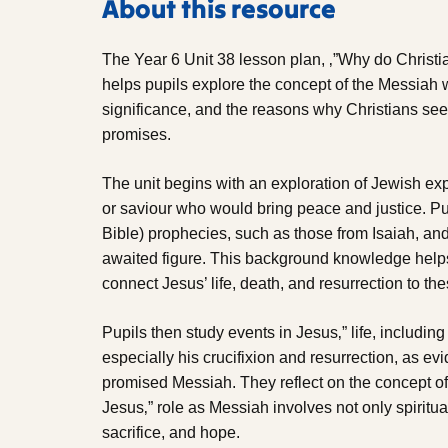
About this resource
The Year 6 Unit 38 lesson plan, ‚”Why do Christi
helps pupils explore the concept of the Messiah wi
significance, and the reasons why Christians see 
promises.
The unit begins with an exploration of Jewish ex
or saviour who would bring peace and justice. P
Bible) prophecies, such as those from Isaiah, and 
awaited figure. This background knowledge helps
connect Jesus’ life, death, and resurrection to the
Pupils then study events in Jesus‚” life, including
especially his crucifixion and resurrection, as evi
promised Messiah. They reflect on the concept o
Jesus‚” role as Messiah involves not only spiritua
sacrifice, and hope.