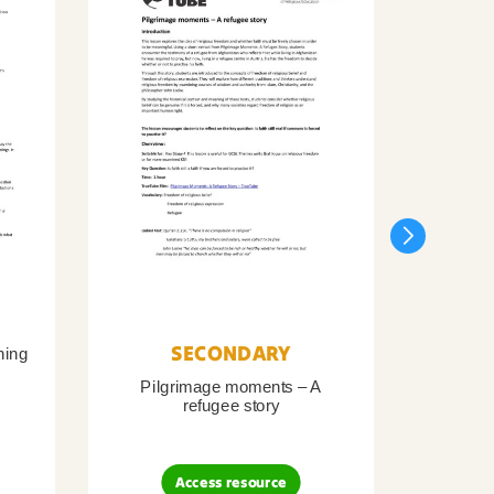
SECONDARY
ning
Pilgrimage moments – A
Pil
refugee story
B
Access resource