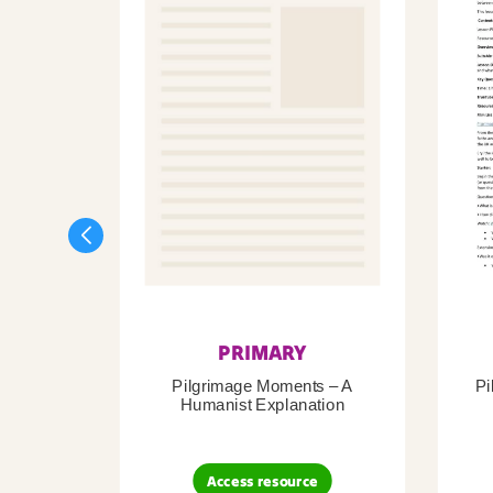
PRIMARY
Pilgrimage Moments – A
Pi
Humanist Explanation
Access resource