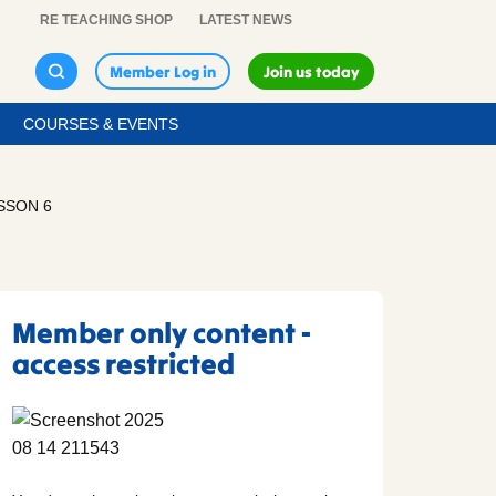
RE TEACHING SHOP
LATEST NEWS
Member Log in
Join us today
COURSES & EVENTS
SSON 6
Member only content -
access restricted