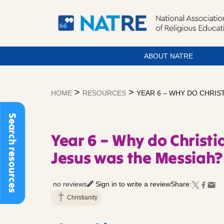
ABOUT NATRE
Skip
to
>
>
HOME
RESOURCES
YEAR 6 – WHY DO CHRIS
content
Search resources
Year 6 – Why do Christi
Jesus was the Messiah?
no reviews
Sign in to write a review
Share:
Christianity