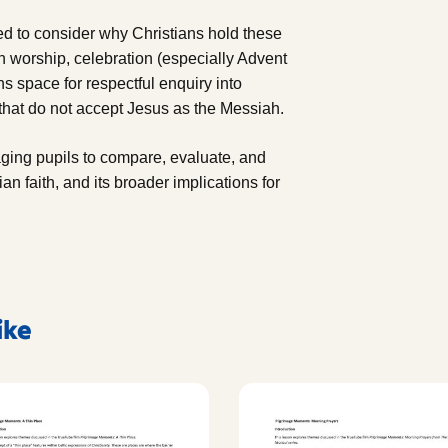
ed to consider why Christians hold these
 worship, celebration (especially Advent
s space for respectful enquiry into
 that do not accept Jesus as the Messiah.
aging pupils to compare, evaluate, and
ian faith, and its broader implications for
ike