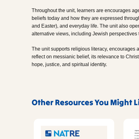
Throughout the unit, learners are encourages ag
beliefs today and how they are expressed through
and Easter), and everyday life. The unit also open
alternative views, including Jewish perspectives
The unit supports religious literacy, encourages 
reflect on messianic belief, its relevance to Christ
hope, justice, and spiritual identity.
Other Resources You Might L