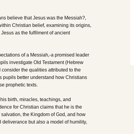
ans believe that Jesus was the Messiah?‚
thin Christian belief, examining its origins,
Jesus as the fulfilment of ancient
pectations of a Messiah‚-a promised leader
upils investigate Old Testament (Hebrew
consider the qualities attributed to the
 pupils better understand how Christians
se prophetic texts.
 his birth, miracles, teachings, and
dence for Christian claims that he is the
f salvation, the Kingdom of God, and how
l deliverance but also a model of humility,