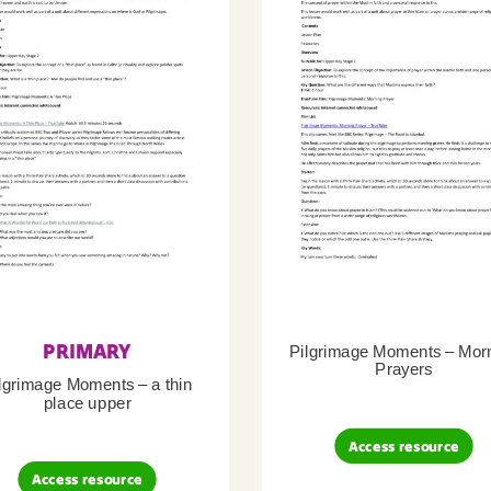
PRIMARY
Pilgrimage Moments – Mor
Prayers
lgrimage Moments – a thin
place upper
Access resource
Access resource