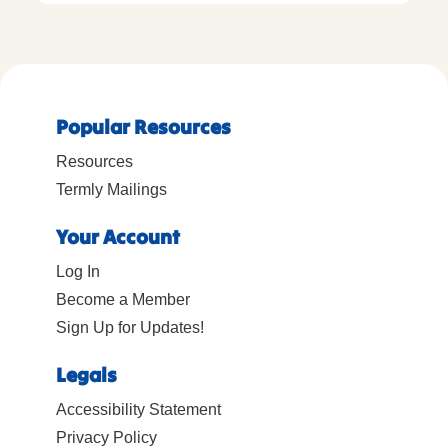
Popular Resources
Resources
Termly Mailings
Your Account
Log In
Become a Member
Sign Up for Updates!
Legals
Accessibility Statement
Privacy Policy