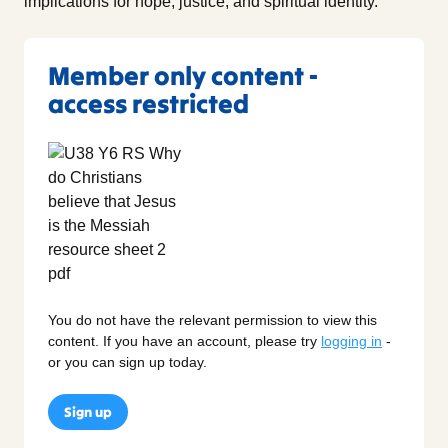
implications for hope, justice, and spiritual identity.
Member only content -
access restricted
You do not have the relevant permission to view this
content. If you have an account, please try
logging in
-
or you can sign up today.
Sign up