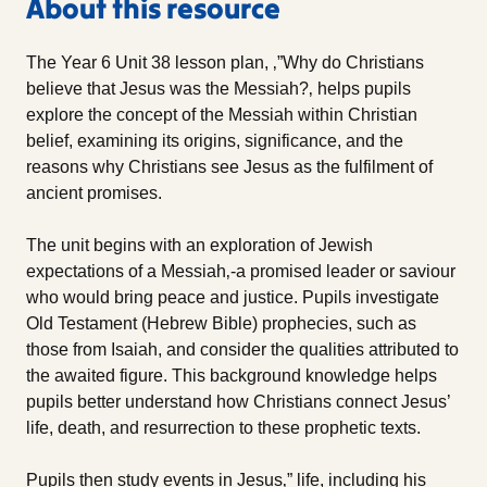
About this resource
The Year 6 Unit 38 lesson plan, ‚”Why do Christians
believe that Jesus was the Messiah?‚ helps pupils
explore the concept of the Messiah within Christian
belief, examining its origins, significance, and the
reasons why Christians see Jesus as the fulfilment of
ancient promises.
The unit begins with an exploration of Jewish
expectations of a Messiah‚-a promised leader or saviour
who would bring peace and justice. Pupils investigate
Old Testament (Hebrew Bible) prophecies, such as
those from Isaiah, and consider the qualities attributed to
the awaited figure. This background knowledge helps
pupils better understand how Christians connect Jesus’
life, death, and resurrection to these prophetic texts.
Pupils then study events in Jesus‚” life, including his