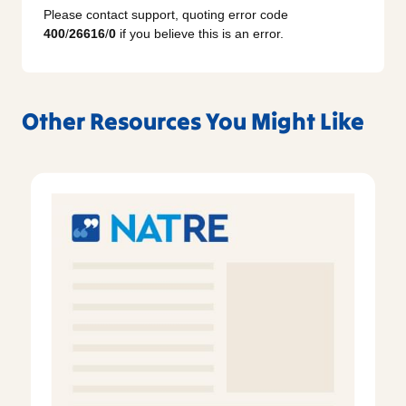
Please contact support, quoting error code
400
/
26616
/
0
if you believe this is an error.
Other Resources You Might Like