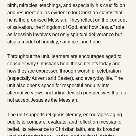
birth, miracles, teachings, and especially his crucifixion
and resurrection, as evidence for Christian claims that
he is the promised Messiah. They reflect on the concept
of salvation, the Kingdom of God, and how Jesus‚” role
as Messiah involves not only spiritual deliverance but
also a model of humility, sacrifice, and hope.
Throughout the unit, learners are encourages aged to
consider why Christians hold these beliefs today and
how they are expressed through worship, celebration
(especially Advent and Easter), and everyday life. The
unit also opens space for respectful enquiry into
alternative views, including Jewish perspectives that do
not accept Jesus as the Messiah.
The unit supports religious literacy, encourages aging
pupils to compare, evaluate, and reflect on messianic
belief, its relevance to Christian faith, and its broader