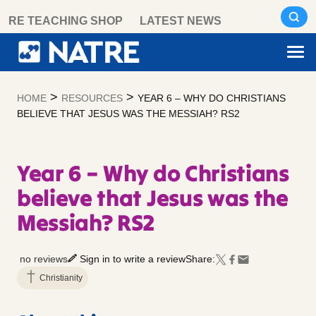
Skip
RE TEACHING SHOP
LATEST NEWS
to
content
>
>
HOME
RESOURCES
YEAR 6 – WHY DO CHRISTIANS
BELIEVE THAT JESUS WAS THE MESSIAH? RS2
Year 6 – Why do Christians
believe that Jesus was the
Messiah? RS2
no reviews
Sign in to write a review
Share:
Christianity