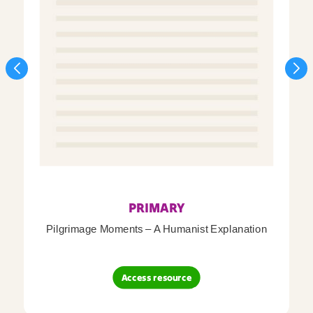
PRIMARY
Pilgrimage Moments – A Humanist Explanation
Access resource