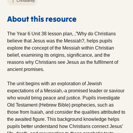
Christianity
About this resource
The Year 6 Unit 38 lesson plan, ‚”Why do Christians
believe that Jesus was the Messiah?‚ helps pupils
explore the concept of the Messiah within Christian
belief, examining its origins, significance, and the
reasons why Christians see Jesus as the fulfilment of
ancient promises.
The unit begins with an exploration of Jewish
expectations of a Messiah‚-a promised leader or saviour
who would bring peace and justice. Pupils investigate
Old Testament (Hebrew Bible) prophecies, such as
those from Isaiah, and consider the qualities attributed to
the awaited figure. This background knowledge helps
pupils better understand how Christians connect Jesus’