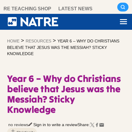
Skip
RE TEACHING SHOP
LATEST NEWS
to
content
>
>
HOME
RESOURCES
YEAR 6 – WHY DO CHRISTIANS
BELIEVE THAT JESUS WAS THE MESSIAH? STICKY
KNOWLEDGE
Year 6 – Why do Christians
believe that Jesus was the
Messiah? Sticky
Knowledge
no reviews
Sign in to write a review
Share: