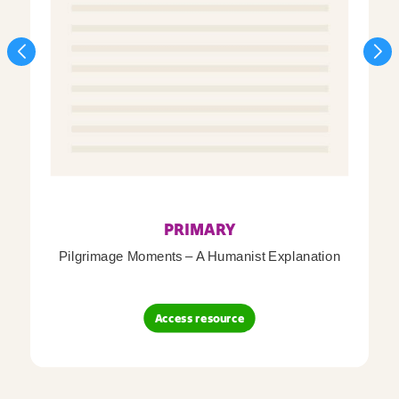
PRIMARY
Pilgrimage Moments – A Humanist Explanation
Access resource