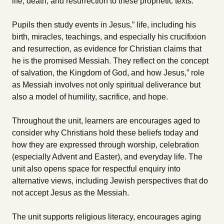
life, death, and resurrection to these prophetic texts.
Pupils then study events in Jesus‚” life, including his
birth, miracles, teachings, and especially his crucifixion
and resurrection, as evidence for Christian claims that
he is the promised Messiah. They reflect on the concept
of salvation, the Kingdom of God, and how Jesus‚” role
as Messiah involves not only spiritual deliverance but
also a model of humility, sacrifice, and hope.
Throughout the unit, learners are encourages aged to
consider why Christians hold these beliefs today and
how they are expressed through worship, celebration
(especially Advent and Easter), and everyday life. The
unit also opens space for respectful enquiry into
alternative views, including Jewish perspectives that do
not accept Jesus as the Messiah.
The unit supports religious literacy, encourages aging