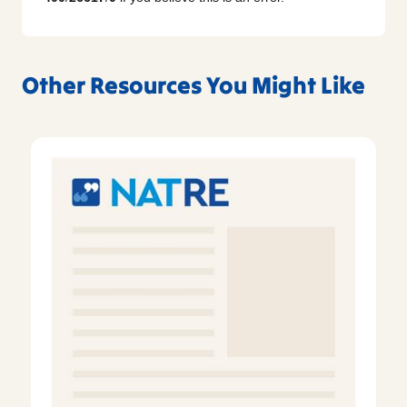
Other Resources You Might Like