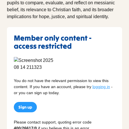
pupils to compare, evaluate, and reflect on messianic
belief, its relevance to Christian faith, and its broader
implications for hope, justice, and spiritual identity.
Member only content -
access restricted
You do not have the relevant permission to view this
content. If you have an account, please try
logging in
-
or you can sign up today.
Sign up
Please contact support, quoting error code
400
/
26617
/
0
if you believe this is an error.