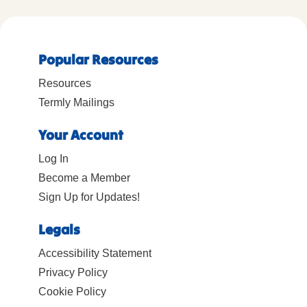
Popular Resources
Resources
Termly Mailings
Your Account
Log In
Become a Member
Sign Up for Updates!
Legals
Accessibility Statement
Privacy Policy
Cookie Policy