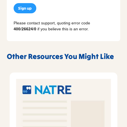
Sign up
Please contact support, quoting error code
400
/
26624
/
0
if you believe this is an error.
Other Resources You Might Like