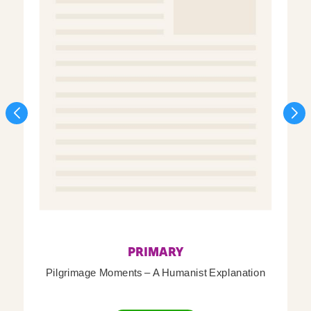
PRIMARY
Pilgrimage Moments – A Humanist Explanation