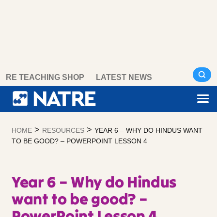
Skip
RE TEACHING SHOP
LATEST NEWS
to
content
>
>
HOME
RESOURCES
YEAR 6 – WHY DO HINDUS WANT
TO BE GOOD? – POWERPOINT LESSON 4
Year 6 – Why do Hindus
want to be good? –
PowerPoint Lesson 4