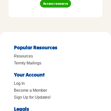
Access resource
Popular Resources
Resources
Termly Mailings
Your Account
Log In
Become a Member
Sign Up for Updates!
Legals