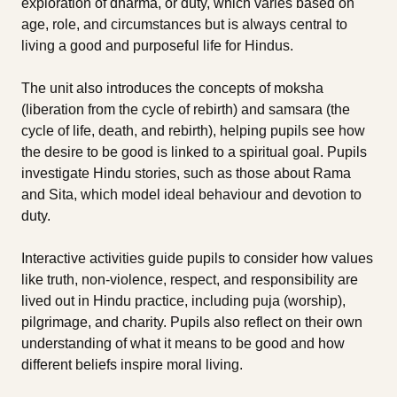
exploration of dharma, or duty, which varies based on
age, role, and circumstances but is always central to
living a good and purposeful life for Hindus.
The unit also introduces the concepts of moksha
(liberation from the cycle of rebirth) and samsara (the
cycle of life, death, and rebirth), helping pupils see how
the desire to be good is linked to a spiritual goal. Pupils
investigate Hindu stories, such as those about Rama
and Sita, which model ideal behaviour and devotion to
duty.
Interactive activities guide pupils to consider how values
like truth, non-violence, respect, and responsibility are
lived out in Hindu practice, including puja (worship),
pilgrimage, and charity. Pupils also reflect on their own
understanding of what it means to be good and how
different beliefs inspire moral living.