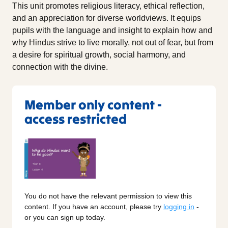
This unit promotes religious literacy, ethical reflection,
and an appreciation for diverse worldviews. It equips
pupils with the language and insight to explain how and
why Hindus strive to live morally, not out of fear, but from
a desire for spiritual growth, social harmony, and
connection with the divine.
Member only content -
access restricted
You do not have the relevant permission to view this
content. If you have an account, please try
logging in
-
or you can sign up today.