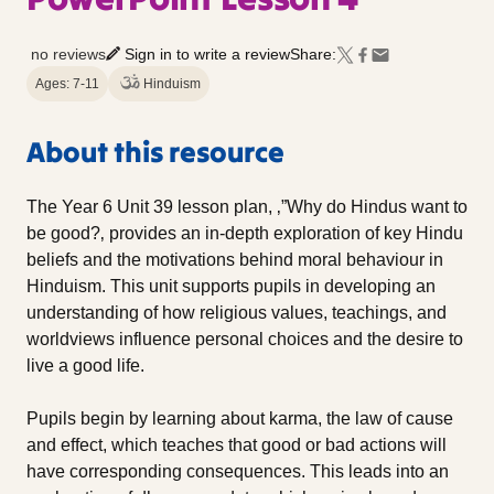
no reviews
Sign in to write a review
Share:
Ages: 7-11
Hinduism
About this resource
The Year 6 Unit 39 lesson plan, ‚”Why do Hindus want to
be good?‚ provides an in-depth exploration of key Hindu
beliefs and the motivations behind moral behaviour in
Hinduism. This unit supports pupils in developing an
understanding of how religious values, teachings, and
worldviews influence personal choices and the desire to
live a good life.
Pupils begin by learning about karma, the law of cause
and effect, which teaches that good or bad actions will
have corresponding consequences. This leads into an