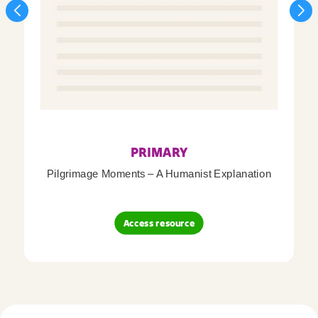
PRIMARY
Pilgrimage Moments – A Humanist Explanation
Access resource