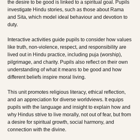
the desire to be good is linked to a spiritual goal. Pupils
investigate Hindu stories, such as those about Rama
and Sita, which model ideal behaviour and devotion to
duty.
Interactive activities guide pupils to consider how values
like truth, non-violence, respect, and responsibility are
lived out in Hindu practice, including puja (worship),
pilgrimage, and charity. Pupils also reflect on their own
understanding of what it means to be good and how
different beliefs inspire moral living.
This unit promotes religious literacy, ethical reflection,
and an appreciation for diverse worldviews. It equips
pupils with the language and insight to explain how and
why Hindus strive to live morally, not out of fear, but from
a desire for spiritual growth, social harmony, and
connection with the divine.