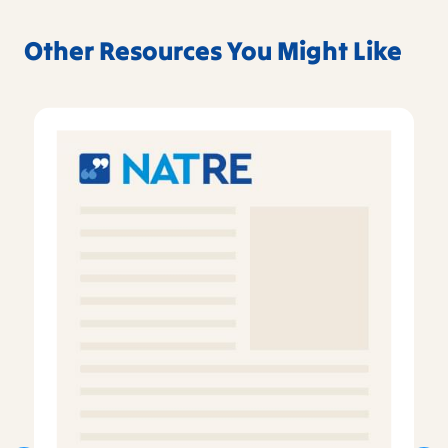
Other Resources You Might Like