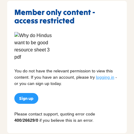
Member only content -
access restricted
You do not have the relevant permission to view this
content. If you have an account, please try
logging in
-
or you can sign up today.
Sign up
Please contact support, quoting error code
400
/
26629
/
0
if you believe this is an error.