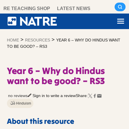
Skip
RE TEACHING SHOP
LATEST NEWS
to
content
>
>
HOME
RESOURCES
YEAR 6 – WHY DO HINDUS WANT
TO BE GOOD? – RS3
Year 6 – Why do Hindus
want to be good? – RS3
no reviews
Sign in to write a review
Share:
Hinduism
About this resource