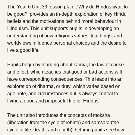
The Year 6 Unit 39 lesson plan, ‚”Why do Hindus want to
be good?‚ provides an in-depth exploration of key Hindu
beliefs and the motivations behind moral behaviour in
Hinduism. This unit supports pupils in developing an
understanding of how religious values, teachings, and
worldviews influence personal choices and the desire to
live a good life.
Pupils begin by learning about karma, the law of cause
and effect, which teaches that good or bad actions will
have corresponding consequences. This leads into an
exploration of dharma, or duty, which varies based on
age, role, and circumstances but is always central to
living a good and purposeful life for Hindus.
The unit also introduces the concepts of moksha
(liberation from the cycle of rebirth) and samsara (the
cycle of life, death, and rebirth), helping pupils see how