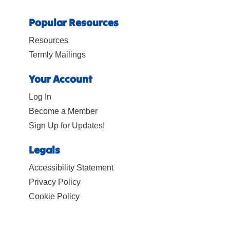
Popular Resources
Resources
Termly Mailings
Your Account
Log In
Become a Member
Sign Up for Updates!
Legals
Accessibility Statement
Privacy Policy
Cookie Policy