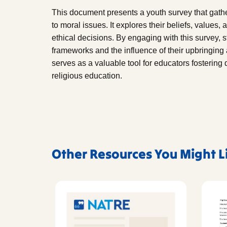
This document presents a youth survey that gat
to moral issues. It explores their beliefs, values
ethical decisions. By engaging with this survey, 
frameworks and the influence of their upbringing 
serves as a valuable tool for educators fostering
religious education.
Other Resources You Might L