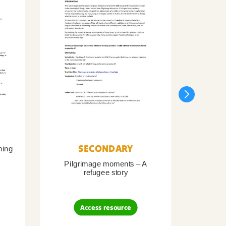
SECONDARY
ning
Pilgrimage moments – A
Pil
refugee story
B
Access resource