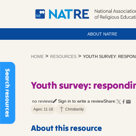
ABOUT NATRE
Skip
to
>
>
HOME
RESOURCES
YOUTH SURVEY: RESPON
content
Search resources
Youth survey: respondin
no reviews
Sign in to write a review
Share:
Ages: 11-16
Christianity
About this resource