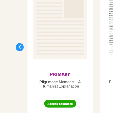
PRIMARY
Pilgrimage Moments – A
Pi
Humanist Explanation
Access resource