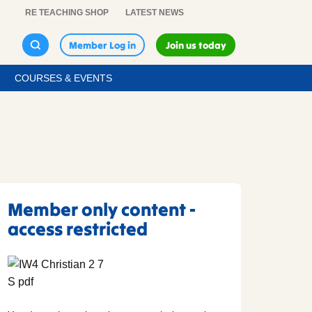
RE TEACHING SHOP
LATEST NEWS
Member Log in
Join us today
COURSES & EVENTS
Member only content -
access restricted