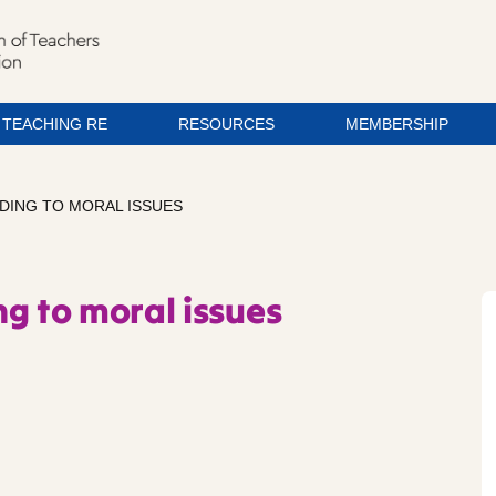
TEACHING RE
RESOURCES
MEMBERSHIP
DING TO MORAL ISSUES
g to moral issues