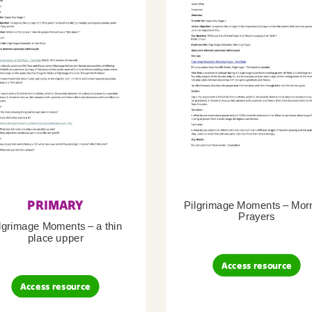
PRIMARY
Pilgrimage Moments – Mor
Prayers
lgrimage Moments – a thin
place upper
Access resource
Access resource