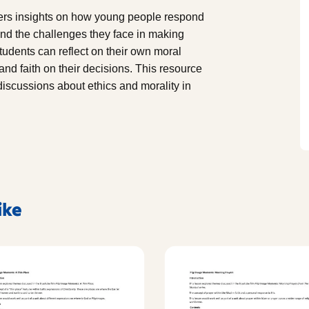
hers insights on how young people respond
, and the challenges they face in making
students can reflect on their own moral
and faith on their decisions. This resource
 discussions about ethics and morality in
ike