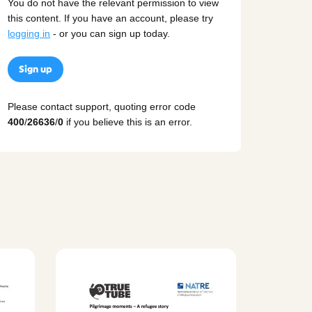
You do not have the relevant permission to view
this content. If you have an account, please try
logging in
- or you can sign up today.
Sign up
Please contact support, quoting error code
400
/
26636
/
0
if you believe this is an error.