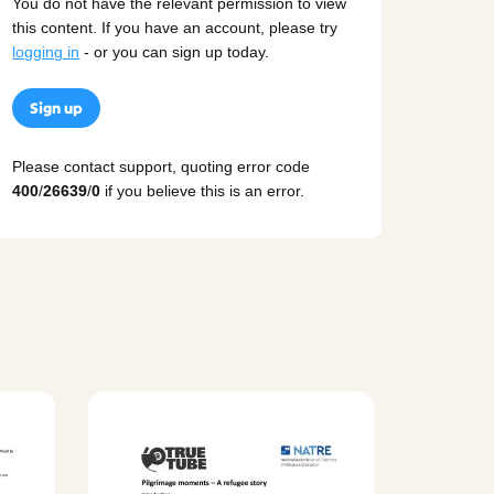
You do not have the relevant permission to view
this content. If you have an account, please try
logging in
- or you can sign up today.
Sign up
Please contact support, quoting error code
400
/
26639
/
0
if you believe this is an error.