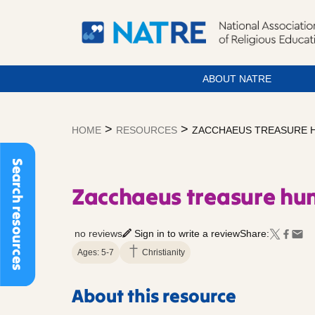
ABOUT NATRE
Skip
to
>
>
HOME
RESOURCES
ZACCHAEUS TREASURE 
content
Search resources
Zacchaeus treasure hu
no reviews
Sign in to write a review
Share:
Ages: 5-7
Christianity
About this resource