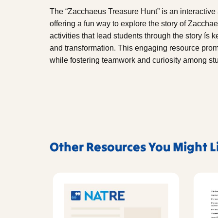
The “Zacchaeus Treasure Hunt” is an interactive a
offering a fun way to explore the story of Zaccha
activities that lead students through the story ís
and transformation. This engaging resource prom
while fostering teamwork and curiosity among st
Other Resources You Might L