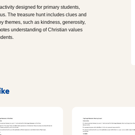
ctivity designed for primary students,
eus. The treasure hunt includes clues and
 key themes, such as kindness, generosity,
otes understanding of Christian values
udents.
ike