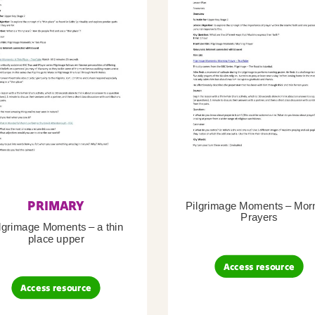
PRIMARY
Pilgrimage Moments – Mor
Prayers
lgrimage Moments – a thin
place upper
Access resource
Access resource