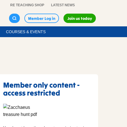
RE TEACHING SHOP
LATEST NEWS
Member Log in
Join us today
COURSES & EVENTS
Member only content -
access restricted