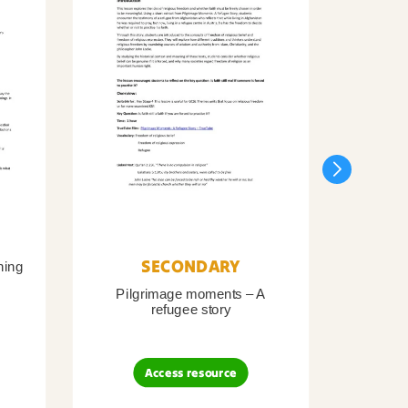
SECONDARY
ning
Pilgrimage moments – A
Pil
refugee story
B
Access resource