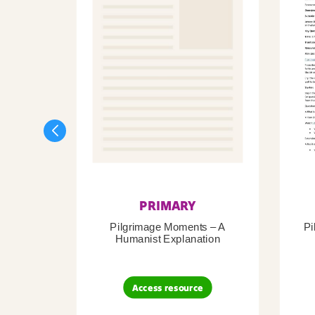
PRIMARY
Pilgrimage Moments – A
Pi
Humanist Explanation
Access resource