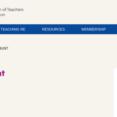
TEACHING RE
RESOURCES
MEMBERSHIP
HUNT
nt