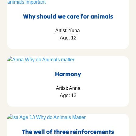
Why should we care for animals
Artist: Yuna
Age: 12
Harmony
Artist: Anna
Age: 13
The well of three reinforcements