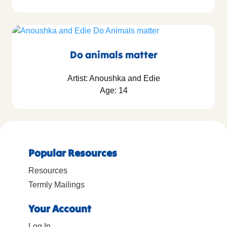
Do animals matter
Artist: Anoushka and Edie
Age: 14
Popular Resources
Resources
Termly Mailings
Your Account
Log In