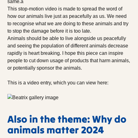
same.â
This stop-motion video is made to spread the word of
how our animals live just as peacefully as us. We need
to recognise what we are doing to these animals and try
to stop the damage before it is too late.
Animals should be able to live alongside us peacefully
and seeing the population of different animals decrease
rapidly is heart breaking. I hope this piece can inspire
people to cut down usage of products that harm animals,
or potentially sponsor the animals.
This is a video entry, which you can view here:
Also in the theme: Why do
animals matter 2024