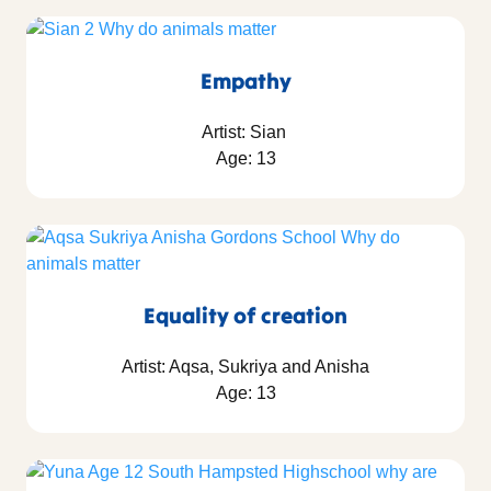
Empathy
Artist: Sian
Age: 13
Equality of creation
Artist: Aqsa, Sukriya and Anisha
Age: 13