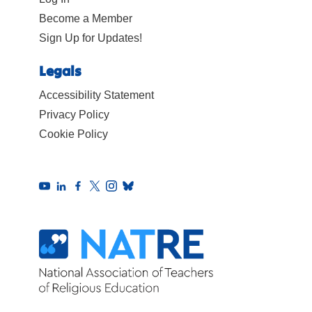
Become a Member
Sign Up for Updates!
Legals
Accessibility Statement
Privacy Policy
Cookie Policy