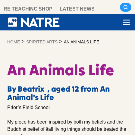
Skip
RE TEACHING SHOP
LATEST NEWS
to
content
>
>
HOME
SPIRITED ARTS
AN ANIMALS LIFE
An Animals Life
By Beatrix , aged 12 from An
Animal's Life
Prior’s Field School
My piece has been inspired by both my beliefs and the
Buddhist belief of âall living things should be treated the