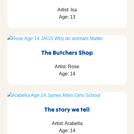
Artist: Isa
Age: 13
The Butchers Shop
Artist: Rose
Age: 14
The story we tell
Artist: Arabella
Age: 14