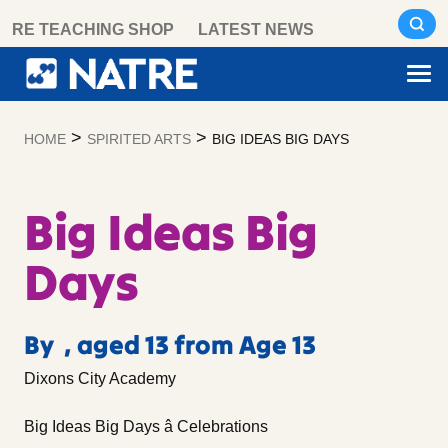
Skip
RE TEACHING SHOP
LATEST NEWS
to
content
>
>
HOME
SPIRITED ARTS
BIG IDEAS BIG DAYS
Big Ideas Big
Days
By , aged 13 from Age 13
Dixons City Academy
Big Ideas Big Days â Celebrations