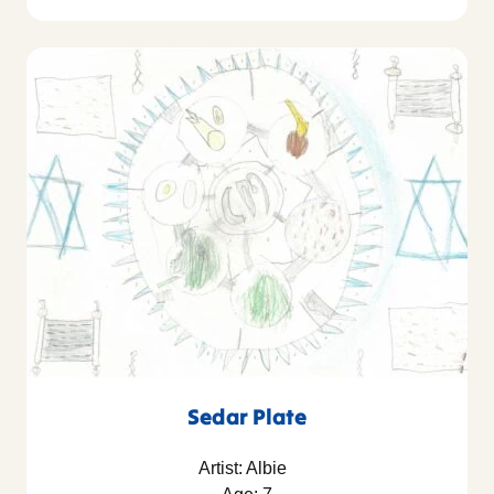
Sedar Plate
Artist: Albie