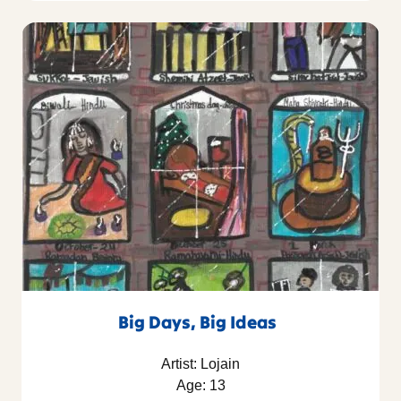
Big Days, Big Ideas
Artist: Lojain
Age: 13