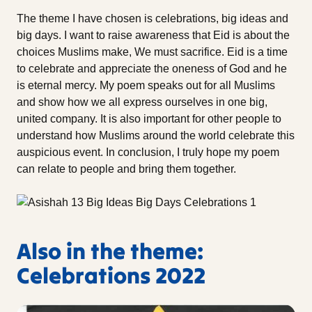
The theme I have chosen is celebrations, big ideas and
big days. I want to raise awareness that Eid is about the
choices Muslims make, We must sacrifice. Eid is a time
to celebrate and appreciate the oneness of God and he
is eternal mercy. My poem speaks out for all Muslims
and show how we all express ourselves in one big,
united company. It is also important for other people to
understand how Muslims around the world celebrate this
auspicious event. In conclusion, I truly hope my poem
can relate to people and bring them together.
Also in the theme:
Celebrations 2022