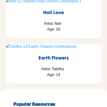
Holi Love
Artist: Neil
Age: 10
Earth Flowers
Artist: Tabitha
Age: 14
Popular Resources