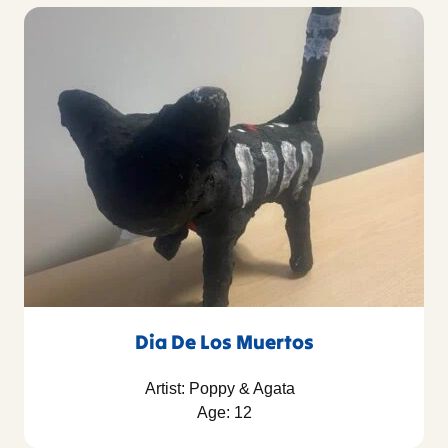
Dia De Los Muertos
Artist: Poppy & Agata
Age: 12