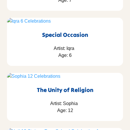
Age: 7
Special Occasion
Artist: Iqra
Age: 6
The Unity of Religion
Artist: Sophia
Age: 12