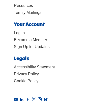
Resources
Termly Mailings
Your Account
Log In
Become a Member
Sign Up for Updates!
Legals
Accessibility Statement
Privacy Policy
Cookie Policy