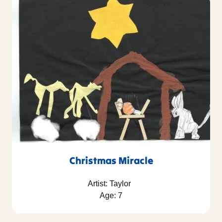
Christmas Miracle
Artist: Taylor
Age: 7