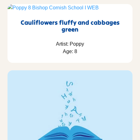
Cauliflowers fluffy and cabbages
green
Artist: Poppy
Age: 8