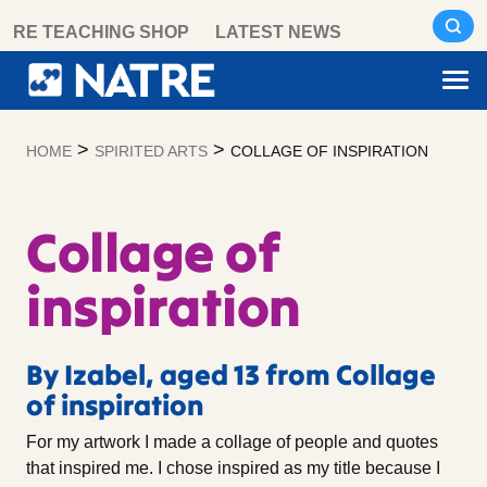
Skip
RE TEACHING SHOP
LATEST NEWS
to
content
>
>
HOME
SPIRITED ARTS
COLLAGE OF INSPIRATION
Collage of
inspiration
By Izabel, aged 13 from Collage
of inspiration
For my artwork I made a collage of people and quotes
that inspired me. I chose inspired as my title because I