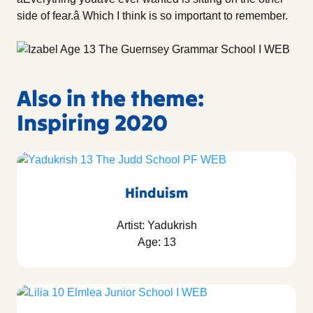
side of fear.â Which I think is so important to remember.
Also in the theme:
Inspiring 2020
Hinduism
Artist: Yadukrish
Age: 13