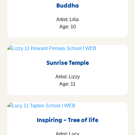
Buddha
Artist: Lilia
Age: 10
Sunrise Temple
Artist: Lizzy
Age: 11
Inspiring – Tree of life
Artist: Lucy