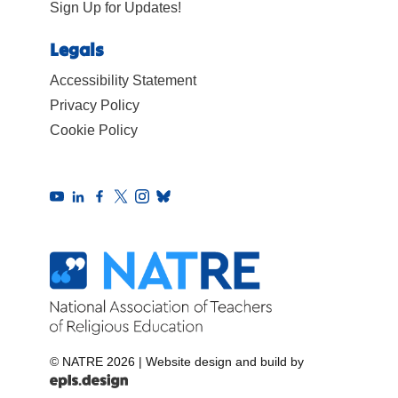
Sign Up for Updates!
Legals
Accessibility Statement
Privacy Policy
Cookie Policy
© NATRE 2026
|
Website design and build by