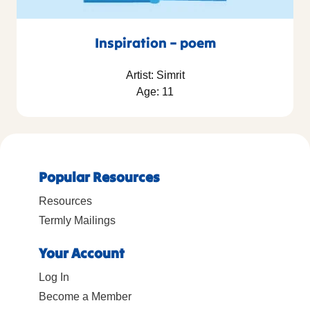
Inspiration – poem
Artist: Simrit
Age: 11
Popular Resources
Resources
Termly Mailings
Your Account
Log In
Become a Member