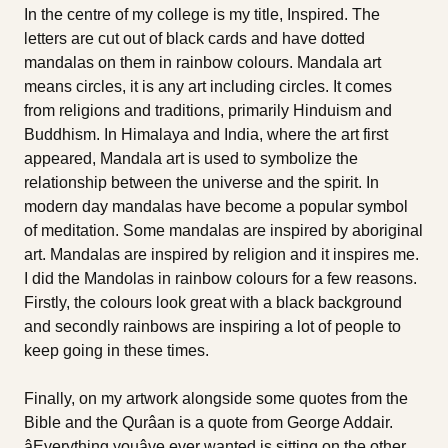
In the centre of my college is my title, Inspired. The
letters are cut out of black cards and have dotted
mandalas on them in rainbow colours. Mandala art
means circles, it is any art including circles. It comes
from religions and traditions, primarily Hinduism and
Buddhism. In Himalaya and India, where the art first
appeared, Mandala art is used to symbolize the
relationship between the universe and the spirit. In
modern day mandalas have become a popular symbol
of meditation. Some mandalas are inspired by aboriginal
art. Mandalas are inspired by religion and it inspires me.
I did the Mandolas in rainbow colours for a few reasons.
Firstly, the colours look great with a black background
and secondly rainbows are inspiring a lot of people to
keep going in these times.
Finally, on my artwork alongside some quotes from the
Bible and the Qurâan is a quote from George Addair.
âEverything youâve ever wanted is sitting on the other