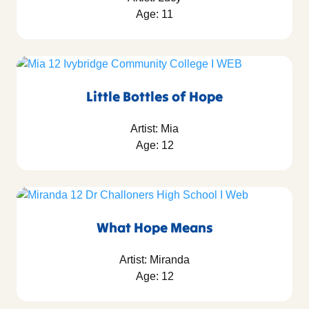
Age: 11
Little Bottles of Hope
Artist: Mia
Age: 12
What Hope Means
Artist: Miranda
Age: 12