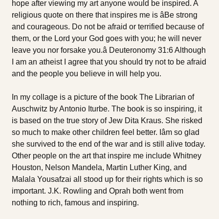
hope after viewing my art anyone would be inspired. A
religious quote on there that inspires me is âBe strong
and courageous. Do not be afraid or terrified because of
them, or the Lord your God goes with you; he will never
leave you nor forsake you.â Deuteronomy 31:6 Although
I am an atheist I agree that you should try not to be afraid
and the people you believe in will help you.
In my collage is a picture of the book The Librarian of
Auschwitz by Antonio Iturbe. The book is so inspiring, it
is based on the true story of Jew Dita Kraus. She risked
so much to make other children feel better. Iâm so glad
she survived to the end of the war and is still alive today.
Other people on the art that inspire me include Whitney
Houston, Nelson Mandela, Martin Luther King, and
Malala Yousafzai all stood up for their rights which is so
important. J.K. Rowling and Oprah both went from
nothing to rich, famous and inspiring.