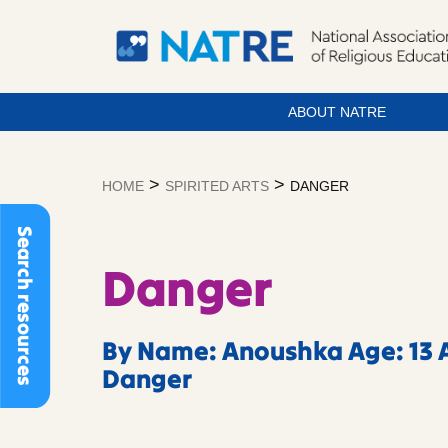
ABOUT NATRE
Skip
to
>
>
HOME
SPIRITED ARTS
DANGER
content
Search resources
Danger
By Name: Anoushka Age: 13 A
Danger