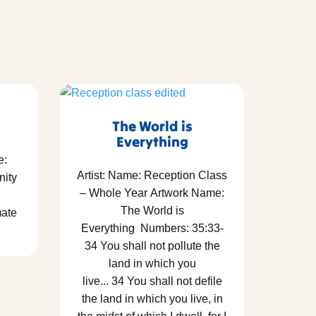
The World is
Everything
e:
Artist: Name: Reception Class
nity
– Whole Year Artwork Name:
The World is
mate
Everything Numbers: 35:33-
34 You shall not pollute the
land in which you
live... 34 You shall not defile
the land in which you live, in