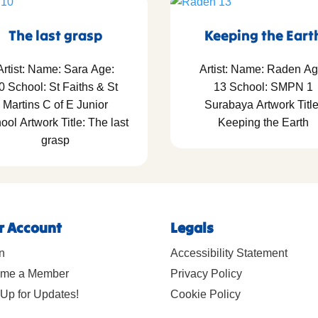
The last grasp
Keeping the Eart
Artist: Name: Sara Age:
Artist: Name: Raden Ag
0 School: St Faiths & St
13 School: SMPN 1
Martins C of E Junior
Surabaya Artwork Title
ool Artwork Title: The last
Keeping the Earth
grasp
r Account
Legals
n
Accessibility Statement
me a Member
Privacy Policy
Up for Updates!
Cookie Policy