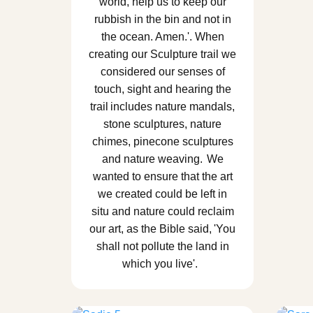
world, help us to keep our
rubbish in the bin and not in
the ocean. Amen.'. When
creating our Sculpture trail we
considered our senses of
touch, sight and hearing the
trail includes nature mandals,
stone sculptures, nature
chimes, pinecone sculptures
and nature weaving. We
wanted to ensure that the art
we created could be left in
situ and nature could reclaim
our art, as the Bible said, 'You
shall not pollute the land in
which you live'.