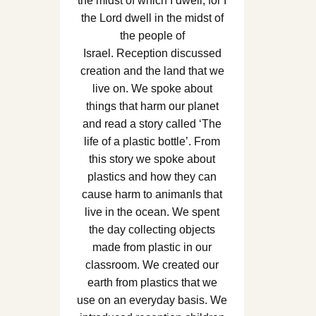
the midst of which I dwell, for I
the Lord dwell in the midst of
the people of
Israel. Reception discussed
creation and the land that we
live on. We spoke about
things that harm our planet
and read a story called ‘The
life of a plastic bottle’. From
this story we spoke about
plastics and how they can
cause harm to animanls that
live in the ocean. We spent
the day collecting objects
made from plastic in our
classroom. We created our
earth from plastics that we
use on an everyday basis. We