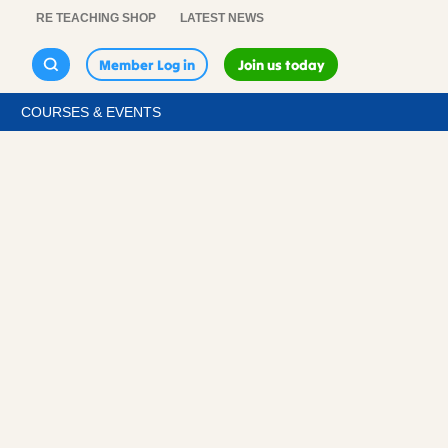
RE TEACHING SHOP
LATEST NEWS
Member Log in
Join us today
COURSES & EVENTS