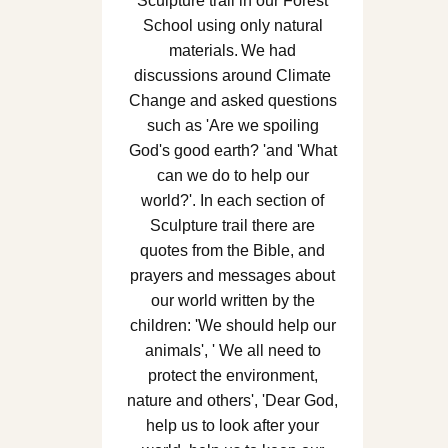
Sculpture trail in our Forest
School using only natural
materials. We had
discussions around Climate
Change and asked questions
such as 'Are we spoiling
God's good earth? 'and 'What
can we do to help our
world?'. In each section of
Sculpture trail there are
quotes from the Bible, and
prayers and messages about
our world written by the
children: 'We should help our
animals', ' We all need to
protect the environment,
nature and others', 'Dear God,
help us to look after your