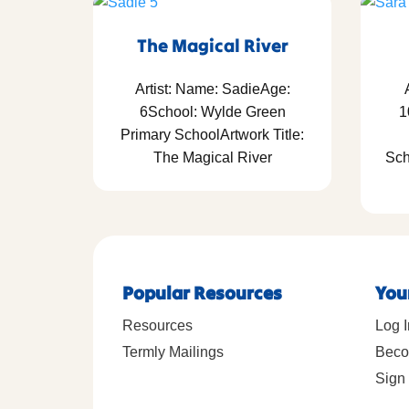
The Magical River
Artist: Name: SadieAge:
6School: Wylde Green
1
Primary SchoolArtwork Title:
The Magical River
Sch
Popular Resources
You
Resources
Log I
Termly Mailings
Beco
Sign 