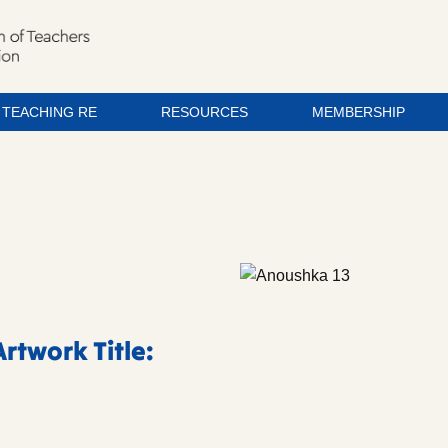
TEACHING RE
RESOURCES
MEMBERSHIP
rtwork Title: