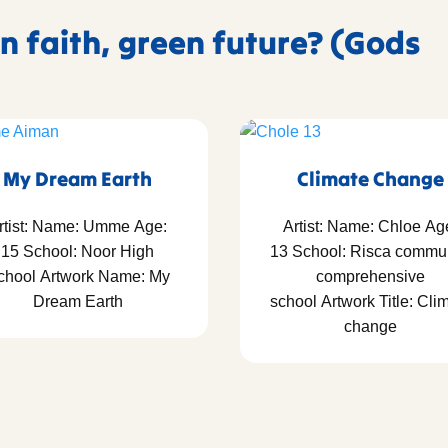
n faith, green future? (Gods
My Dream Earth
Climate Change
rtist: Name: Umme Age:
Artist: Name: Chloe Ag
15 School: Noor High
13 School: Risca commu
chool Artwork Name: My
comprehensive
Dream Earth
school Artwork Title: Cli
change