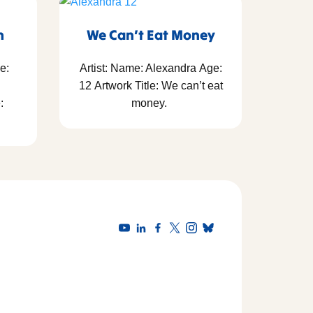
h
We Can’t Eat Money
e:
Artist: Name: Alexandra Age:
12 Artwork Title: We can’t eat
:
money.