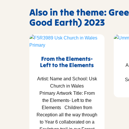
Also in the theme: Gree
Good Earth) 2023
From the Elements-
Left to the Elements
A
Artist: Name and School: Usk
S
Church in Wales
Primary Artwork Title: From
the Elements- Left to the
Elements Children from
Reception all the way through
to Year 6 collaborated on a