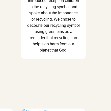
introduced reception children
to the recycling symbol and
spoke about the importance
or recycling. We chose to
decorate our recycling symbol
using green bins as a
reminder that recycling can
help stop harm from our
planet that God