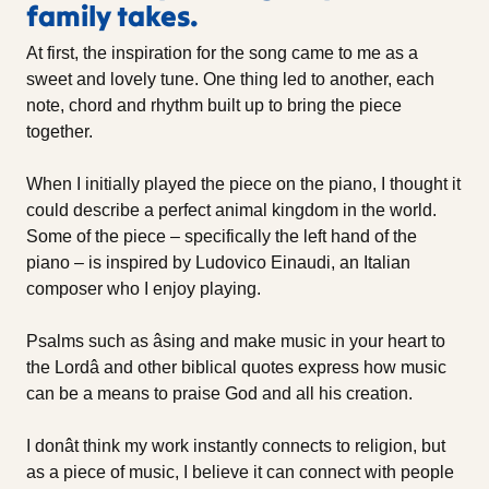
family takes.
At first, the inspiration for the song came to me as a
sweet and lovely tune. One thing led to another, each
note, chord and rhythm built up to bring the piece
together.
When I initially played the piece on the piano, I thought it
could describe a perfect animal kingdom in the world.
Some of the piece – specifically the left hand of the
piano – is inspired by Ludovico Einaudi, an Italian
composer who I enjoy playing.
Psalms such as âsing and make music in your heart to
the Lordâ and other biblical quotes express how music
can be a means to praise God and all his creation.
I donât think my work instantly connects to religion, but
as a piece of music, I believe it can connect with people