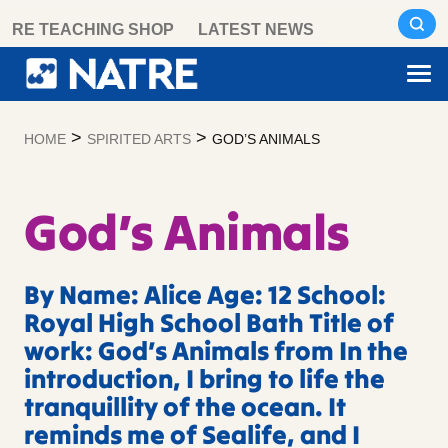
Skip
RE TEACHING SHOP
LATEST NEWS
to
content
>
>
HOME
SPIRITED ARTS
GOD’S ANIMALS
God’s Animals
By Name: Alice Age: 12 School:
Royal High School Bath Title of
work: God’s Animals from In the
introduction, I bring to life the
tranquillity of the ocean. It
reminds me of Sealife, and I