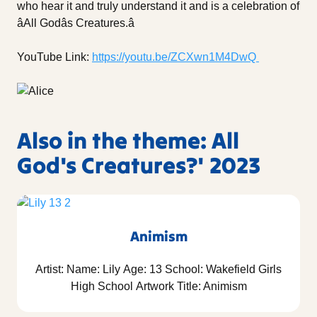
who hear it and truly understand it and is a celebration of
âAll Godâs Creatures.â
YouTube Link:
https://youtu.be/ZCXwn1M4DwQ
Also in the theme: All
God's Creatures?' 2023
Animism
Artist: Name: Lily Age: 13 School: Wakefield Girls
High School Artwork Title: Animism