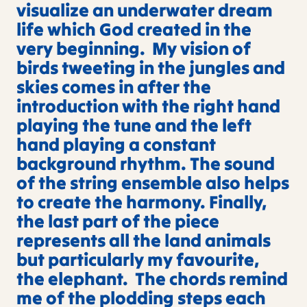
visualize an underwater dream
life which God created in the
very beginning. My vision of
birds tweeting in the jungles and
skies comes in after the
introduction with the right hand
playing the tune and the left
hand playing a constant
background rhythm. The sound
of the string ensemble also helps
to create the harmony. Finally,
the last part of the piece
represents all the land animals
but particularly my favourite,
the elephant. The chords remind
me of the plodding steps each