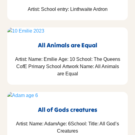
Artist: School entry: Linthwaite Ardron
All Animals are Equal
Artist: Name: Emilie Age: 10 School: The Queens
CofE Primary School Artwork Name: All Animals
are Equal
All of Gods creatures
Artist: Name: AdamAge: 6School: Title: All God’s
Creatures