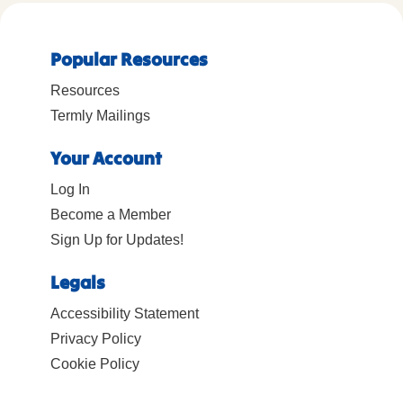
Popular Resources
Resources
Termly Mailings
Your Account
Log In
Become a Member
Sign Up for Updates!
Legals
Accessibility Statement
Privacy Policy
Cookie Policy