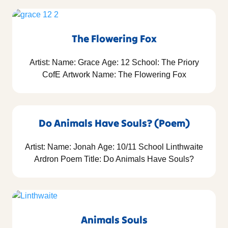
The Flowering Fox
Artist: Name: Grace Age: 12 School: The Priory
CofE Artwork Name: The Flowering Fox
Do Animals Have Souls? (Poem)
Artist: Name: Jonah Age: 10/11 School Linthwaite
Ardron Poem Title: Do Animals Have Souls?
Animals Souls