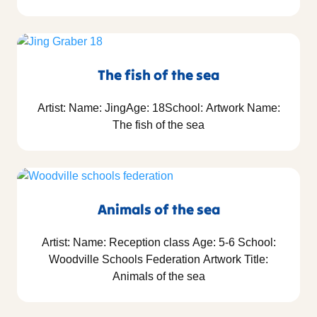
The fish of the sea
Artist: Name: JingAge: 18School: Artwork Name:
The fish of the sea
Animals of the sea
Artist: Name: Reception class Age: 5-6 School:
Woodville Schools Federation Artwork Title:
Animals of the sea