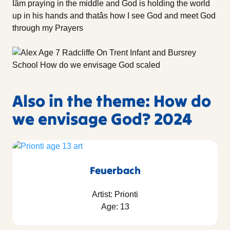
Iâm praying in the middle and God is holding the world
up in his hands and thatâs how I see God and meet God
through my Prayers
Also in the theme: How do
we envisage God? 2024
Feuerbach
Artist: Prionti
Age: 13