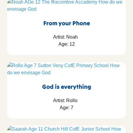
From your Phone
Artist: Noah
Age: 12
God is everything
Artist: Rollo
Age: 7