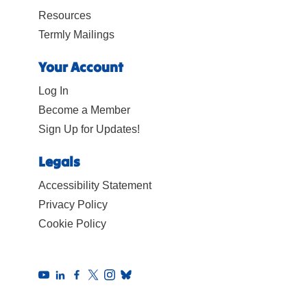
Resources
Termly Mailings
Your Account
Log In
Become a Member
Sign Up for Updates!
Legals
Accessibility Statement
Privacy Policy
Cookie Policy