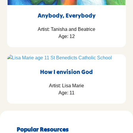
Anybody, Everybody
Artist: Tanisha and Beatrice
Age: 12
How I envision God
Artist: Lisa Marie
Age: 11
Popular Resources