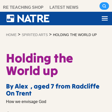
Skip
RE TEACHING SHOP
LATEST NEWS
to
content
>
>
HOME
SPIRITED ARTS
HOLDING THE WORLD UP
Holding the
World up
By Alex , aged 7 from Radcliffe
On Trent
How we envisage God