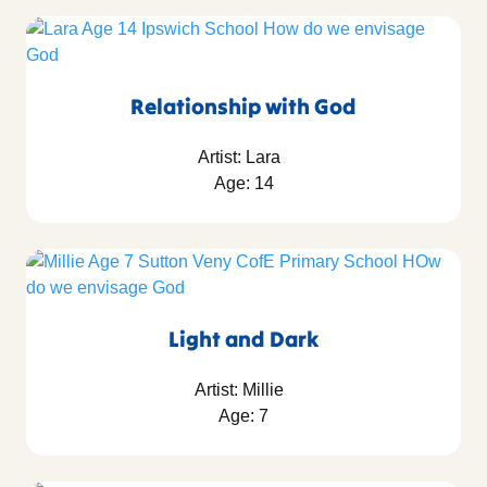
Relationship with God
Artist: Lara
Age: 14
Light and Dark
Artist: Millie
Age: 7