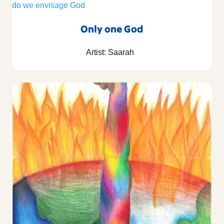
Only one God
Artist: Saarah