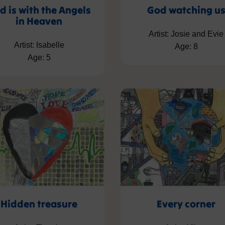
d is with the Angels
God watching u
in Heaven
Artist: Josie and Evie
Artist: Isabelle
Age: 8
Age: 5
Hidden treasure
Every corner