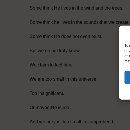
Some think He lives in the wind and the trees.
Some think he lives in the sounds that we create,
Some think He does not even exist.
To 
But we do not truly know.
dev
as 
may
We claim to feel him.
We are too small in this universe.
Too insignificant.
Or maybe He is real.
And we are just too small to comprehend.