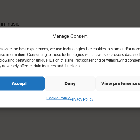
 in music.
Manage Consent
provide the best experiences, we use technologies like cookies to store and/or acc
ice information. Consenting to these technologies will allow us to process data suc
browsing behavior or unique IDs on this site. Not consenting or withdrawing consen
 adversely affect certain features and functions.
Accept
Deny
View preferences
Cookie Policy
Privacy Policy