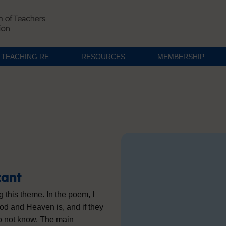
TEACHING RE
RESOURCES
MEMBERSHIP
cant
ng this theme. In the poem, I
God and Heaven is, and if they
do not know. The main