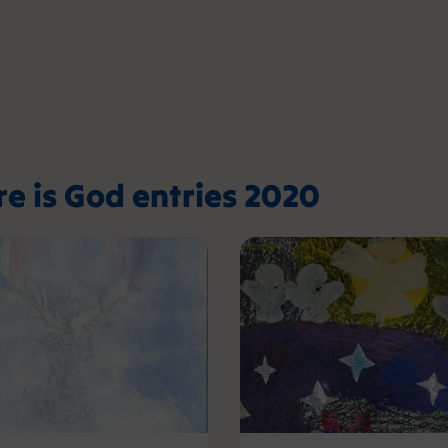
re is God entries 2020