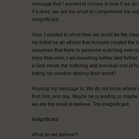
message that I wanted to convey is how if we do 
if it does, we are too small to comprehend the va
insignificant.
Also, I wanted to show how we could be the creator o
my belief as an atheist that humans created the i
ourselves that there is someone watching over u
more than ever, I am travelling further and furthe
a God create the suffering and eventual end of h
letting his creation destroy their world?
Anyway my message is: We do not know where Go
find Him, one day, Maybe he is waiting or maybe
we are too small to believe. Too insignificant.
Insignificant
What do we believe?