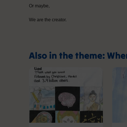
Or maybe,
We are the creator.
Also in the theme: Whe