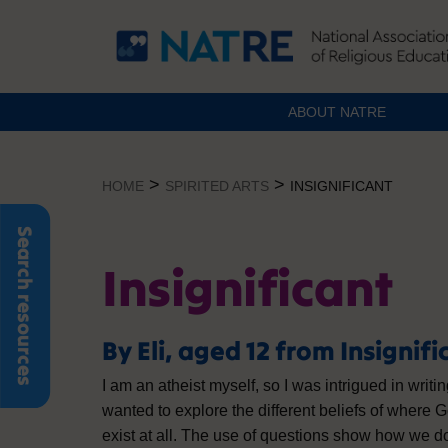
ABOUT NATRE
Skip
to
>
>
HOME
SPIRITED ARTS
INSIGNIFICANT
content
Search resources
Insignificant
By Eli, aged 12 from Insignifi
I am an atheist myself, so I was intrigued in writi
wanted to explore the different beliefs of where 
exist at all. The use of questions show how we 