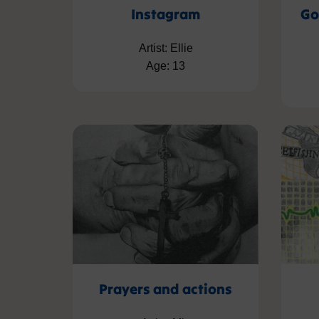
Instagram
Go
Artist: Ellie
Age: 13
Prayers and actions