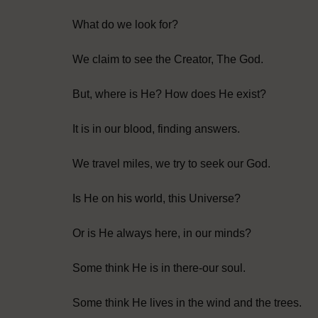
What do we look for?
We claim to see the Creator, The God.
But, where is He? How does He exist?
It is in our blood, finding answers.
We travel miles, we try to seek our God.
Is He on his world, this Universe?
Or is He always here, in our minds?
Some think He is in there-our soul.
Some think He lives in the wind and the trees.