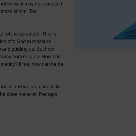
not know, it may not exist and
stness of him. Too
f the âcreatorâ. This is
dea of a God to reassure
s and guiding us. But how
r away from religion. How can
umanity? If not, how can he be
d is and we are curious to
 he does not exist. Perhaps