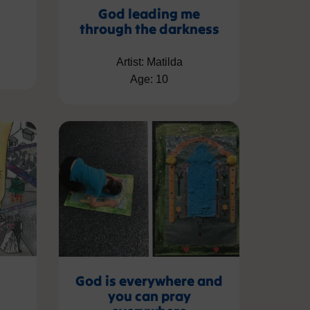
s
God leading me
through the darkness
Artist: Matilda
Age: 10
God is everywhere and
you can pray