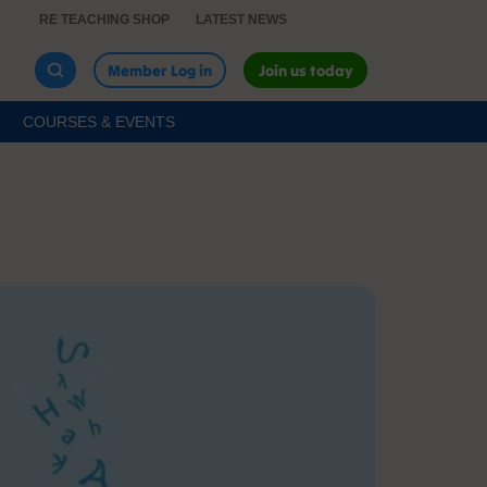
RE TEACHING SHOP
LATEST NEWS
Member Log in
Join us today
COURSES & EVENTS