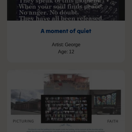
A moment of quiet
Artist: George
Age: 12