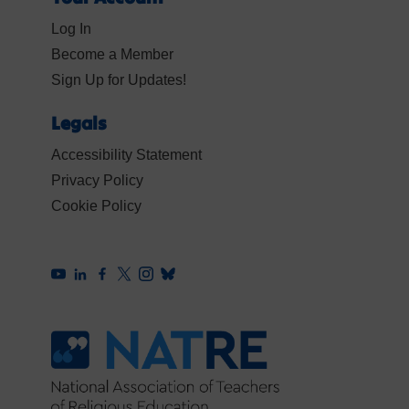
Log In
Become a Member
Sign Up for Updates!
Legals
Accessibility Statement
Privacy Policy
Cookie Policy