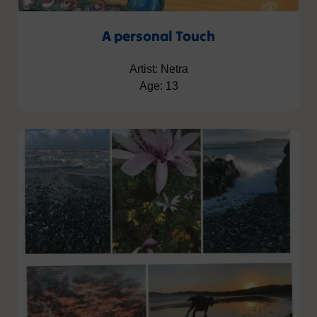
A personal Touch
Artist: Netra
Age: 13