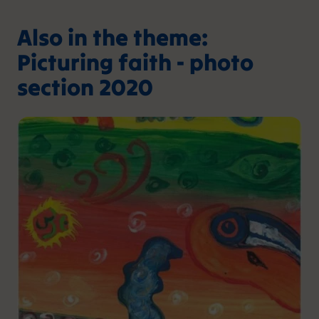
Also in the theme:
Picturing faith - photo
section 2020