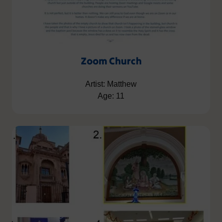
Zoom Church
Artist: Matthew
Age: 11