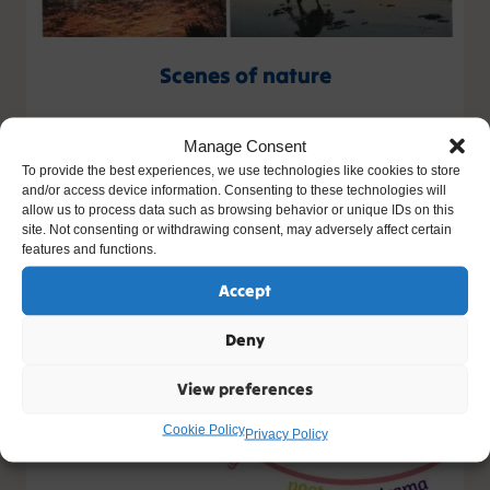
Scenes of nature
Artist: Nuala
Manage Consent
Age: 14
To provide the best experiences, we use technologies like cookies to store
and/or access device information. Consenting to these technologies will
allow us to process data such as browsing behavior or unique IDs on this
site. Not consenting or withdrawing consent, may adversely affect certain
features and functions.
Accept
Deny
View preferences
Cookie Policy
Privacy Policy