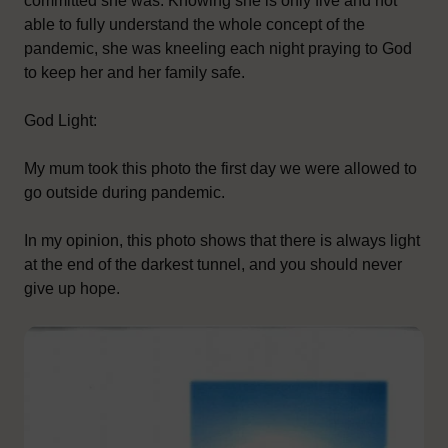
committed she was. Knowing she is only five and not
able to fully understand the whole concept of the
pandemic, she was kneeling each night praying to God
to keep her and her family safe.
God Light:
My mum took this photo the first day we were allowed to
go outside during pandemic.
In my opinion, this photo shows that there is always light
at the end of the darkest tunnel, and you should never
give up hope.