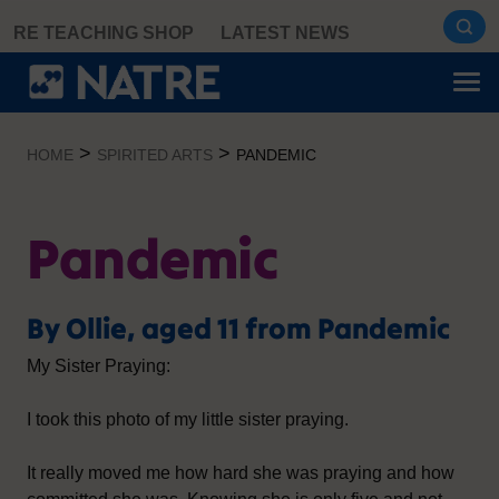
Skip
RE TEACHING SHOP
LATEST NEWS
to
content
>
>
HOME
SPIRITED ARTS
PANDEMIC
Pandemic
By Ollie, aged 11 from Pandemic
My Sister Praying:
I took this photo of my little sister praying.
It really moved me how hard she was praying and how