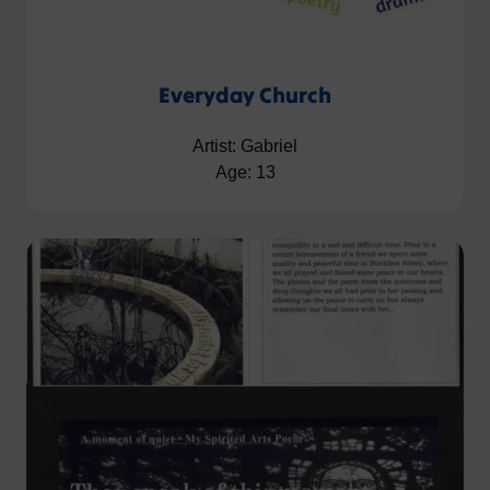
Everyday Church
Artist: Gabriel
Age: 13