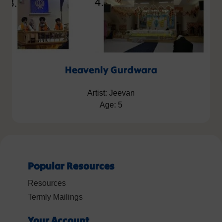
Heavenly Gurdwara
Artist: Jeevan
Age: 5
Popular Resources
Resources
Termly Mailings
Your Account